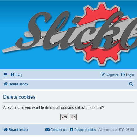
FAQ
Register
Login
S
Board index
e
Delete cookies
a
r
Are you sure you want to delete all cookies set by this board?
c
h
Board index
Contact us
Delete cookies
All times are
UTC-05:00