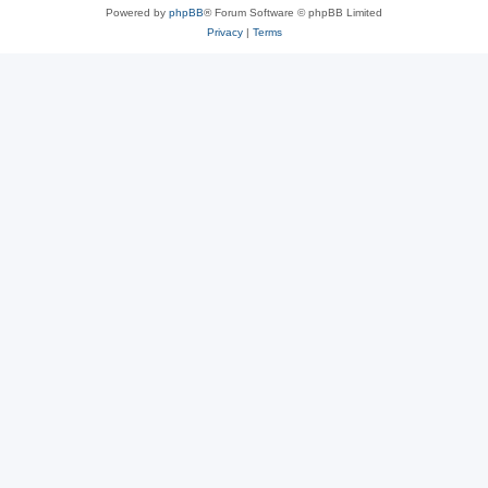
Powered by
phpBB
® Forum Software © phpBB Limited
Privacy
|
Terms