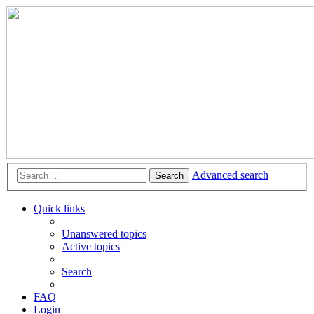
Advanced search
Search
Quick links
Unanswered topics
Active topics
Search
FAQ
Login