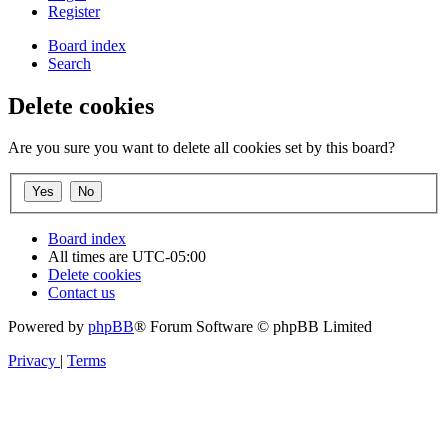
Register
Board index
Search
Delete cookies
Are you sure you want to delete all cookies set by this board?
Board index
All times are
UTC-05:00
Delete cookies
Contact us
Powered by
phpBB
® Forum Software © phpBB Limited
Privacy
|
Terms