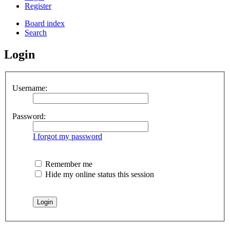
Register
Board index
Search
Login
Username:
Password:
I forgot my password
Remember me
Hide my online status this session