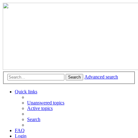
Advanced search
Search
Quick links
Unanswered topics
Active topics
Search
FAQ
Login