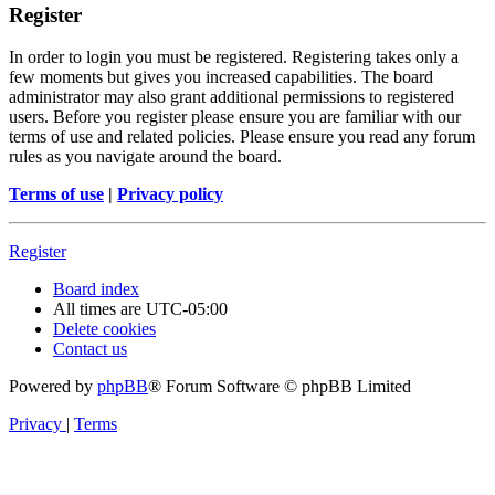
Register
In order to login you must be registered. Registering takes only a
few moments but gives you increased capabilities. The board
administrator may also grant additional permissions to registered
users. Before you register please ensure you are familiar with our
terms of use and related policies. Please ensure you read any forum
rules as you navigate around the board.
Terms of use
|
Privacy policy
Register
Board index
All times are
UTC-05:00
Delete cookies
Contact us
Powered by
phpBB
® Forum Software © phpBB Limited
Privacy
|
Terms