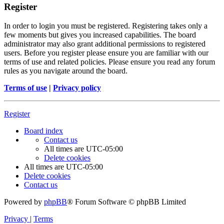
Register
In order to login you must be registered. Registering takes only a
few moments but gives you increased capabilities. The board
administrator may also grant additional permissions to registered
users. Before you register please ensure you are familiar with our
terms of use and related policies. Please ensure you read any forum
rules as you navigate around the board.
Terms of use
|
Privacy policy
Register
Board index
Contact us
All times are
UTC-05:00
Delete cookies
All times are
UTC-05:00
Delete cookies
Contact us
Powered by
phpBB
® Forum Software © phpBB Limited
Privacy
|
Terms