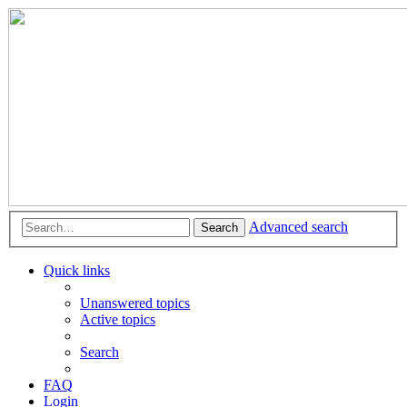
Advanced search
Search
Quick links
Unanswered topics
Active topics
Search
FAQ
Login