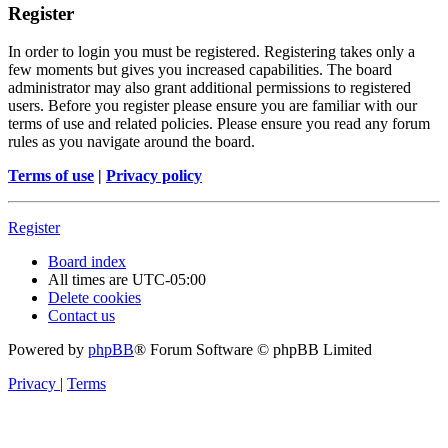
Register
In order to login you must be registered. Registering takes only a
few moments but gives you increased capabilities. The board
administrator may also grant additional permissions to registered
users. Before you register please ensure you are familiar with our
terms of use and related policies. Please ensure you read any forum
rules as you navigate around the board.
Terms of use
|
Privacy policy
Register
Board index
All times are
UTC-05:00
Delete cookies
Contact us
Powered by
phpBB
® Forum Software © phpBB Limited
Privacy
|
Terms