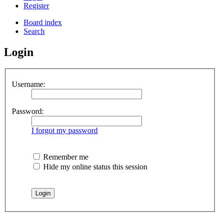
Register
Board index
Search
Login
Username:
Password:
I forgot my password
Remember me
Hide my online status this session