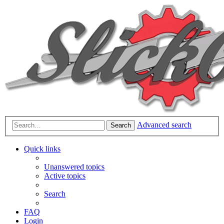
Advanced search
Search
Quick links
Unanswered topics
Active topics
Search
FAQ
Login