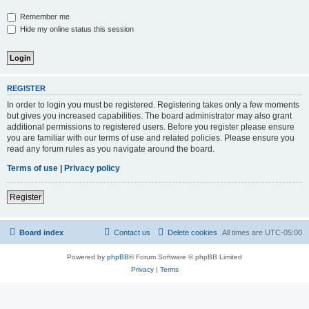
Remember me
Hide my online status this session
REGISTER
In order to login you must be registered. Registering takes only a few moments
but gives you increased capabilities. The board administrator may also grant
additional permissions to registered users. Before you register please ensure
you are familiar with our terms of use and related policies. Please ensure you
read any forum rules as you navigate around the board.
Terms of use
|
Privacy policy
Register
Board index
Contact us
Delete cookies
All times are
UTC-05:00
Powered by
phpBB
® Forum Software © phpBB Limited
Privacy
|
Terms