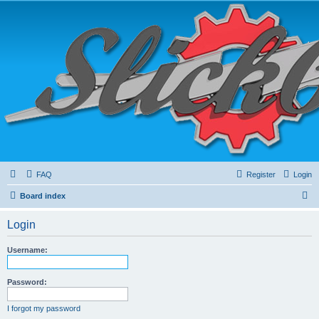
FAQ
Register
Login
S
Board index
e
Login
a
r
Username:
c
h
Password:
I forgot my password