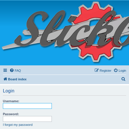
FAQ
Register
Login
S
Board index
e
Login
a
r
Username:
c
h
Password:
I forgot my password