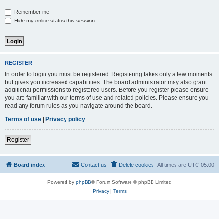
Remember me
Hide my online status this session
REGISTER
In order to login you must be registered. Registering takes only a few moments
but gives you increased capabilities. The board administrator may also grant
additional permissions to registered users. Before you register please ensure
you are familiar with our terms of use and related policies. Please ensure you
read any forum rules as you navigate around the board.
Terms of use
|
Privacy policy
Register
Board index
Contact us
Delete cookies
All times are
UTC-05:00
Powered by
phpBB
® Forum Software © phpBB Limited
Privacy
|
Terms