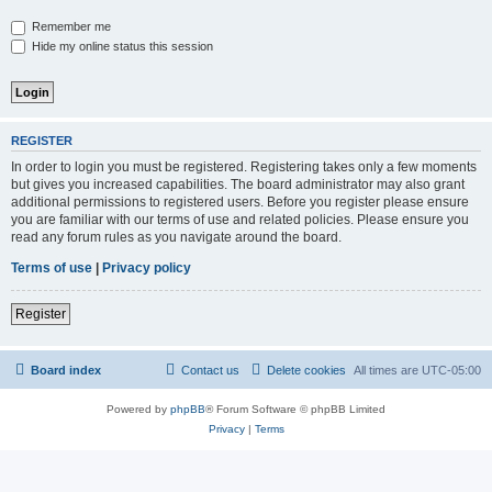
Remember me
Hide my online status this session
REGISTER
In order to login you must be registered. Registering takes only a few moments
but gives you increased capabilities. The board administrator may also grant
additional permissions to registered users. Before you register please ensure
you are familiar with our terms of use and related policies. Please ensure you
read any forum rules as you navigate around the board.
Terms of use
|
Privacy policy
Register
Board index
Contact us
Delete cookies
All times are
UTC-05:00
Powered by
phpBB
® Forum Software © phpBB Limited
Privacy
|
Terms