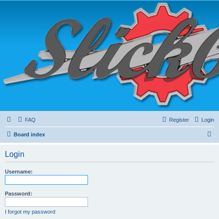
FAQ
Register
Login
S
Board index
e
Login
a
r
Username:
c
h
Password:
I forgot my password