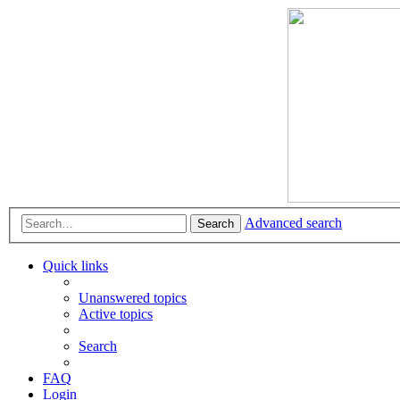
Advanced search
Search
Quick links
Unanswered topics
Active topics
Search
FAQ
Login