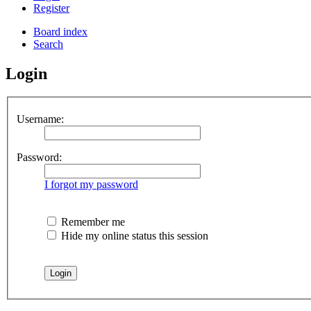
Register
Board index
Search
Login
Username:
Password:
I forgot my password
Remember me
Hide my online status this session