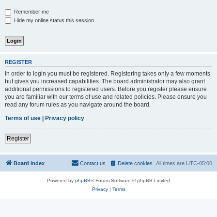
Remember me
Hide my online status this session
REGISTER
In order to login you must be registered. Registering takes only a few moments
but gives you increased capabilities. The board administrator may also grant
additional permissions to registered users. Before you register please ensure
you are familiar with our terms of use and related policies. Please ensure you
read any forum rules as you navigate around the board.
Terms of use
|
Privacy policy
Register
Board index
Contact us
Delete cookies
All times are
UTC-05:00
Powered by
phpBB
® Forum Software © phpBB Limited
Privacy
|
Terms