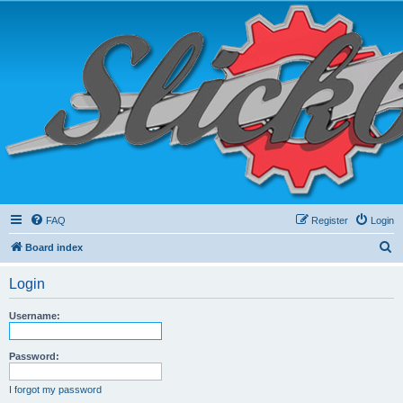
FAQ
Register
Login
S
Board index
e
Login
a
r
Username:
c
h
Password:
I forgot my password