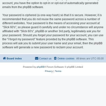
account, you have the option to opt-in or opt-out of automatically generated
emails from the phpBB software.
Your password is ciphered (a one-way hash) so that it is secure. However, it is
recommended that you do not reuse the same password across a number of
different websites. Your password is the means of accessing your account at
“Slick 60's”, so please guard it carefully and under no circumstance will anyone
affiliated with “Slick 60's”, phpBB or another 3rd party, legitimately ask you for
your password. Should you forget your password for your account, you can use
the “I forgot my password” feature provided by the phpBB software. This
process will ask you to submit your user name and your email, then the phpBB
software will generate a new password to reclaim your account.
Board index
Contact us
Delete cookies
All times are
UTC-05:00
Powered by
phpBB
® Forum Software © phpBB Limited
Privacy
|
Terms