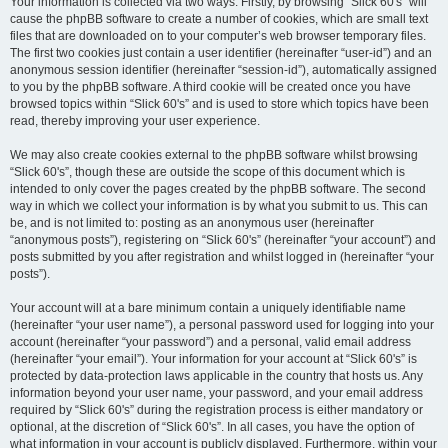
Your information is collected via two ways. Firstly, by browsing “Slick 60's” will
cause the phpBB software to create a number of cookies, which are small text
files that are downloaded on to your computer’s web browser temporary files.
The first two cookies just contain a user identifier (hereinafter “user-id”) and an
anonymous session identifier (hereinafter “session-id”), automatically assigned
to you by the phpBB software. A third cookie will be created once you have
browsed topics within “Slick 60's” and is used to store which topics have been
read, thereby improving your user experience.
We may also create cookies external to the phpBB software whilst browsing
“Slick 60's”, though these are outside the scope of this document which is
intended to only cover the pages created by the phpBB software. The second
way in which we collect your information is by what you submit to us. This can
be, and is not limited to: posting as an anonymous user (hereinafter
“anonymous posts”), registering on “Slick 60's” (hereinafter “your account”) and
posts submitted by you after registration and whilst logged in (hereinafter “your
posts”).
Your account will at a bare minimum contain a uniquely identifiable name
(hereinafter “your user name”), a personal password used for logging into your
account (hereinafter “your password”) and a personal, valid email address
(hereinafter “your email”). Your information for your account at “Slick 60's” is
protected by data-protection laws applicable in the country that hosts us. Any
information beyond your user name, your password, and your email address
required by “Slick 60's” during the registration process is either mandatory or
optional, at the discretion of “Slick 60's”. In all cases, you have the option of
what information in your account is publicly displayed. Furthermore, within your