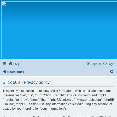
FAQ
Register
Login
S
Board index
e
Slick 60's - Privacy policy
a
r
This policy explains in detail how “Slick 60's” along with its affiliated companies
(hereinafter “we”, “us”, “our”, “Slick 60's”, “https://slick60s.com”) and phpBB
c
(hereinafter “they”, “them”, “their”, “phpBB software”, “www.phpbb.com”, “phpBB
h
Limited”, “phpBB Teams”) use any information collected during any session of
usage by you (hereinafter “your information”).