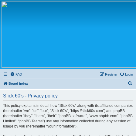
FAQ
Register
Login
S
Board index
e
Slick 60's - Privacy policy
a
r
This policy explains in detail how “Slick 60's” along with its affiliated companies
(hereinafter “we”, “us”, “our”, “Slick 60's”, “https://slick60s.com”) and phpBB
c
(hereinafter “they”, “them”, “their”, “phpBB software”, “www.phpbb.com”, “phpBB
h
Limited”, “phpBB Teams”) use any information collected during any session of
usage by you (hereinafter “your information”).