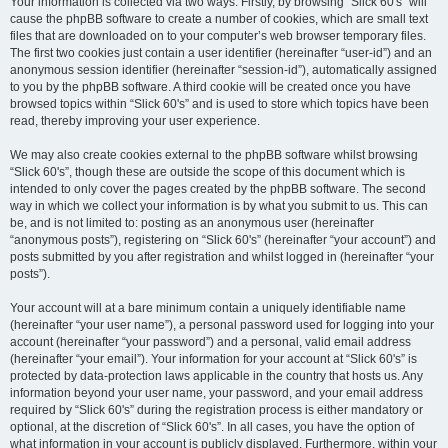
Your information is collected via two ways. Firstly, by browsing “Slick 60's” will
cause the phpBB software to create a number of cookies, which are small text
files that are downloaded on to your computer’s web browser temporary files.
The first two cookies just contain a user identifier (hereinafter “user-id”) and an
anonymous session identifier (hereinafter “session-id”), automatically assigned
to you by the phpBB software. A third cookie will be created once you have
browsed topics within “Slick 60's” and is used to store which topics have been
read, thereby improving your user experience.
We may also create cookies external to the phpBB software whilst browsing
“Slick 60's”, though these are outside the scope of this document which is
intended to only cover the pages created by the phpBB software. The second
way in which we collect your information is by what you submit to us. This can
be, and is not limited to: posting as an anonymous user (hereinafter
“anonymous posts”), registering on “Slick 60's” (hereinafter “your account”) and
posts submitted by you after registration and whilst logged in (hereinafter “your
posts”).
Your account will at a bare minimum contain a uniquely identifiable name
(hereinafter “your user name”), a personal password used for logging into your
account (hereinafter “your password”) and a personal, valid email address
(hereinafter “your email”). Your information for your account at “Slick 60's” is
protected by data-protection laws applicable in the country that hosts us. Any
information beyond your user name, your password, and your email address
required by “Slick 60's” during the registration process is either mandatory or
optional, at the discretion of “Slick 60's”. In all cases, you have the option of
what information in your account is publicly displayed. Furthermore, within your