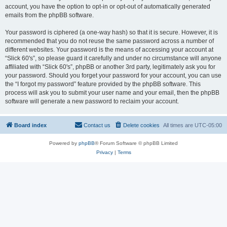
account, you have the option to opt-in or opt-out of automatically generated
emails from the phpBB software.
Your password is ciphered (a one-way hash) so that it is secure. However, it is
recommended that you do not reuse the same password across a number of
different websites. Your password is the means of accessing your account at
“Slick 60's”, so please guard it carefully and under no circumstance will anyone
affiliated with “Slick 60's”, phpBB or another 3rd party, legitimately ask you for
your password. Should you forget your password for your account, you can use
the “I forgot my password” feature provided by the phpBB software. This
process will ask you to submit your user name and your email, then the phpBB
software will generate a new password to reclaim your account.
Board index
Contact us
Delete cookies
All times are
UTC-05:00
Powered by
phpBB
® Forum Software © phpBB Limited
Privacy
|
Terms