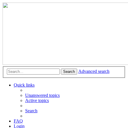
Advanced search
Search
Quick links
Unanswered topics
Active topics
Search
FAQ
Login