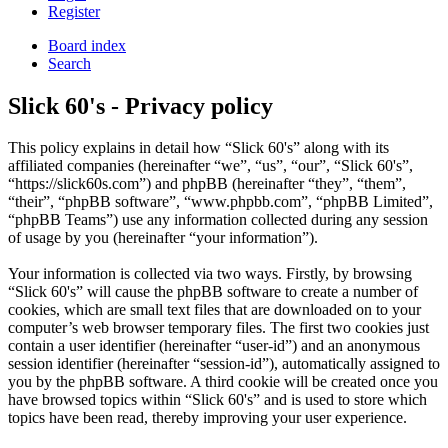
Register
Board index
Search
Slick 60's - Privacy policy
This policy explains in detail how “Slick 60's” along with its
affiliated companies (hereinafter “we”, “us”, “our”, “Slick 60's”,
“https://slick60s.com”) and phpBB (hereinafter “they”, “them”,
“their”, “phpBB software”, “www.phpbb.com”, “phpBB Limited”,
“phpBB Teams”) use any information collected during any session
of usage by you (hereinafter “your information”).
Your information is collected via two ways. Firstly, by browsing
“Slick 60's” will cause the phpBB software to create a number of
cookies, which are small text files that are downloaded on to your
computer’s web browser temporary files. The first two cookies just
contain a user identifier (hereinafter “user-id”) and an anonymous
session identifier (hereinafter “session-id”), automatically assigned to
you by the phpBB software. A third cookie will be created once you
have browsed topics within “Slick 60's” and is used to store which
topics have been read, thereby improving your user experience.