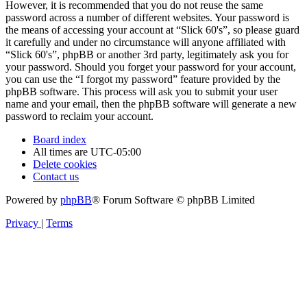
However, it is recommended that you do not reuse the same
password across a number of different websites. Your password is
the means of accessing your account at “Slick 60's”, so please guard
it carefully and under no circumstance will anyone affiliated with
“Slick 60's”, phpBB or another 3rd party, legitimately ask you for
your password. Should you forget your password for your account,
you can use the “I forgot my password” feature provided by the
phpBB software. This process will ask you to submit your user
name and your email, then the phpBB software will generate a new
password to reclaim your account.
Board index
All times are
UTC-05:00
Delete cookies
Contact us
Powered by
phpBB
® Forum Software © phpBB Limited
Privacy
|
Terms