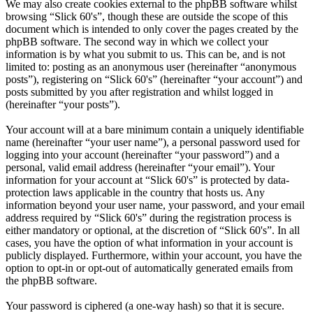
We may also create cookies external to the phpBB software whilst
browsing “Slick 60's”, though these are outside the scope of this
document which is intended to only cover the pages created by the
phpBB software. The second way in which we collect your
information is by what you submit to us. This can be, and is not
limited to: posting as an anonymous user (hereinafter “anonymous
posts”), registering on “Slick 60's” (hereinafter “your account”) and
posts submitted by you after registration and whilst logged in
(hereinafter “your posts”).
Your account will at a bare minimum contain a uniquely identifiable
name (hereinafter “your user name”), a personal password used for
logging into your account (hereinafter “your password”) and a
personal, valid email address (hereinafter “your email”). Your
information for your account at “Slick 60's” is protected by data-
protection laws applicable in the country that hosts us. Any
information beyond your user name, your password, and your email
address required by “Slick 60's” during the registration process is
either mandatory or optional, at the discretion of “Slick 60's”. In all
cases, you have the option of what information in your account is
publicly displayed. Furthermore, within your account, you have the
option to opt-in or opt-out of automatically generated emails from
the phpBB software.
Your password is ciphered (a one-way hash) so that it is secure.