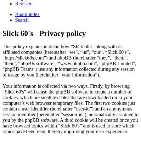
Register
Board index
Search
Slick 60's - Privacy policy
This policy explains in detail how “Slick 60's” along with its
affiliated companies (hereinafter “we”, “us”, “our”, “Slick 60's”,
“https://slick60s.com”) and phpBB (hereinafter “they”, “them”,
“their”, “phpBB software”, “www.phpbb.com”, “phpBB Limited”,
“phpBB Teams”) use any information collected during any session
of usage by you (hereinafter “your information”).
Your information is collected via two ways. Firstly, by browsing
“Slick 60's” will cause the phpBB software to create a number of
cookies, which are small text files that are downloaded on to your
computer’s web browser temporary files. The first two cookies just
contain a user identifier (hereinafter “user-id”) and an anonymous
session identifier (hereinafter “session-id”), automatically assigned to
you by the phpBB software. A third cookie will be created once you
have browsed topics within “Slick 60's” and is used to store which
topics have been read, thereby improving your user experience.