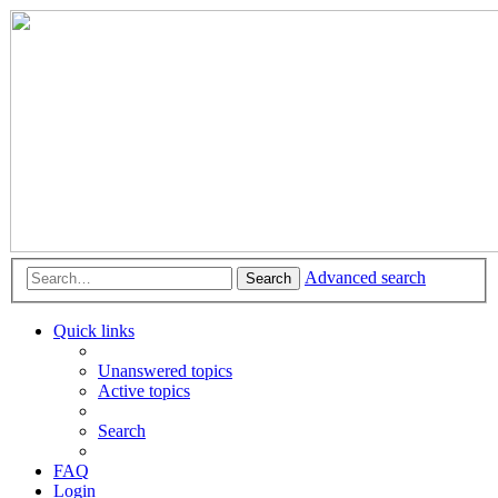
Advanced search
Search
Quick links
Unanswered topics
Active topics
Search
FAQ
Login