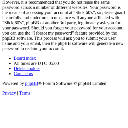
However, it is recommended that you do not reuse the same
password across a number of different websites. Your password is
the means of accessing your account at “Slick 60's”, so please guard
it carefully and under no circumstance will anyone affiliated with
“Slick 60's”, phpBB or another 3rd party, legitimately ask you for
your password. Should you forget your password for your account,
you can use the “I forgot my password” feature provided by the
phpBB software. This process will ask you to submit your user
name and your email, then the phpBB software will generate a new
password to reclaim your account.
Board index
All times are
UTC-05:00
Delete cookies
Contact us
Powered by
phpBB
® Forum Software © phpBB Limited
Privacy
|
Terms