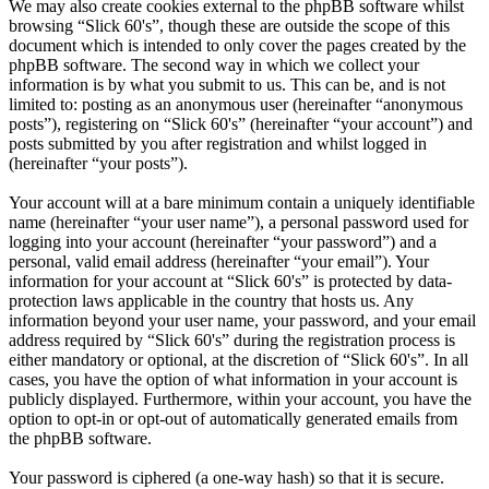
We may also create cookies external to the phpBB software whilst
browsing “Slick 60's”, though these are outside the scope of this
document which is intended to only cover the pages created by the
phpBB software. The second way in which we collect your
information is by what you submit to us. This can be, and is not
limited to: posting as an anonymous user (hereinafter “anonymous
posts”), registering on “Slick 60's” (hereinafter “your account”) and
posts submitted by you after registration and whilst logged in
(hereinafter “your posts”).
Your account will at a bare minimum contain a uniquely identifiable
name (hereinafter “your user name”), a personal password used for
logging into your account (hereinafter “your password”) and a
personal, valid email address (hereinafter “your email”). Your
information for your account at “Slick 60's” is protected by data-
protection laws applicable in the country that hosts us. Any
information beyond your user name, your password, and your email
address required by “Slick 60's” during the registration process is
either mandatory or optional, at the discretion of “Slick 60's”. In all
cases, you have the option of what information in your account is
publicly displayed. Furthermore, within your account, you have the
option to opt-in or opt-out of automatically generated emails from
the phpBB software.
Your password is ciphered (a one-way hash) so that it is secure.