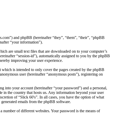
ck60s.com”) and phpBB (hereinafter “they”, “them”, “their”, “phpBB
after “your information”).
hich are small text files that are downloaded on to your computer’s
(hereinafter “session-id”), automatically assigned to you by the phpBB
thereby improving your user experience.
t which is intended to only cover the pages created by the phpBB
n anonymous user (hereinafter “anonymous posts”), registering on
ng into your account (hereinafter “your password”) and a personal,
ble in the country that hosts us. Any information beyond your user
scretion of “Slick 60's”. In all cases, you have the option of what
ly generated emails from the phpBB software.
 a number of different websites. Your password is the means of