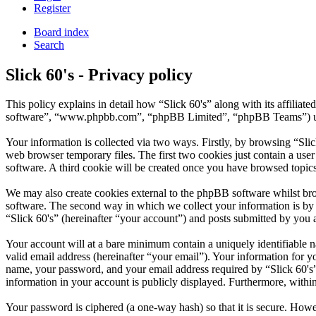
Register
Board index
Search
Slick 60's - Privacy policy
This policy explains in detail how “Slick 60's” along with its affilia
software”, “www.phpbb.com”, “phpBB Limited”, “phpBB Teams”) use a
Your information is collected via two ways. Firstly, by browsing “Sli
web browser temporary files. The first two cookies just contain a user
software. A third cookie will be created once you have browsed topics
We may also create cookies external to the phpBB software whilst bro
software. The second way in which we collect your information is by w
“Slick 60's” (hereinafter “your account”) and posts submitted by you af
Your account will at a bare minimum contain a uniquely identifiable 
valid email address (hereinafter “your email”). Your information for y
name, your password, and your email address required by “Slick 60's” du
information in your account is publicly displayed. Furthermore, withi
Your password is ciphered (a one-way hash) so that it is secure. How