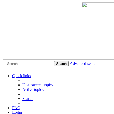
Advanced search
Search
Quick links
Unanswered topics
Active topics
Search
FAQ
Login