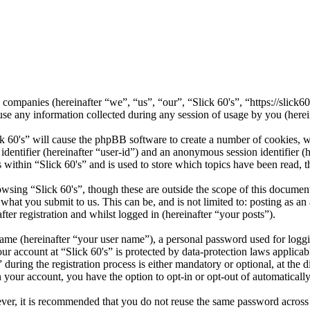
ted companies (hereinafter “we”, “us”, “our”, “Slick 60's”, “https://sli
ny information collected during any session of usage by you (herein
ck 60's” will cause the phpBB software to create a number of cookies, w
 identifier (hereinafter “user-id”) and an anonymous session identifier 
 within “Slick 60's” and is used to store which topics have been read, 
wsing “Slick 60's”, though these are outside the scope of this documen
hat you submit to us. This can be, and is not limited to: posting as a
ter registration and whilst logged in (hereinafter “your posts”).
name (hereinafter “your user name”), a personal password used for loggi
our account at “Slick 60's” is protected by data-protection laws applica
ring the registration process is either mandatory or optional, at the di
n your account, you have the option to opt-in or opt-out of automatical
ever, it is recommended that you do not reuse the same password across