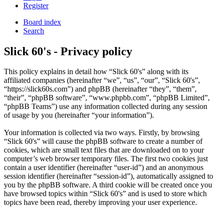
Register
Board index
Search
Slick 60's - Privacy policy
This policy explains in detail how “Slick 60's” along with its
affiliated companies (hereinafter “we”, “us”, “our”, “Slick 60's”,
“https://slick60s.com”) and phpBB (hereinafter “they”, “them”,
“their”, “phpBB software”, “www.phpbb.com”, “phpBB Limited”,
“phpBB Teams”) use any information collected during any session
of usage by you (hereinafter “your information”).
Your information is collected via two ways. Firstly, by browsing
“Slick 60's” will cause the phpBB software to create a number of
cookies, which are small text files that are downloaded on to your
computer’s web browser temporary files. The first two cookies just
contain a user identifier (hereinafter “user-id”) and an anonymous
session identifier (hereinafter “session-id”), automatically assigned to
you by the phpBB software. A third cookie will be created once you
have browsed topics within “Slick 60's” and is used to store which
topics have been read, thereby improving your user experience.