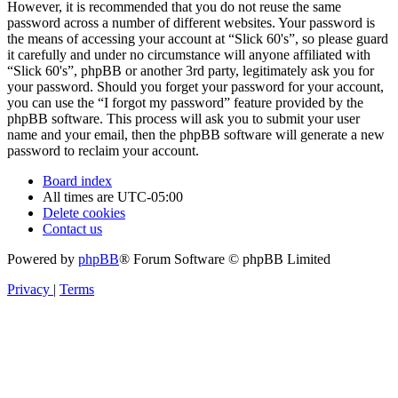
However, it is recommended that you do not reuse the same
password across a number of different websites. Your password is
the means of accessing your account at “Slick 60's”, so please guard
it carefully and under no circumstance will anyone affiliated with
“Slick 60's”, phpBB or another 3rd party, legitimately ask you for
your password. Should you forget your password for your account,
you can use the “I forgot my password” feature provided by the
phpBB software. This process will ask you to submit your user
name and your email, then the phpBB software will generate a new
password to reclaim your account.
Board index
All times are
UTC-05:00
Delete cookies
Contact us
Powered by
phpBB
® Forum Software © phpBB Limited
Privacy
|
Terms