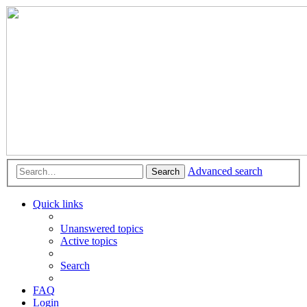
Advanced search
Search
Quick links
Unanswered topics
Active topics
Search
FAQ
Login