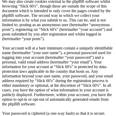
We may also create cookies external to the phpBB software whilst
browsing “Slick 60's”, though these are outside the scope of this
document which is intended to only cover the pages created by the
phpBB software. The second way in which we collect your
information is by what you submit to us. This can be, and is not
limited to: posting as an anonymous user (hereinafter “anonymous
posts”), registering on “Slick 60's” (hereinafter “your account”) and
posts submitted by you after registration and whilst logged in
(hereinafter “your posts”).
Your account will at a bare minimum contain a uniquely identifiable
name (hereinafter “your user name”), a personal password used for
logging into your account (hereinafter “your password”) and a
personal, valid email address (hereinafter “your email”). Your
information for your account at “Slick 60's” is protected by data-
protection laws applicable in the country that hosts us. Any
information beyond your user name, your password, and your email
address required by “Slick 60's” during the registration process is
either mandatory or optional, at the discretion of “Slick 60's”. In all
cases, you have the option of what information in your account is
publicly displayed. Furthermore, within your account, you have the
option to opt-in or opt-out of automatically generated emails from
the phpBB software.
Your password is ciphered (a one-way hash) so that it is secure.