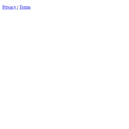
Privacy
|
Terms