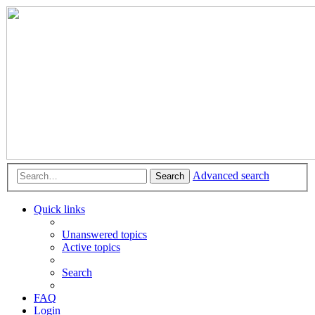
Advanced search
Search
Quick links
Unanswered topics
Active topics
Search
FAQ
Login