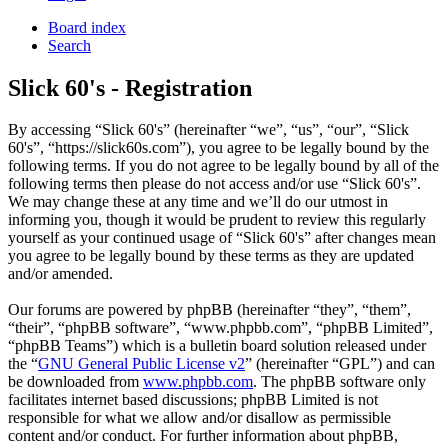
Board index
Search
Slick 60's - Registration
By accessing “Slick 60's” (hereinafter “we”, “us”, “our”, “Slick
60's”, “https://slick60s.com”), you agree to be legally bound by the
following terms. If you do not agree to be legally bound by all of the
following terms then please do not access and/or use “Slick 60's”.
We may change these at any time and we’ll do our utmost in
informing you, though it would be prudent to review this regularly
yourself as your continued usage of “Slick 60's” after changes mean
you agree to be legally bound by these terms as they are updated
and/or amended.
Our forums are powered by phpBB (hereinafter “they”, “them”,
“their”, “phpBB software”, “www.phpbb.com”, “phpBB Limited”,
“phpBB Teams”) which is a bulletin board solution released under
the “
GNU General Public License v2
” (hereinafter “GPL”) and can
be downloaded from
www.phpbb.com
. The phpBB software only
facilitates internet based discussions; phpBB Limited is not
responsible for what we allow and/or disallow as permissible
content and/or conduct. For further information about phpBB,