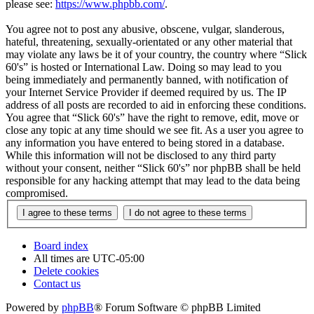
please see:
https://www.phpbb.com/
.
You agree not to post any abusive, obscene, vulgar, slanderous,
hateful, threatening, sexually-orientated or any other material that
may violate any laws be it of your country, the country where “Slick
60's” is hosted or International Law. Doing so may lead to you
being immediately and permanently banned, with notification of
your Internet Service Provider if deemed required by us. The IP
address of all posts are recorded to aid in enforcing these conditions.
You agree that “Slick 60's” have the right to remove, edit, move or
close any topic at any time should we see fit. As a user you agree to
any information you have entered to being stored in a database.
While this information will not be disclosed to any third party
without your consent, neither “Slick 60's” nor phpBB shall be held
responsible for any hacking attempt that may lead to the data being
compromised.
Board index
All times are
UTC-05:00
Delete cookies
Contact us
Powered by
phpBB
® Forum Software © phpBB Limited