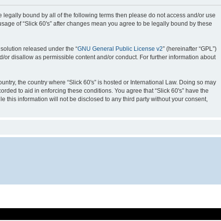
o be legally bound by all of the following terms then please do not access and/or use
 usage of “Slick 60's” after changes mean you agree to be legally bound by these
solution released under the “
GNU General Public License v2
” (hereinafter “GPL”)
d/or disallow as permissible content and/or conduct. For further information about
ountry, the country where “Slick 60's” is hosted or International Law. Doing so may
orded to aid in enforcing these conditions. You agree that “Slick 60's” have the
 this information will not be disclosed to any third party without your consent,