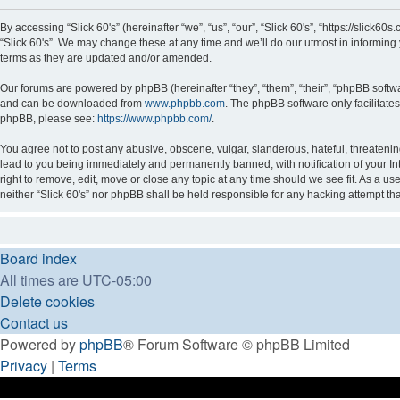
By accessing “Slick 60's” (hereinafter “we”, “us”, “our”, “Slick 60's”, “https://slick
“Slick 60's”. We may change these at any time and we’ll do our utmost in informing 
terms as they are updated and/or amended.
Our forums are powered by phpBB (hereinafter “they”, “them”, “their”, “phpBB soft
and can be downloaded from
www.phpbb.com
. The phpBB software only facilitate
phpBB, please see:
https://www.phpbb.com/
.
You agree not to post any abusive, obscene, vulgar, slanderous, hateful, threatening
lead to you being immediately and permanently banned, with notification of your Int
right to remove, edit, move or close any topic at any time should we see fit. As a us
neither “Slick 60's” nor phpBB shall be held responsible for any hacking attempt t
Board index
All times are
UTC-05:00
Delete cookies
Contact us
Powered by
phpBB
® Forum Software © phpBB Limited
Privacy
|
Terms