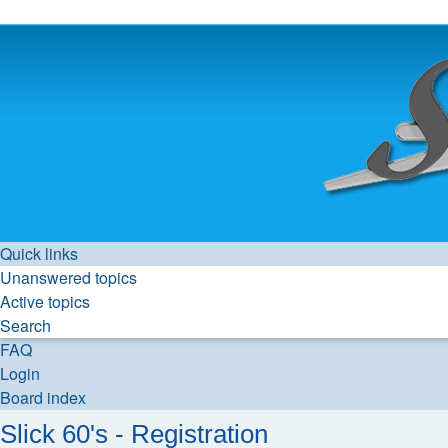
Quick links
Unanswered topics
Active topics
Search
FAQ
Login
Board index
Slick 60's - Registration