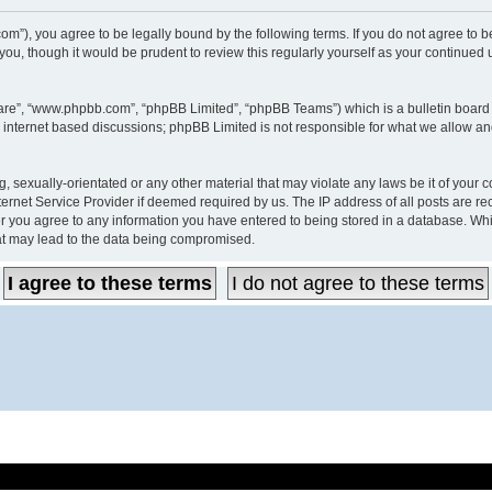
60s.com”), you agree to be legally bound by the following terms. If you do not agree t
you, though it would be prudent to review this regularly yourself as your continued
ware”, “www.phpbb.com”, “phpBB Limited”, “phpBB Teams”) which is a bulletin board 
s internet based discussions; phpBB Limited is not responsible for what we allow an
, sexually-orientated or any other material that may violate any laws be it of your c
ernet Service Provider if deemed required by us. The IP address of all posts are rec
er you agree to any information you have entered to being stored in a database. While
hat may lead to the data being compromised.