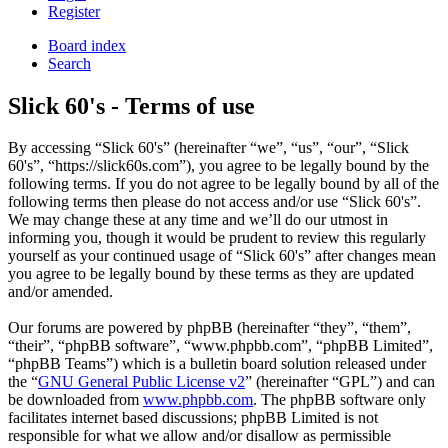
Register
Board index
Search
Slick 60's - Terms of use
By accessing “Slick 60's” (hereinafter “we”, “us”, “our”, “Slick
60's”, “https://slick60s.com”), you agree to be legally bound by the
following terms. If you do not agree to be legally bound by all of the
following terms then please do not access and/or use “Slick 60's”.
We may change these at any time and we’ll do our utmost in
informing you, though it would be prudent to review this regularly
yourself as your continued usage of “Slick 60's” after changes mean
you agree to be legally bound by these terms as they are updated
and/or amended.
Our forums are powered by phpBB (hereinafter “they”, “them”,
“their”, “phpBB software”, “www.phpbb.com”, “phpBB Limited”,
“phpBB Teams”) which is a bulletin board solution released under
the “
GNU General Public License v2
” (hereinafter “GPL”) and can
be downloaded from
www.phpbb.com
. The phpBB software only
facilitates internet based discussions; phpBB Limited is not
responsible for what we allow and/or disallow as permissible