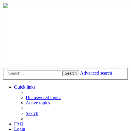
Advanced search
Search
Quick links
Unanswered topics
Active topics
Search
FAQ
Login