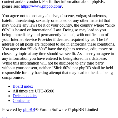
content and/or conduct. For further information about phpBB,
please see:
https://www.phpbb.com/
.
You agree not to post any abusive, obscene, vulgar, slanderous,
hateful, threatening, sexually-orientated or any other material that
may violate any laws be it of your country, the country where “Slick
60's” is hosted or International Law. Doing so may lead to you
being immediately and permanently banned, with notification of
your Internet Service Provider if deemed required by us. The IP
address of all posts are recorded to aid in enforcing these conditions.
You agree that “Slick 60's” have the right to remove, edit, move or
close any topic at any time should we see fit. As a user you agree to
any information you have entered to being stored in a database.
While this information will not be disclosed to any third party
without your consent, neither “Slick 60's” nor phpBB shall be held
responsible for any hacking attempt that may lead to the data being
compromised.
Board index
All times are
UTC-05:00
Delete cookies
Contact us
Powered by
phpBB
® Forum Software © phpBB Limited