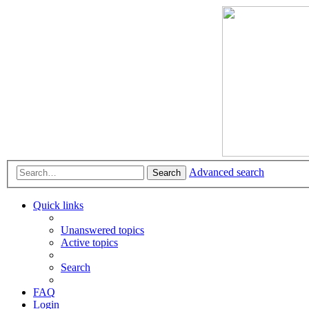
Advanced search
Search
Quick links
Unanswered topics
Active topics
Search
FAQ
Login