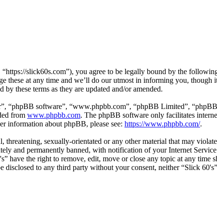
 “https://slick60s.com”), you agree to be legally bound by the following
e these at any time and we’ll do our utmost in informing you, though it
nd by these terms as they are updated and/or amended.
ir”, “phpBB software”, “www.phpbb.com”, “phpBB Limited”, “phpBB Tea
aded from
www.phpbb.com
. The phpBB software only facilitates intern
ther information about phpBB, please see:
https://www.phpbb.com/
.
, threatening, sexually-orientated or any other material that may violate
ly and permanently banned, with notification of your Internet Service 
0's” have the right to remove, edit, move or close any topic at any time
 be disclosed to any third party without your consent, neither “Slick 60'