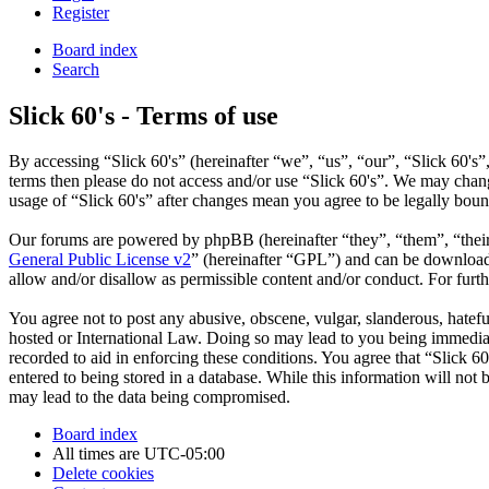
Register
Board index
Search
Slick 60's - Terms of use
By accessing “Slick 60's” (hereinafter “we”, “us”, “our”, “Slick 60's”,
terms then please do not access and/or use “Slick 60's”. We may chang
usage of “Slick 60's” after changes mean you agree to be legally bou
Our forums are powered by phpBB (hereinafter “they”, “them”, “the
General Public License v2
” (hereinafter “GPL”) and can be downlo
allow and/or disallow as permissible content and/or conduct. For fur
You agree not to post any abusive, obscene, vulgar, slanderous, hateful
hosted or International Law. Doing so may lead to you being immediate
recorded to aid in enforcing these conditions. You agree that “Slick 6
entered to being stored in a database. While this information will not
may lead to the data being compromised.
Board index
All times are
UTC-05:00
Delete cookies