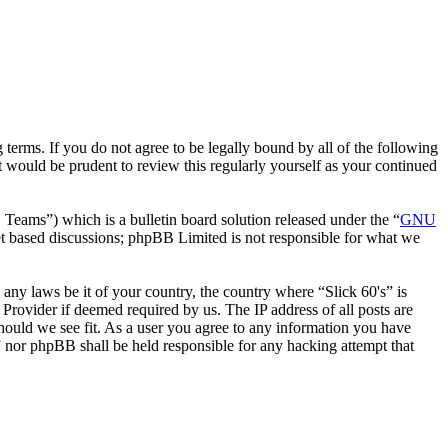
 terms. If you do not agree to be legally bound by all of the following
 would be prudent to review this regularly yourself as your continued
ms”) which is a bulletin board solution released under the “
GNU
et based discussions; phpBB Limited is not responsible for what we
 any laws be it of your country, the country where “Slick 60's” is
Provider if deemed required by us. The IP address of all posts are
 should we see fit. As a user you agree to any information you have
s” nor phpBB shall be held responsible for any hacking attempt that