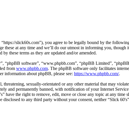
 “https://slick60s.com”), you agree to be legally bound by the following
e these at any time and we’ll do our utmost in informing you, though it
nd by these terms as they are updated and/or amended.
ir”, “phpBB software”, “www.phpbb.com”, “phpBB Limited”, “phpBB Tea
aded from
www.phpbb.com
. The phpBB software only facilitates intern
ther information about phpBB, please see:
https://www.phpbb.com/
.
, threatening, sexually-orientated or any other material that may violate
ly and permanently banned, with notification of your Internet Service 
0's” have the right to remove, edit, move or close any topic at any time
 be disclosed to any third party without your consent, neither “Slick 60'