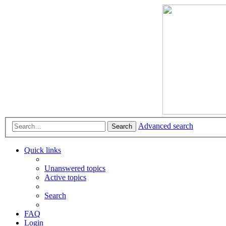
Advanced search
Search
Quick links
Unanswered topics
Active topics
Search
FAQ
Login