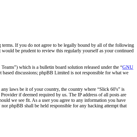
 terms. If you do not agree to be legally bound by all of the following
 would be prudent to review this regularly yourself as your continued
ms”) which is a bulletin board solution released under the “
GNU
et based discussions; phpBB Limited is not responsible for what we
 any laws be it of your country, the country where “Slick 60's” is
Provider if deemed required by us. The IP address of all posts are
 should we see fit. As a user you agree to any information you have
s” nor phpBB shall be held responsible for any hacking attempt that