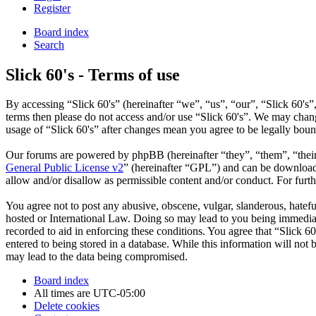
Register
Board index
Search
Slick 60's - Terms of use
By accessing “Slick 60's” (hereinafter “we”, “us”, “our”, “Slick 60's”,
terms then please do not access and/or use “Slick 60's”. We may chang
usage of “Slick 60's” after changes mean you agree to be legally bou
Our forums are powered by phpBB (hereinafter “they”, “them”, “the
General Public License v2
” (hereinafter “GPL”) and can be downlo
allow and/or disallow as permissible content and/or conduct. For fur
You agree not to post any abusive, obscene, vulgar, slanderous, hateful
hosted or International Law. Doing so may lead to you being immediate
recorded to aid in enforcing these conditions. You agree that “Slick 6
entered to being stored in a database. While this information will not
may lead to the data being compromised.
Board index
All times are
UTC-05:00
Delete cookies