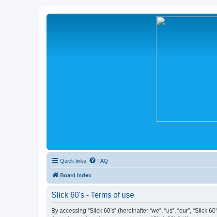
Quick links
FAQ
Board index
Slick 60's - Terms of use
By accessing “Slick 60's” (hereinafter “we”, “us”, “our”, “Slick 6