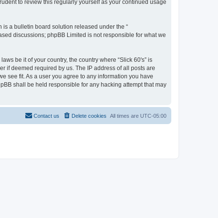
rudent to review this regularly yourself as your continued usage
s a bulletin board solution released under the “
 based discussions; phpBB Limited is not responsible for what we
aws be it of your country, the country where “Slick 60's” is
r if deemed required by us. The IP address of all posts are
 we see fit. As a user you agree to any information you have
 phpBB shall be held responsible for any hacking attempt that may
Contact us
Delete cookies
All times are
UTC-05:00