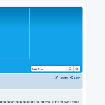
Search
Advanced search
Register
Login
you do not agree to be legally bound by all of the following terms