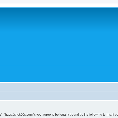
0's”, “https://slick60s.com”), you agree to be legally bound by the following terms. If 