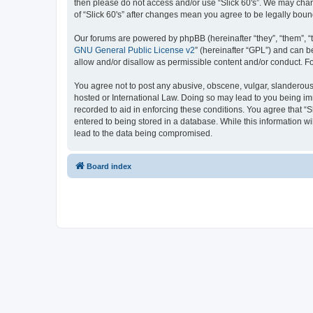
then please do not access and/or use “Slick 60's”. We may chang
of “Slick 60's” after changes mean you agree to be legally bo
Our forums are powered by phpBB (hereinafter “they”, “them”, “
GNU General Public License v2
” (hereinafter “GPL”) and can
allow and/or disallow as permissible content and/or conduct. F
You agree not to post any abusive, obscene, vulgar, slanderous, h
hosted or International Law. Doing so may lead to you being imm
recorded to aid in enforcing these conditions. You agree that “S
entered to being stored in a database. While this information wi
lead to the data being compromised.
Board index