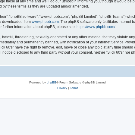
e these at any time and we’ll do our utmost in informing you, though it would be p
und by these terms as they are updated and/or amended.
their”, “phpBB software”, “www.phpbb.com”, “phpBB Limited”, “phpBB Teams”) which i
 be downloaded from
www.phpbb.com
. The phpBB software only facilitates internet
or further information about phpBB, please see:
https://www.phpbb.com/
.
ateful, threatening, sexually-orientated or any other material that may violate any l
ediately and permanently banned, with notification of your Internet Service Provide
lick 60's” have the right to remove, edit, move or close any topic at any time should
ll not be disclosed to any third party without your consent, neither “Slick 60's” nor
Powered by
phpBB
® Forum Software © phpBB Limited
Privacy
|
Terms