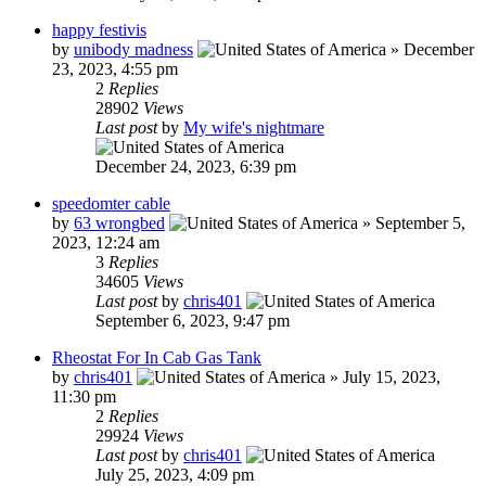
happy festivis
by
unibody madness
»
December
23, 2023, 4:55 pm
2
Replies
28902
Views
Last post
by
My wife's nightmare
December 24, 2023, 6:39 pm
speedomter cable
by
63 wrongbed
»
September 5,
2023, 12:24 am
3
Replies
34605
Views
Last post
by
chris401
September 6, 2023, 9:47 pm
Rheostat For In Cab Gas Tank
by
chris401
»
July 15, 2023,
11:30 pm
2
Replies
29924
Views
Last post
by
chris401
July 25, 2023, 4:09 pm