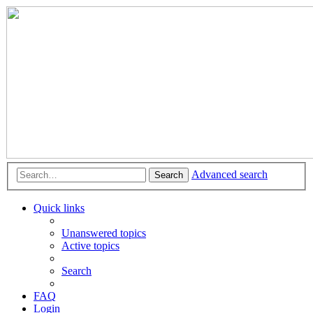
Advanced search
Search
Quick links
Unanswered topics
Active topics
Search
FAQ
Login