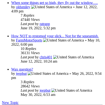
When some things get so high, they fly out the window….
by
oldsmiley
»
June 12, 2022,
4:09 pm
7
Replies
47440
Views
Last post
by
ratrapp
June 19, 2022, 5:32 pm
How NOT to restomod your slick... Not for the squeamish.
by
FarmMotorSports
»
May 10,
2022, 6:00 pm
10
Replies
36131
Views
Last post
by
chris401
June 12, 2022, 10:24 am
Wax question?
by
jeepbut
»
May 26, 2022, 9:54
pm
3
Replies
28642
Views
Last post
by
jeepbut
May 30, 2022, 6:53 am
New Topic