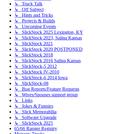
↳ Truck Talk
↳ Off Subject
↳ Hints and Tricks
↳ Projects & Builds
↳ Upcoming Events
↳ SlickStock 2025 Lexington, KY
↳ SlickStock 2023, Salina Kansas
↳ SlickStock 2021
↳ SlickStock 2020 POSTPONED
↳ SlickStock 2018
↳ SlickStock 2016 Salina Kansas
↳ SlickStock-5 2012
↳ SlickStock IV-2010
↳ SlickStock-6 2014 Iowa
↳ SlickStock-08
↳ Bug Reports/Feature Requests
↳ Wives/Spouses support group
↳ Links
↳ Jokes & Funnies
↳ Slick Memorabilia
↳ Software Upgrade
↳ SlickStock 2025
65/66 Ranger Registry
Mercury Trucks