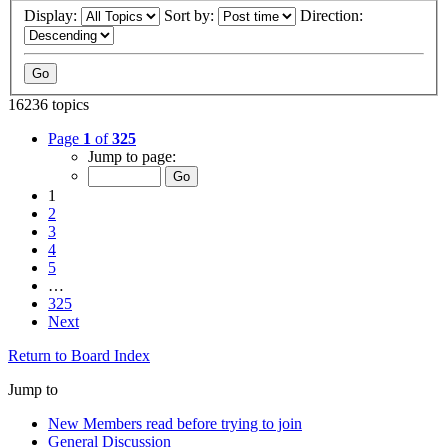
Display:
Sort by:
Direction:
16236 topics
Page
1
of
325
Jump to page:
1
2
3
4
5
…
325
Next
Return to Board Index
Jump to
New Members read before trying to join
General Discussion