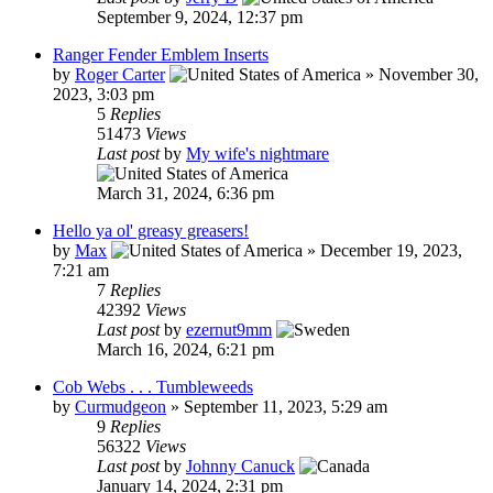
September 9, 2024, 12:37 pm
Ranger Fender Emblem Inserts
by
Roger Carter
»
November 30,
2023, 3:03 pm
5
Replies
51473
Views
Last post
by
My wife's nightmare
March 31, 2024, 6:36 pm
Hello ya ol' greasy greasers!
by
Max
»
December 19, 2023,
7:21 am
7
Replies
42392
Views
Last post
by
ezernut9mm
March 16, 2024, 6:21 pm
Cob Webs . . . Tumbleweeds
by
Curmudgeon
»
September 11, 2023, 5:29 am
9
Replies
56322
Views
Last post
by
Johnny Canuck
January 14, 2024, 2:31 pm