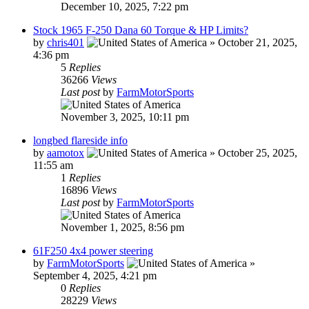
December 10, 2025, 7:22 pm
Stock 1965 F-250 Dana 60 Torque & HP Limits?
by
chris401
»
October 21, 2025,
4:36 pm
5
Replies
36266
Views
Last post
by
FarmMotorSports
November 3, 2025, 10:11 pm
longbed flareside info
by
aamotox
»
October 25, 2025,
11:55 am
1
Replies
16896
Views
Last post
by
FarmMotorSports
November 1, 2025, 8:56 pm
61F250 4x4 power steering
by
FarmMotorSports
»
September 4, 2025, 4:21 pm
0
Replies
28229
Views