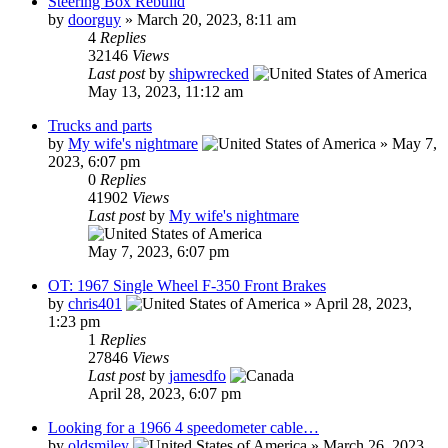
Steering Box Rebuild
by
doorguy
»
March 20, 2023, 8:11 am
4
Replies
32146
Views
Last post
by
shipwrecked
May 13, 2023, 11:12 am
Trucks and parts
by
My wife's nightmare
»
May 7,
2023, 6:07 pm
0
Replies
41902
Views
Last post
by
My wife's nightmare
May 7, 2023, 6:07 pm
OT: 1967 Single Wheel F-350 Front Brakes
by
chris401
»
April 28, 2023,
1:23 pm
1
Replies
27846
Views
Last post
by
jamesdfo
April 28, 2023, 6:07 pm
Looking for a 1966 4 speedometer cable…
by
oldsmiley
»
March 26, 2023,