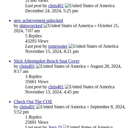
31500
Views
Last post
by
chris401
December 24, 2024, 5:25 pm
new achievement unlocked
by
shipwrecked
»
October 21,
2024, 7:07 am
5
Replies
43293
Views
Last post
by
tomrooster
November 15, 2024, 8:21 pm
Slick Aftermarket Bench Seat Cover
by
chris401
»
August 28, 2024,
9:17 am
3
Replies
35661
Views
Last post
by
chris401
November 13, 2024, 4:45 pm
Check Out The COE
by
chris401
»
September 8, 2024,
5:52 pm
1
Replies
25691
Views
Last post
by
Jerry D