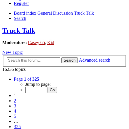
Register
Board index
General Discussion
Truck Talk
Search
Truck Talk
Moderators:
Casey 65
,
Kid
New Topic
Advanced search
Search
16236 topics
Page
1
of
325
Jump to page:
1
2
3
4
5
…
325