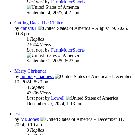
Last post
by
FarmMotorSports
September 4, 2025, 4:21 pm
Cutting Back The Clutter
by
chris401
»
August 19, 2025,
9:08 pm
1
Replies
23604
Views
Last post
by
FarmMotorSports
September 1, 2025, 6:27 pm
Merry Christmas
by
unibody madness
»
December
19, 2024, 8:29 pm
3
Replies
47396
Views
Last post
by
Lowell
December 25, 2024, 1:13 pm
test
by
Mr. Jones
»
December 11,
2024, 9:16 am
3
Replies