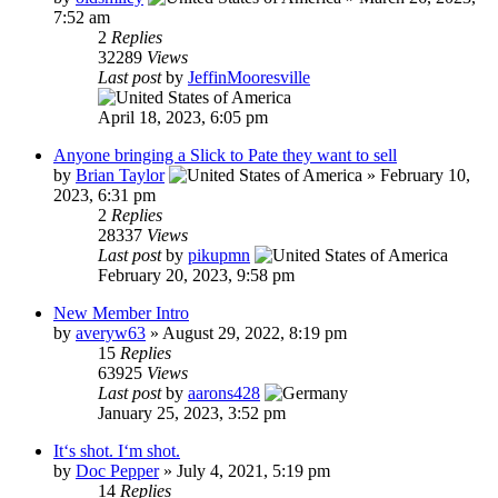
7:52 am
2
Replies
32289
Views
Last post
by
JeffinMooresville
April 18, 2023, 6:05 pm
Anyone bringing a Slick to Pate they want to sell
by
Brian Taylor
»
February 10,
2023, 6:31 pm
2
Replies
28337
Views
Last post
by
pikupmn
February 20, 2023, 9:58 pm
New Member Intro
by
averyw63
»
August 29, 2022, 8:19 pm
15
Replies
63925
Views
Last post
by
aarons428
January 25, 2023, 3:52 pm
It‘s shot. I‘m shot.
by
Doc Pepper
»
July 4, 2021, 5:19 pm
14
Replies