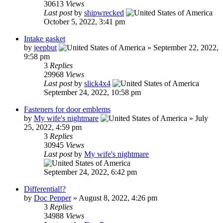
30613
Views
Last post
by
shipwrecked
October 5, 2022, 3:41 pm
Intake gasket
by
jeepbut
»
September 22, 2022,
9:58 pm
3
Replies
29968
Views
Last post
by
slick4x4
September 24, 2022, 10:58 pm
Fasteners for door emblems
by
My wife's nightmare
»
July
25, 2022, 4:59 pm
3
Replies
30945
Views
Last post
by
My wife's nightmare
September 24, 2022, 6:42 pm
Differential!?
by
Doc Pepper
»
August 8, 2022, 4:26 pm
3
Replies
34988
Views