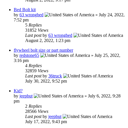
Bed Bolt kit
by
63 wrongbed
»
July 24, 2022,
7:52 pm
5
Replies
31852
Views
Last post
by
63 wrongbed
August 2, 2022, 1:23 pm
flywheel bolt size or part number
by
redstone65
»
July 25, 2022,
3:16 pm
4
Replies
32859
Views
Last post
by
36truck
July 30, 2022, 9:52 pm
Kid?
by
jeepbut
»
July 6, 2022, 9:28
pm
2
Replies
28566
Views
Last post
by
jeepbut
July 17, 2022, 9:43 pm