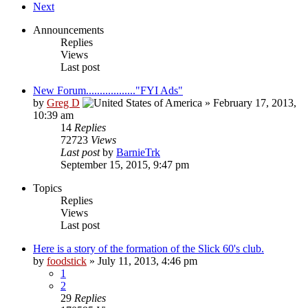
Next
Announcements
Replies
Views
Last post
New Forum.................."FYI Ads"
by
Greg D
»
February 17, 2013,
10:39 am
14
Replies
72723
Views
Last post
by
BarnieTrk
September 15, 2015, 9:47 pm
Topics
Replies
Views
Last post
Here is a story of the formation of the Slick 60's club.
by
foodstick
»
July 11, 2013, 4:46 pm
1
2
29
Replies