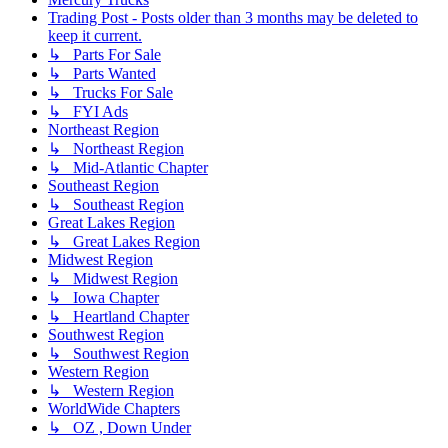
Trading Post - Posts older than 3 months may be deleted to
keep it current.
↳ Parts For Sale
↳ Parts Wanted
↳ Trucks For Sale
↳ FYI Ads
Northeast Region
↳ Northeast Region
↳ Mid-Atlantic Chapter
Southeast Region
↳ Southeast Region
Great Lakes Region
↳ Great Lakes Region
Midwest Region
↳ Midwest Region
↳ Iowa Chapter
↳ Heartland Chapter
Southwest Region
↳ Southwest Region
Western Region
↳ Western Region
WorldWide Chapters
↳ OZ , Down Under