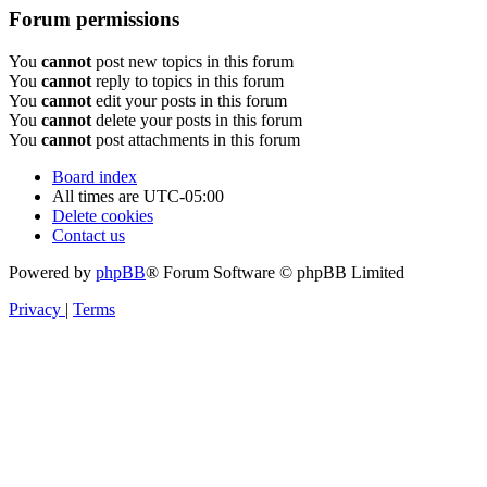
Forum permissions
You
cannot
post new topics in this forum
You
cannot
reply to topics in this forum
You
cannot
edit your posts in this forum
You
cannot
delete your posts in this forum
You
cannot
post attachments in this forum
Board index
All times are
UTC-05:00
Delete cookies
Contact us
Powered by
phpBB
® Forum Software © phpBB Limited
Privacy
|
Terms