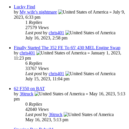
Lucky Find
by
My wife's nightmare
»
July 9,
2023, 6:33 pm
1
Replies
27579
Views
Last post
by
chris401
July 16, 2023, 2:58 pm
Finally Started The 352 FE To 65' 430 MEL Engine Swap
by
chris401
»
January 1, 2023,
11:23 pm
6
Replies
33767
Views
Last post
by
chris401
July 15, 2023, 11:04 pm
62 F350 on BAT
by
36truck
»
May 16, 2023, 5:13
pm
0
Replies
42040
Views
Last post
by
36truck
May 16, 2023, 5:13 pm