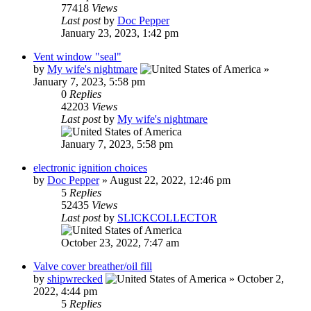
77418
Views
Last post
by
Doc Pepper
January 23, 2023, 1:42 pm
Vent window "seal"
by
My wife's nightmare
»
January 7, 2023, 5:58 pm
0
Replies
42203
Views
Last post
by
My wife's nightmare
January 7, 2023, 5:58 pm
electronic ignition choices
by
Doc Pepper
»
August 22, 2022, 12:46 pm
5
Replies
52435
Views
Last post
by
SLICKCOLLECTOR
October 23, 2022, 7:47 am
Valve cover breather/oil fill
by
shipwrecked
»
October 2,
2022, 4:44 pm
5
Replies