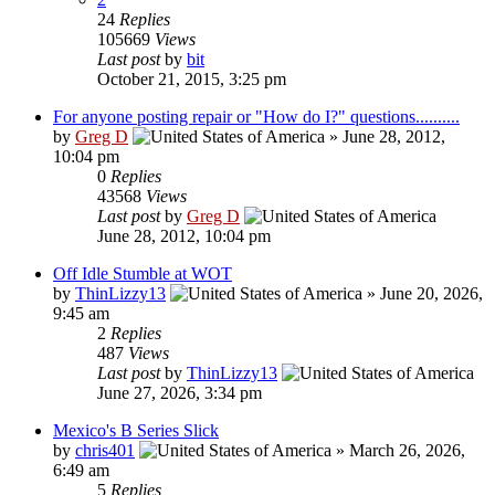
24
Replies
105669
Views
Last post
by
bit
October 21, 2015, 3:25 pm
For anyone posting repair or "How do I?" questions..........
by
Greg D
»
June 28, 2012,
10:04 pm
0
Replies
43568
Views
Last post
by
Greg D
June 28, 2012, 10:04 pm
Off Idle Stumble at WOT
by
ThinLizzy13
»
June 20, 2026,
9:45 am
2
Replies
487
Views
Last post
by
ThinLizzy13
June 27, 2026, 3:34 pm
Mexico's B Series Slick
by
chris401
»
March 26, 2026,
6:49 am
5
Replies