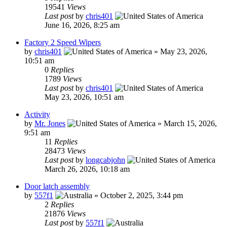
19541
Views
Last post
by
chris401
June 16, 2026, 8:25 am
Factory 2 Speed Wipers
by
chris401
»
May 23, 2026,
10:51 am
0
Replies
1789
Views
Last post
by
chris401
May 23, 2026, 10:51 am
Activity
by
Mr. Jones
»
March 15, 2026,
9:51 am
11
Replies
28473
Views
Last post
by
longcabjohn
March 26, 2026, 10:18 am
Door latch assembly
by
557f1
»
October 2, 2025, 3:44 pm
2
Replies
21876
Views
Last post
by
557f1