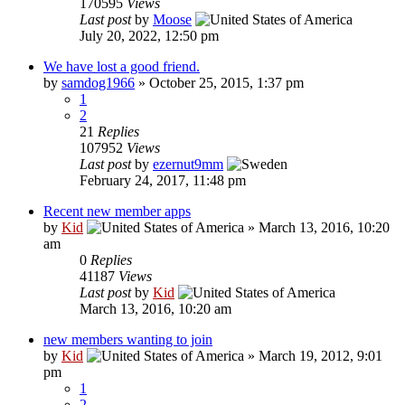
170595
Views
Last post
by
Moose
July 20, 2022, 12:50 pm
We have lost a good friend.
by
samdog1966
»
October 25, 2015, 1:37 pm
1
2
21
Replies
107952
Views
Last post
by
ezernut9mm
February 24, 2017, 11:48 pm
Recent new member apps
by
Kid
»
March 13, 2016, 10:20
am
0
Replies
41187
Views
Last post
by
Kid
March 13, 2016, 10:20 am
new members wanting to join
by
Kid
»
March 19, 2012, 9:01
pm
1
2