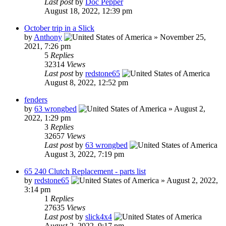
Last post
by
Doc Pepper
August 18, 2022, 12:39 pm
October trip in a Slick
by
Anthony
»
November 25,
2021, 7:26 pm
5
Replies
32314
Views
Last post
by
redstone65
August 8, 2022, 12:52 pm
fenders
by
63 wrongbed
»
August 2,
2022, 1:29 pm
3
Replies
32657
Views
Last post
by
63 wrongbed
August 3, 2022, 7:19 pm
65 240 Clutch Replacement - parts list
by
redstone65
»
August 2, 2022,
3:14 pm
1
Replies
27635
Views
Last post
by
slick4x4
August 2, 2022, 9:17 pm