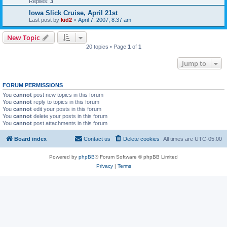
Replies:
3
Iowa Slick Cruise, April 21st
Last post by
kid2
«
April 7, 2007, 8:37 am
New Topic
20 topics • Page
1
of
1
Jump to
FORUM PERMISSIONS
You
cannot
post new topics in this forum
You
cannot
reply to topics in this forum
You
cannot
edit your posts in this forum
You
cannot
delete your posts in this forum
You
cannot
post attachments in this forum
Board index
Contact us
Delete cookies
All times are
UTC-05:00
Powered by
phpBB
® Forum Software © phpBB Limited
Privacy
|
Terms