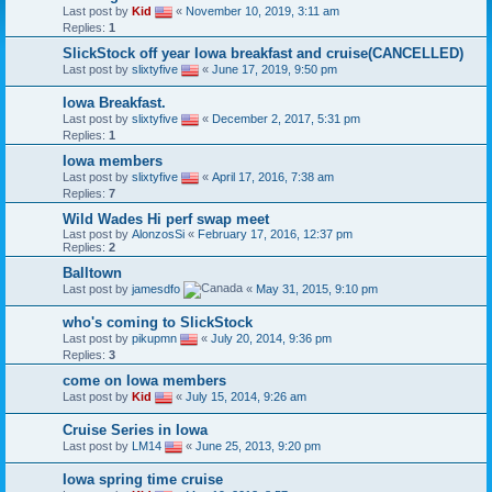
Last post by
Kid
«
November 10, 2019, 3:11 am
Replies:
1
SlickStock off year Iowa breakfast and cruise(CANCELLED)
Last post by
slixtyfive
«
June 17, 2019, 9:50 pm
Iowa Breakfast.
Last post by
slixtyfive
«
December 2, 2017, 5:31 pm
Replies:
1
Iowa members
Last post by
slixtyfive
«
April 17, 2016, 7:38 am
Replies:
7
Wild Wades Hi perf swap meet
Last post by
AlonzosSi
«
February 17, 2016, 12:37 pm
Replies:
2
Balltown
Last post by
jamesdfo
«
May 31, 2015, 9:10 pm
who's coming to SlickStock
Last post by
pikupmn
«
July 20, 2014, 9:36 pm
Replies:
3
come on Iowa members
Last post by
Kid
«
July 15, 2014, 9:26 am
Cruise Series in Iowa
Last post by
LM14
«
June 25, 2013, 9:20 pm
Iowa spring time cruise