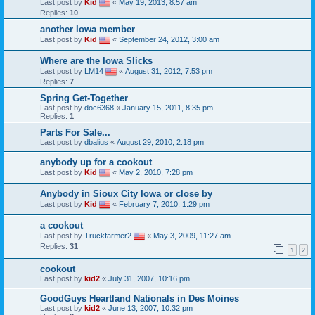
Last post by
Kid
«
May 19, 2013, 8:57 am
Replies:
10
another Iowa member
Last post by
Kid
«
September 24, 2012, 3:00 am
Where are the Iowa Slicks
Last post by
LM14
«
August 31, 2012, 7:53 pm
Replies:
7
Spring Get-Together
Last post by
doc6368
«
January 15, 2011, 8:35 pm
Replies:
1
Parts For Sale...
Last post by
dbalius
«
August 29, 2010, 2:18 pm
anybody up for a cookout
Last post by
Kid
«
May 2, 2010, 7:28 pm
Anybody in Sioux City Iowa or close by
Last post by
Kid
«
February 7, 2010, 1:29 pm
a cookout
Last post by
Truckfarmer2
«
May 3, 2009, 11:27 am
Replies:
31
1
2
cookout
Last post by
kid2
«
July 31, 2007, 10:16 pm
GoodGuys Heartland Nationals in Des Moines
Last post by
kid2
«
June 13, 2007, 10:32 pm