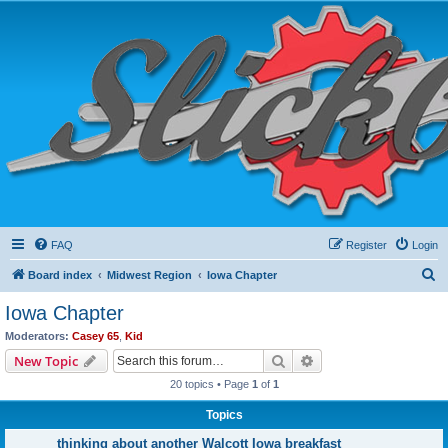
FAQ
Register
Login
S
Board index
Midwest Region
Iowa Chapter
e
Iowa Chapter
a
Moderators:
Casey 65
,
Kid
r
Search
Advanced search
New Topic
c
20 topics • Page
1
of
1
h
Topics
thinking about another Walcott Iowa breakfast