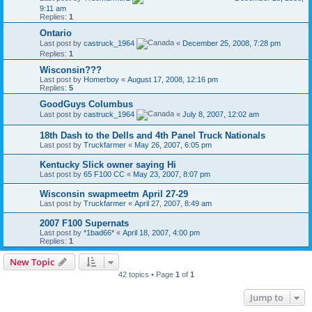
9:11 am
Replies:
1
Ontario
Last post by
castruck_1964
«
December 25, 2008, 7:28 pm
Replies:
1
Wisconsin???
Last post by
Homerboy
«
August 17, 2008, 12:16 pm
Replies:
5
GoodGuys Columbus
Last post by
castruck_1964
«
July 8, 2007, 12:02 am
18th Dash to the Dells and 4th Panel Truck Nationals
Last post by
Truckfarmer
«
May 26, 2007, 6:05 pm
Kentucky Slick owner saying Hi
Last post by
65 F100 CC
«
May 23, 2007, 8:07 pm
Wisconsin swapmeetm April 27-29
Last post by
Truckfarmer
«
April 27, 2007, 8:49 am
2007 F100 Supernats
Last post by
*1bad66*
«
April 18, 2007, 4:00 pm
Replies:
1
New Topic
42 topics • Page
1
of
1
Jump to