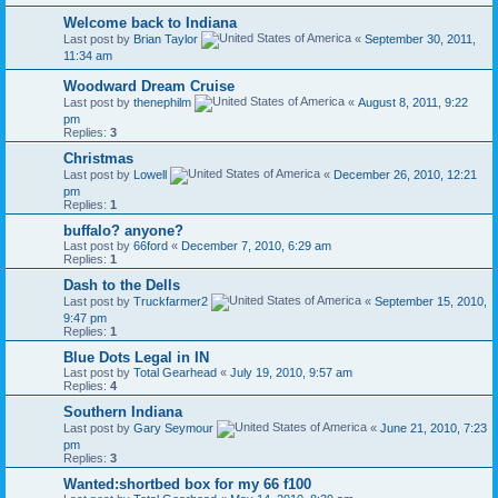
Welcome back to Indiana
Last post by
Brian Taylor
«
September 30, 2011,
11:34 am
Woodward Dream Cruise
Last post by
thenephilm
«
August 8, 2011, 9:22
pm
Replies:
3
Christmas
Last post by
Lowell
«
December 26, 2010, 12:21
pm
Replies:
1
buffalo? anyone?
Last post by
66ford
«
December 7, 2010, 6:29 am
Replies:
1
Dash to the Dells
Last post by
Truckfarmer2
«
September 15, 2010,
9:47 pm
Replies:
1
Blue Dots Legal in IN
Last post by
Total Gearhead
«
July 19, 2010, 9:57 am
Replies:
4
Southern Indiana
Last post by
Gary Seymour
«
June 21, 2010, 7:23
pm
Replies:
3
Wanted:shortbed box for my 66 f100