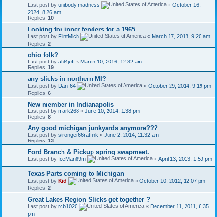
Last post by
unibody madness
«
October 16,
2024, 8:26 am
Replies:
10
Looking for inner fenders for a 1965
Last post by
FlintMich
«
March 17, 2018, 9:20 am
Replies:
2
ohio folk?
Last post by
ahl4jeff
«
March 10, 2016, 12:32 am
Replies:
19
any slicks in northern MI?
Last post by
Dan-64
«
October 29, 2014, 9:19 pm
Replies:
6
New member in Indianapolis
Last post by
mark268
«
June 10, 2014, 1:38 pm
Replies:
8
Any good michigan junkyards anymore???
Last post by
stronger66ratfink
«
June 2, 2014, 11:32 am
Replies:
13
Ford Branch & Pickup spring swapmeet.
Last post by
IceMan89m
«
April 13, 2013, 1:59 pm
Texas Parts coming to Michigan
Last post by
Kid
«
October 10, 2012, 12:07 pm
Replies:
2
Great Lakes Region Slicks get together ?
Last post by
rcb1020
«
December 11, 2011, 6:35
pm