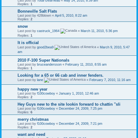
Last post by
Total Gearhead
«
May 14, 2010, 8:39 am
Replies:
1
Bonneville Salt Flats
Last post by
428blown
«
April 5, 2010, 8:22 am
Replies:
2
snow
Last post by
castruck_1964
«
March 11, 2010, 5:36 pm
Replies:
1
It is official
Last post by
good2bea9
«
March 9, 2010, 5:47
am
2010 F-100 Super Nationals
Last post by
bruceandersson
«
February 11, 2010, 8:55 am
Replies:
1
Looking for a 65 or 66 cab and inner fenders.
Last post by
lane
«
February 7, 2010, 11:16 am
happy new year
Last post by
f100cowboy
«
January 1, 2010, 12:46 am
Replies:
2
Hey Guys new to the site lookin forward to chattin "sli
Last post by
f100cowboy
«
December 24, 2009, 7:25 pm
Replies:
6
merry christmas
Last post by
f100cowboy
«
December 24, 2009, 7:21 pm
Replies:
2
want and need