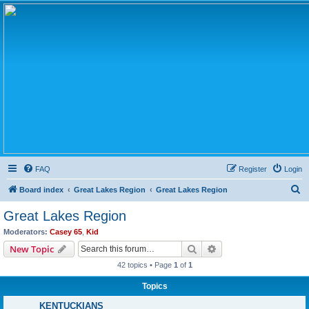
FAQ
Register
Login
S
Board index
Great Lakes Region
Great Lakes Region
e
Great Lakes Region
a
Moderators:
Casey 65
,
Kid
r
Search
Advanced search
New Topic
c
42 topics • Page
1
of
1
h
Topics
KENTUCKIANS