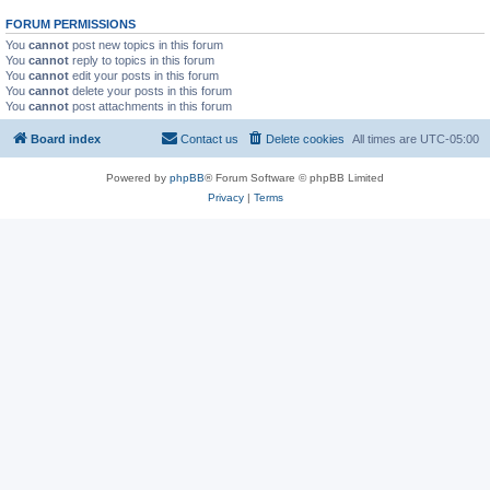
FORUM PERMISSIONS
You
cannot
post new topics in this forum
You
cannot
reply to topics in this forum
You
cannot
edit your posts in this forum
You
cannot
delete your posts in this forum
You
cannot
post attachments in this forum
Board index
Contact us
Delete cookies
All times are
UTC-05:00
Powered by
phpBB
® Forum Software © phpBB Limited
Privacy
|
Terms