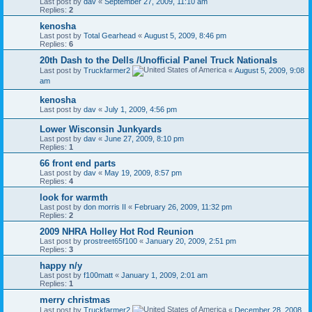
Last post by
dav
«
September 27, 2009, 11:10 am
Replies:
2
kenosha
Last post by
Total Gearhead
«
August 5, 2009, 8:46 pm
Replies:
6
20th Dash to the Dells /Unofficial Panel Truck Nationals
Last post by
Truckfarmer2
«
August 5, 2009, 9:08
am
kenosha
Last post by
dav
«
July 1, 2009, 4:56 pm
Lower Wisconsin Junkyards
Last post by
dav
«
June 27, 2009, 8:10 pm
Replies:
1
66 front end parts
Last post by
dav
«
May 19, 2009, 8:57 pm
Replies:
4
look for warmth
Last post by
don morris II
«
February 26, 2009, 11:32 pm
Replies:
2
2009 NHRA Holley Hot Rod Reunion
Last post by
prostreet65f100
«
January 20, 2009, 2:51 pm
Replies:
3
happy n/y
Last post by
f100matt
«
January 1, 2009, 2:01 am
Replies:
1
merry christmas
Last post by
Truckfarmer2
«
December 28, 2008,