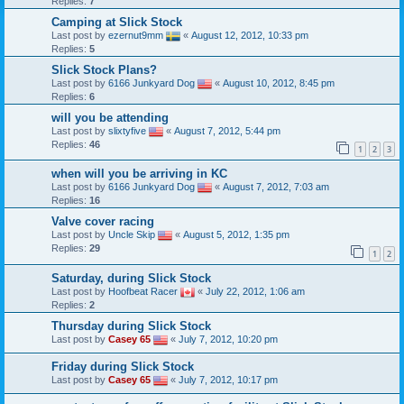
Replies:
7
Camping at Slick Stock
Last post by
ezernut9mm
«
August 12, 2012, 10:33 pm
Replies:
5
Slick Stock Plans?
Last post by
6166 Junkyard Dog
«
August 10, 2012, 8:45 pm
Replies:
6
will you be attending
Last post by
slixtyfive
«
August 7, 2012, 5:44 pm
Replies:
46
1
2
3
when will you be arriving in KC
Last post by
6166 Junkyard Dog
«
August 7, 2012, 7:03 am
Replies:
16
Valve cover racing
Last post by
Uncle Skip
«
August 5, 2012, 1:35 pm
Replies:
29
1
2
Saturday, during Slick Stock
Last post by
Hoofbeat Racer
«
July 22, 2012, 1:06 am
Replies:
2
Thursday during Slick Stock
Last post by
Casey 65
«
July 7, 2012, 10:20 pm
Friday during Slick Stock
Last post by
Casey 65
«
July 7, 2012, 10:17 pm