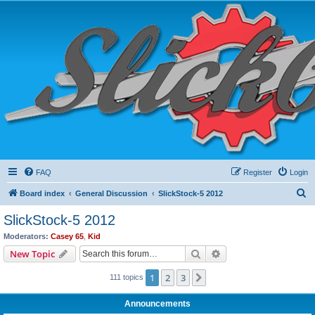
FAQ
Register
Login
S
Board index
General Discussion
SlickStock-5 2012
e
SlickStock-5 2012
a
Moderators:
Casey 65
,
Kid
r
Search
Advanced search
New Topic
c
1
2
3
Next
111 topics
h
Announcements