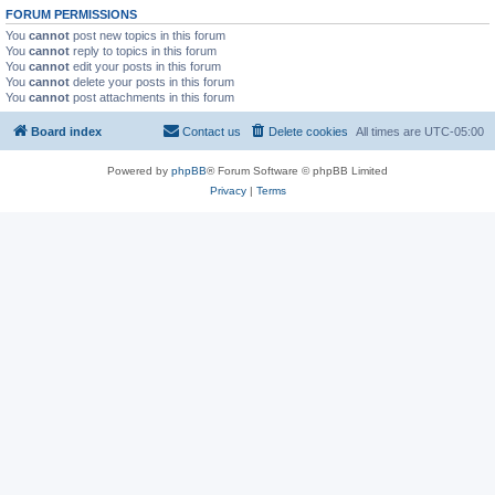
FORUM PERMISSIONS
You
cannot
post new topics in this forum
You
cannot
reply to topics in this forum
You
cannot
edit your posts in this forum
You
cannot
delete your posts in this forum
You
cannot
post attachments in this forum
Board index
Contact us
Delete cookies
All times are
UTC-05:00
Powered by
phpBB
® Forum Software © phpBB Limited
Privacy
|
Terms