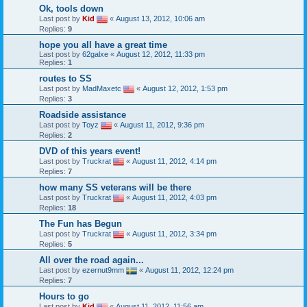
Ok, tools down
Last post by
Kid
«
August 13, 2012, 10:06 am
Replies:
9
hope you all have a great time
Last post by
62galxe
«
August 12, 2012, 11:33 pm
Replies:
1
routes to SS
Last post by
MadMaxetc
«
August 12, 2012, 1:53 pm
Replies:
3
Roadside assistance
Last post by
Toyz
«
August 11, 2012, 9:36 pm
Replies:
2
DVD of this years event!
Last post by
Truckrat
«
August 11, 2012, 4:14 pm
Replies:
7
how many SS veterans will be there
Last post by
Truckrat
«
August 11, 2012, 4:03 pm
Replies:
18
The Fun has Begun
Last post by
Truckrat
«
August 11, 2012, 3:34 pm
Replies:
5
All over the road again...
Last post by
ezernut9mm
«
August 11, 2012, 12:24 pm
Replies:
7
Hours to go
Last post by
Kid
«
August 11, 2012, 11:56 am