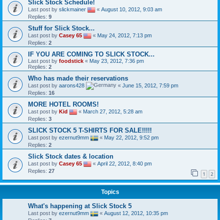
Slick Stock Schedule!
Last post by
slickmainer
«
August 10, 2012, 9:03 am
Replies:
9
Stuff for Slick Stock...
Last post by
Casey 65
«
May 24, 2012, 7:13 pm
Replies:
2
IF YOU ARE COMING TO SLICK STOCK...
Last post by
foodstick
«
May 23, 2012, 7:36 pm
Replies:
2
Who has made their reservations
Last post by
aarons428
«
June 15, 2012, 7:59 pm
Replies:
16
MORE HOTEL ROOMS!
Last post by
Kid
«
March 27, 2012, 5:28 am
Replies:
3
SLICK STOCK 5 T-SHIRTS FOR SALE!!!!!
Last post by
ezernut9mm
«
May 22, 2012, 9:52 pm
Replies:
2
Slick Stock dates & location
Last post by
Casey 65
«
April 22, 2012, 8:40 pm
Replies:
27
1
2
Topics
What's happening at Slick Stock 5
Last post by
ezernut9mm
«
August 12, 2012, 10:35 pm