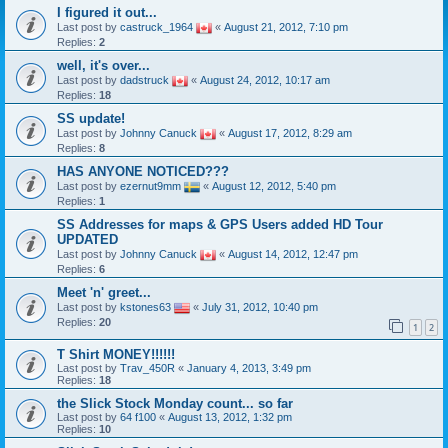
I figured it out...
Last post by
castruck_1964
«
August 21, 2012, 7:10 pm
Replies:
2
well, it's over...
Last post by
dadstruck
«
August 24, 2012, 10:17 am
Replies:
18
SS update!
Last post by
Johnny Canuck
«
August 17, 2012, 8:29 am
Replies:
8
HAS ANYONE NOTICED???
Last post by
ezernut9mm
«
August 12, 2012, 5:40 pm
Replies:
1
SS Addresses for maps & GPS Users added HD Tour
UPDATED
Last post by
Johnny Canuck
«
August 14, 2012, 12:47 pm
Replies:
6
Meet 'n' greet...
Last post by
kstones63
«
July 31, 2012, 10:40 pm
Replies:
20
1
2
T Shirt MONEY!!!!!!
Last post by
Trav_450R
«
January 4, 2013, 3:49 pm
Replies:
18
the Slick Stock Monday count... so far
Last post by
64 f100
«
August 13, 2012, 1:32 pm
Replies:
10