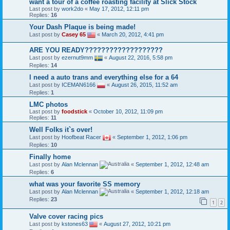
want a tour of a coffee roasting facility at Slick Stock
Last post by
work2do
«
May 17, 2012, 12:11 pm
Replies:
16
Your Dash Plaque is being made!
Last post by
Casey 65
«
March 20, 2012, 4:41 pm
ARE YOU READY???????????????????
Last post by
ezernut9mm
«
August 22, 2016, 5:58 pm
Replies:
14
l need a auto trans and everything else for a 64
Last post by
ICEMAN6166
«
August 26, 2015, 11:52 am
Replies:
1
LMC photos
Last post by
foodstick
«
October 10, 2012, 11:09 pm
Replies:
11
Well Folks it`s over!
Last post by
Hoofbeat Racer
«
September 1, 2012, 1:06 pm
Replies:
10
Finally home
Last post by
Alan Mclennan
«
September 1, 2012, 12:48 am
Replies:
6
what was your favorite SS memory
Last post by
Alan Mclennan
«
September 1, 2012, 12:18 am
Replies:
23
1
2
Valve cover racing pics
Last post by
kstones63
«
August 27, 2012, 10:21 pm