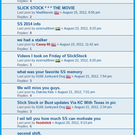
Replies:
4
SLICK STOCK * * * THE MOVIE
Last post by
MadMaxetc
«
August 25, 2012, 8:55 pm
Replies:
2
SS 2014 info
Last post by
ezernut9mm
«
August 23, 2012, 9:23 pm
Replies:
8
we had a stalker
Last post by
Casey 65
«
August 23, 2012, 11:42 am
Replies:
1
Videos I took on Friday of SlickStock
Last post by
ezernut9mm
«
August 22, 2012, 9:20 pm
Replies:
3
what was your favorite SS memory
Last post by
6166 Junkyard Dog
«
August 21, 2012, 7:54 pm
Replies:
3
We will miss you guys.
Last post by
Dakota Kids
«
August 21, 2012, 7:01 pm
Replies:
4
Slick Stock or Bust updates Via KC With Texas in pic
Last post by
6166 Junkyard Dog
«
August 21, 2012, 2:34 pm
Replies:
3
I wil tell you how much SS can motivate you
Last post by
foodstick
«
August 20, 2012, 9:13 pm
Replies:
6
second shift.