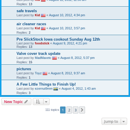
Replies:
13
safe travels
Last post by
Kid
«
August 10, 2012, 4:34 pm
air cleaner races
Last post by
Kid
«
August 10, 2012, 3:57 pm
Replies:
2
Pre SlickStock Iowa cookout Sunday Aug 12th
Last post by
foodstick
«
August 9, 2012, 4:21 pm
Replies:
13
Valve cover track update
Last post by
MadMaxetc
«
August 8, 2012, 5:37 pm
Replies:
15
pictures
Last post by
Toyz
«
August 8, 2012, 9:37 am
Replies:
1
A Few Little Things to Finish Up!
Last post by
ezernut9mm
«
August 4, 2012, 1:43 am
Replies:
3
New Topic
1
2
3
Next
111 topics
Jump to