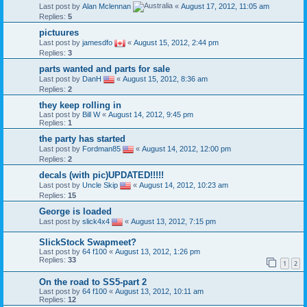
Last post by
Alan Mclennan
«
August 17, 2012, 11:05 am
Replies:
5
pictuures
Last post by
jamesdfo
«
August 15, 2012, 2:44 pm
Replies:
3
parts wanted and parts for sale
Last post by
DanH
«
August 15, 2012, 8:36 am
Replies:
2
they keep rolling in
Last post by
Bill W
«
August 14, 2012, 9:45 pm
Replies:
1
the party has started
Last post by
Fordman85
«
August 14, 2012, 12:00 pm
Replies:
2
decals (with pic)UPDATED!!!!!
Last post by
Uncle Skip
«
August 14, 2012, 10:23 am
Replies:
15
George is loaded
Last post by
slick4x4
«
August 13, 2012, 7:15 pm
SlickStock Swapmeet?
Last post by
64 f100
«
August 13, 2012, 1:26 pm
Replies:
33
1
2
On the road to SS5-part 2
Last post by
64 f100
«
August 13, 2012, 10:11 am
Replies:
12