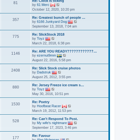
a
Re: Clock is ticking
p
t
81
t
V
by
61 Merc
o
h
e
i
October 12, 2020, 10:20 pm
s
e
s
e
t
l
t
w
a
Re: Greatest bunch of people …
p
t
357
t
V
by
6166 Junkyard Dog
o
h
e
i
September 13, 2018, 7:04 am
s
e
s
e
t
l
t
w
a
Re: SlickStock 2018
p
t
775
V
t
by
Toyz
o
h
i
e
March 22, 2018, 6:38 pm
s
e
e
s
t
l
w
t
a
Re: ARE YOU READY????????????…
t
p
1146
V
t
by
ezernut9mm
h
o
i
e
August 22, 2016, 5:58 pm
e
s
e
s
l
t
w
t
a
Re: Slick Stock cruise photos
t
p
2408
t
V
by
Dadstruk
h
o
e
i
August 25, 2012, 3:55 pm
e
s
s
e
l
t
t
w
a
Re: Jersey Freeze ice cream s…
p
t
880
V
t
by
Toyz
o
h
i
e
May 30, 2016, 10:51 pm
s
e
e
s
t
l
w
t
a
Re: Poetry
t
p
1530
t
V
by
Hoofbeat Racer
h
o
e
i
March 19, 2012, 11:53 pm
e
s
s
e
l
t
t
w
a
Re: Can't Respond To Post.
p
t
528
t
V
by
My wife's nightmare
o
h
e
i
September 17, 2023, 3:46 pm
s
e
s
e
t
l
t
w
a
Re: Favour
p
t
177
V
t
by
Alan Mclennan