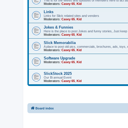
This is for the Wives and spouses of members here to act a
Moderators:
Casey 65
,
Kid
Links
Links for Slick related sites and venders
Moderators:
Casey 65
,
Kid
Jokes & Funnies
Here is the place to post Jokes and funny stories, Just keep 
Moderators:
Casey 65
,
Kid
Slick Memorabilia
A place to post old pics, commercials, brochures, ads, toys, 
Moderators:
Casey 65
,
Kid
Software Upgrade
Moderators:
Casey 65
,
Kid
SlickStock 2025
Our Bi annual Event
Moderators:
Casey 65
,
Kid
Board index