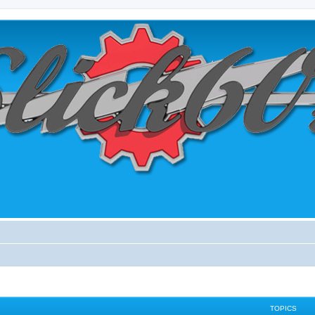
TOPICS