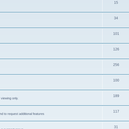
15
34
101
126
256
100
189
 viewing only.
117
nd to request additional features
31