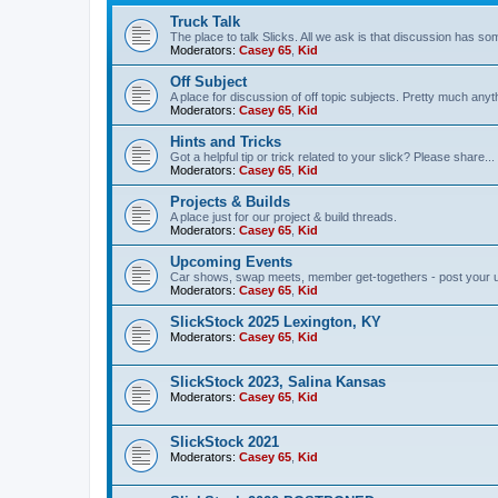
Truck Talk
The place to talk Slicks. All we ask is that discussion has som
Moderators:
Casey 65
,
Kid
Off Subject
A place for discussion of off topic subjects. Pretty much anythi
Moderators:
Casey 65
,
Kid
Hints and Tricks
Got a helpful tip or trick related to your slick? Please share...
Moderators:
Casey 65
,
Kid
Projects & Builds
A place just for our project & build threads.
Moderators:
Casey 65
,
Kid
Upcoming Events
Car shows, swap meets, member get-togethers - post your 
Moderators:
Casey 65
,
Kid
SlickStock 2025 Lexington, KY
Moderators:
Casey 65
,
Kid
SlickStock 2023, Salina Kansas
Moderators:
Casey 65
,
Kid
SlickStock 2021
Moderators:
Casey 65
,
Kid