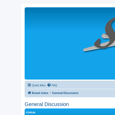
Quick links
FAQ
Board index
General Discussion
General Discussion
FORUM