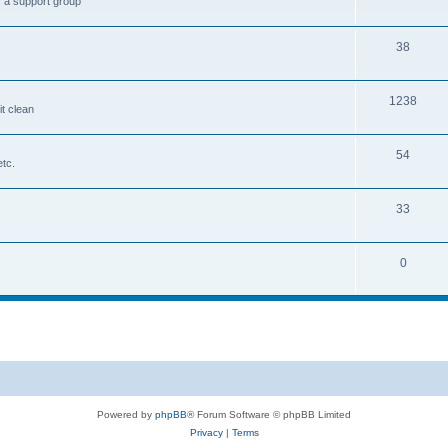
s a support group
38
1238
it clean
54
etc.
33
0
Powered by
phpBB
® Forum Software © phpBB Limited
Privacy
|
Terms