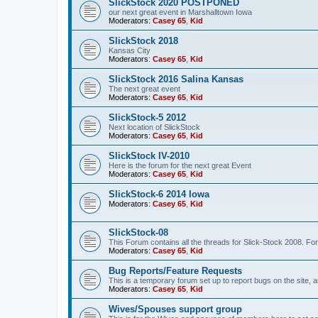
SlickStock 2020 POSTPONED
our next great event in Marshalltown Iowa
Moderators:
Casey 65
,
Kid
SlickStock 2018
Kansas City
Moderators:
Casey 65
,
Kid
SlickStock 2016 Salina Kansas
The next great event
Moderators:
Casey 65
,
Kid
SlickStock-5 2012
Next location of SlickStock
Moderators:
Casey 65
,
Kid
SlickStock IV-2010
Here is the forum for the next great Event
Moderators:
Casey 65
,
Kid
SlickStock-6 2014 Iowa
Moderators:
Casey 65
,
Kid
SlickStock-08
This Forum contains all the threads for Slick-Stock 2008. For
Moderators:
Casey 65
,
Kid
Bug Reports/Feature Requests
This is a temporary forum set up to report bugs on the site, a
Moderators:
Casey 65
,
Kid
Wives/Spouses support group