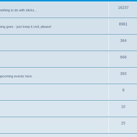
16237
ething to do with slicks...
8981
ng goes - just keep it civil, please!
364
668
393
upcoming events here.
9
10
25