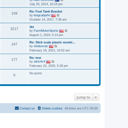
o
h
i
e
July 25, 2014, 10:18 pm
s
e
e
s
t
l
w
t
a
Re: Fuel Tank Bracket
t
p
109
V
t
by
longcabjohn
h
o
i
e
October 14, 2017, 7:38 am
e
s
e
s
l
t
w
t
a
Vet
t
p
3217
t
V
by
FarmMotorSports
h
o
e
i
August 1, 2024, 5:14 pm
e
s
s
e
l
t
t
w
a
Re: Slick scale plastic model…
p
t
247
V
t
by
skidoorulz
o
h
i
e
February 16, 2021, 10:02 am
s
e
e
s
t
l
w
t
a
Re: test
t
p
177
V
t
by
slick4x4
h
o
i
e
February 22, 2020, 5:28 pm
e
s
e
s
l
t
w
t
a
No posts
t
p
0
t
h
o
e
e
s
s
l
t
t
a
p
t
o
e
Jump to
s
s
t
t
p
Contact us
Delete cookies
All times are
UTC-05:00
o
s
t