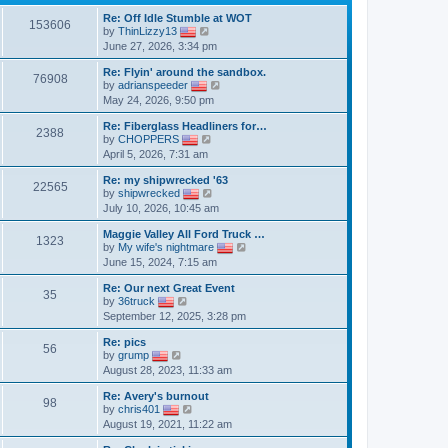
Re: Off Idle Stumble at WOT
153606
V
by
ThinLizzy13
i
June 27, 2026, 3:34 pm
e
w
Re: Flyin' around the sandbox.
t
76908
V
by
adrianspeeder
h
i
May 24, 2026, 9:50 pm
e
e
l
w
a
Re: Fiberglass Headliners for…
t
2388
t
V
by
CHOPPERS
h
e
i
April 5, 2026, 7:31 am
e
s
e
l
t
w
a
Re: my shipwrecked '63
p
t
22565
V
t
by
shipwrecked
o
h
i
e
July 10, 2026, 10:45 am
s
e
e
s
t
l
w
t
a
Maggie Valley All Ford Truck …
t
p
1323
t
V
by
My wife's nightmare
h
o
e
i
June 15, 2024, 7:15 am
e
s
s
e
l
t
t
w
a
Re: Our next Great Event
p
t
35
V
t
by
36truck
o
h
i
e
September 12, 2025, 3:28 pm
s
e
e
s
t
l
w
t
a
Re: pics
t
p
56
V
t
by
grump
h
o
i
e
August 28, 2023, 11:33 am
e
s
e
s
l
t
w
t
a
Re: Avery's burnout
t
p
98
t
V
by
chris401
h
o
e
i
August 19, 2021, 11:22 am
e
s
s
e
l
t
t
w