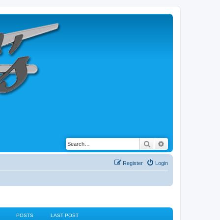
Search
Advanced search
Register
Login
POSTS
LAST POST