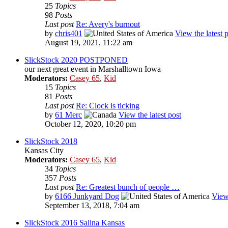
25
Topics
98
Posts
Last post
Re: Avery's burnout
by
chris401
View the latest 
August 19, 2021, 11:22 am
SlickStock 2020 POSTPONED
our next great event in Marshalltown Iowa
Moderators:
Casey 65
,
Kid
15
Topics
81
Posts
Last post
Re: Clock is ticking
by
61 Merc
View the latest post
October 12, 2020, 10:20 pm
SlickStock 2018
Kansas City
Moderators:
Casey 65
,
Kid
34
Topics
357
Posts
Last post
Re: Greatest bunch of people …
by
6166 Junkyard Dog
View 
September 13, 2018, 7:04 am
SlickStock 2016 Salina Kansas