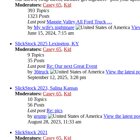
Moderators:
Casey 65
,
Kid
393
Topics
1323
Posts
Last post
Maggie Valley All Ford Truck …
by
My wife's nightmare
View
June 15, 2024, 7:15 am
SlickStock 2025 Lexington, KY
Moderators:
Casey 65
,
Kid
9
Topics
35
Posts
Last post
Re: Our next Great Event
by
36truck
View the latest p
September 12, 2025, 3:28 pm
SlickStock 2023, Salina Kansas
Moderators:
Casey 65
,
Kid
10
Topics
56
Posts
Last post
Re: pics
by
grump
View the latest pos
August 28, 2023, 11:33 am
SlickStock 2021
Moderators:
Casey 65
,
Kid