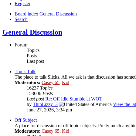
Register
Board index
General Discussion
Search
General Discussion
Forum
Topics
Posts
Last post
Truck Talk
The place to talk Slicks. All we ask is that discussion has someth
Moderators:
Casey 65
,
Kid
16237
Topics
153606
Posts
Last post
Re: Off Idle Stumble at WOT
by
ThinLizzy13
View the lat
June 27, 2026, 3:34 pm
Off Subject
A place for discussion of off topic subjects. Pretty much anything
Moderators:
Casey 65
,
Kid