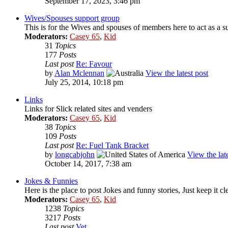
September 17, 2023, 3:46 pm
Wives/Spouses support group
This is for the Wives and spouses of members here to act as a 
Moderators:
Casey 65
,
Kid
31
Topics
177
Posts
Last post
Re: Favour
by
Alan Mclennan
View the latest post
July 25, 2014, 10:18 pm
Links
Links for Slick related sites and venders
Moderators:
Casey 65
,
Kid
38
Topics
109
Posts
Last post
Re: Fuel Tank Bracket
by
longcabjohn
View the late
October 14, 2017, 7:38 am
Jokes & Funnies
Here is the place to post Jokes and funny stories, Just keep it cl
Moderators:
Casey 65
,
Kid
1238
Topics
3217
Posts
Last post
Vet