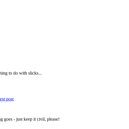
ing to do with slicks...
est post
 goes - just keep it civil, please!