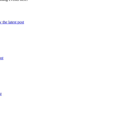
 the latest post
ost
t