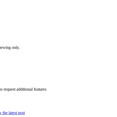
iewing only.
to request additional features
 the latest post