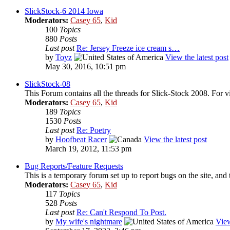
SlickStock-6 2014 Iowa
Moderators:
Casey 65
,
Kid
100
Topics
880
Posts
Last post
Re: Jersey Freeze ice cream s…
by
Toyz
View the latest post
May 30, 2016, 10:51 pm
SlickStock-08
This Forum contains all the threads for Slick-Stock 2008. For v
Moderators:
Casey 65
,
Kid
189
Topics
1530
Posts
Last post
Re: Poetry
by
Hoofbeat Racer
View the latest post
March 19, 2012, 11:53 pm
Bug Reports/Feature Requests
This is a temporary forum set up to report bugs on the site, and 
Moderators:
Casey 65
,
Kid
117
Topics
528
Posts
Last post
Re: Can't Respond To Post.
by
My wife's nightmare
View