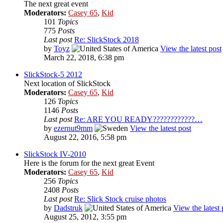
The next great event
Moderators:
Casey 65
,
Kid
101
Topics
775
Posts
Last post
Re: SlickStock 2018
by
Toyz
View the latest post
March 22, 2018, 6:38 pm
SlickStock-5 2012
Next location of SlickStock
Moderators:
Casey 65
,
Kid
126
Topics
1146
Posts
Last post
Re: ARE YOU READY????????????…
by
ezernut9mm
View the latest post
August 22, 2016, 5:58 pm
SlickStock IV-2010
Here is the forum for the next great Event
Moderators:
Casey 65
,
Kid
256
Topics
2408
Posts
Last post
Re: Slick Stock cruise photos
by
Dadstruk
View the latest 
August 25, 2012, 3:55 pm