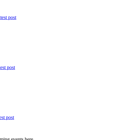
test post
est post
est post
ming events here.