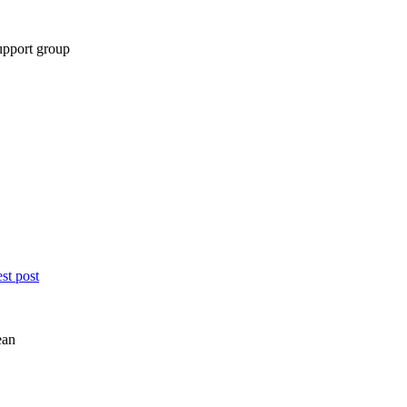
support group
st post
ean