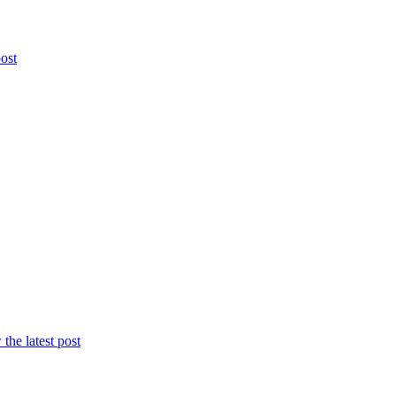
post
the latest post