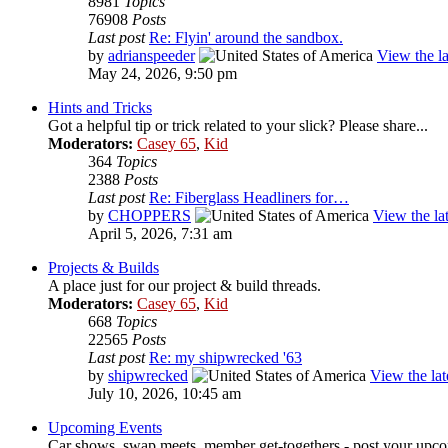
8981
Topics
76908
Posts
Last post
Re: Flyin' around the sandbox.
by
adrianspeeder
View the la
May 24, 2026, 9:50 pm
Hints and Tricks
Got a helpful tip or trick related to your slick? Please share...
Moderators:
Casey 65
,
Kid
364
Topics
2388
Posts
Last post
Re: Fiberglass Headliners for…
by
CHOPPERS
View the lat
April 5, 2026, 7:31 am
Projects & Builds
A place just for our project & build threads.
Moderators:
Casey 65
,
Kid
668
Topics
22565
Posts
Last post
Re: my shipwrecked '63
by
shipwrecked
View the lat
July 10, 2026, 10:45 am
Upcoming Events
Car shows, swap meets, member get-togethers - post your upco