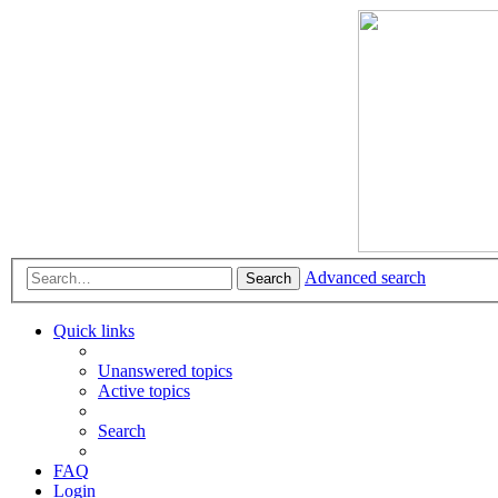
Advanced search
Search
Quick links
Unanswered topics
Active topics
Search
FAQ
Login