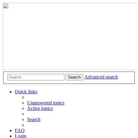
Advanced search
Search
Quick links
Unanswered topics
Active topics
Search
FAQ
Login