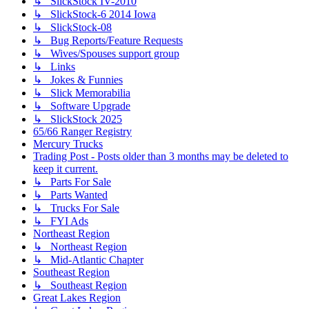
↳ SlickStock IV-2010
↳ SlickStock-6 2014 Iowa
↳ SlickStock-08
↳ Bug Reports/Feature Requests
↳ Wives/Spouses support group
↳ Links
↳ Jokes & Funnies
↳ Slick Memorabilia
↳ Software Upgrade
↳ SlickStock 2025
65/66 Ranger Registry
Mercury Trucks
Trading Post - Posts older than 3 months may be deleted to
keep it current.
↳ Parts For Sale
↳ Parts Wanted
↳ Trucks For Sale
↳ FYI Ads
Northeast Region
↳ Northeast Region
↳ Mid-Atlantic Chapter
Southeast Region
↳ Southeast Region
Great Lakes Region