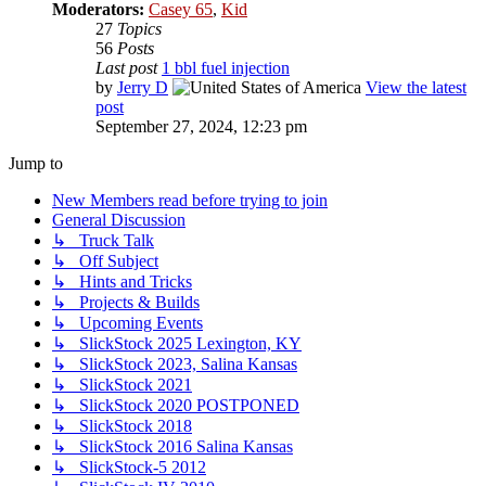
Moderators:
Casey 65
,
Kid
27
Topics
56
Posts
Last post
1 bbl fuel injection
by
Jerry D
View the latest
post
September 27, 2024, 12:23 pm
Jump to
New Members read before trying to join
General Discussion
↳ Truck Talk
↳ Off Subject
↳ Hints and Tricks
↳ Projects & Builds
↳ Upcoming Events
↳ SlickStock 2025 Lexington, KY
↳ SlickStock 2023, Salina Kansas
↳ SlickStock 2021
↳ SlickStock 2020 POSTPONED
↳ SlickStock 2018
↳ SlickStock 2016 Salina Kansas
↳ SlickStock-5 2012