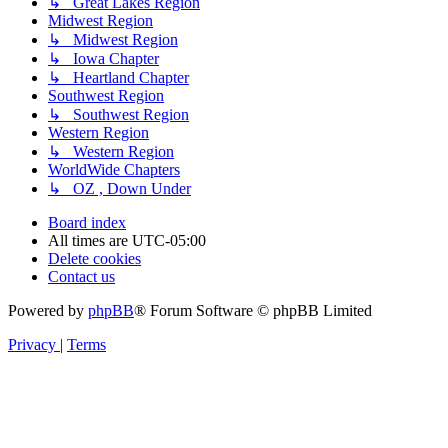
↳ Great Lakes Region
Midwest Region
↳ Midwest Region
↳ Iowa Chapter
↳ Heartland Chapter
Southwest Region
↳ Southwest Region
Western Region
↳ Western Region
WorldWide Chapters
↳ OZ , Down Under
Board index
All times are
UTC-05:00
Delete cookies
Contact us
Powered by
phpBB
® Forum Software © phpBB Limited
Privacy
|
Terms