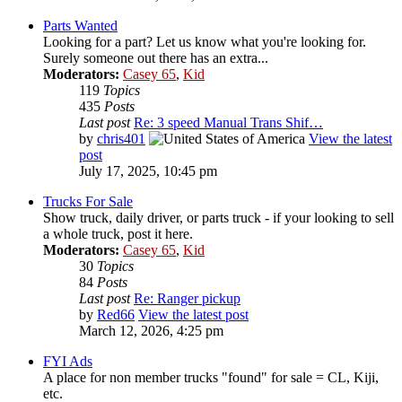
Parts Wanted
Looking for a part? Let us know what you're looking for.
Surely someone out there has an extra...
Moderators:
Casey 65
,
Kid
119
Topics
435
Posts
Last post
Re: 3 speed Manual Trans Shif…
by
chris401
View the latest
post
July 17, 2025, 10:45 pm
Trucks For Sale
Show truck, daily driver, or parts truck - if your looking to sell
a whole truck, post it here.
Moderators:
Casey 65
,
Kid
30
Topics
84
Posts
Last post
Re: Ranger pickup
by
Red66
View the latest post
March 12, 2026, 4:25 pm
FYI Ads
A place for non member trucks "found" for sale = CL, Kiji,
etc.