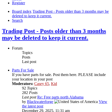
Register
Board index
Trading Post - Posts older than 3 months may be
deleted to keep it current.
Search
Trading Post - Posts older than 3 months
may be deleted to keep it current.
Forum
Topics
Posts
Last post
Parts For Sale
If you have parts for sale. Post them here. PLEASE include
your location in your post
Moderators:
Casey 65
,
Kid
92
Topics
282
Posts
Last post
Re: Free parts north Alabama
by
Blackwaterforge
View
the latest post
December 29, 2025, 11:31 am