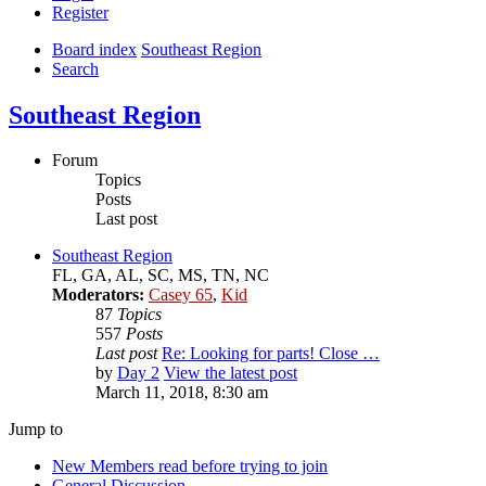
Register
Board index
Southeast Region
Search
Southeast Region
Forum
Topics
Posts
Last post
Southeast Region
FL, GA, AL, SC, MS, TN, NC
Moderators:
Casey 65
,
Kid
87
Topics
557
Posts
Last post
Re: Looking for parts! Close …
by
Day 2
View the latest post
March 11, 2018, 8:30 am
Jump to
New Members read before trying to join
General Discussion