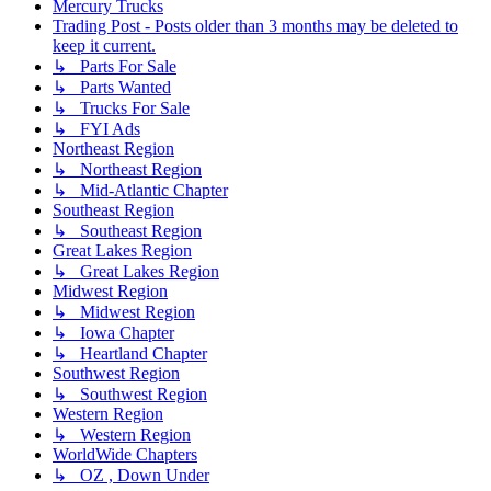
Mercury Trucks
Trading Post - Posts older than 3 months may be deleted to
keep it current.
↳ Parts For Sale
↳ Parts Wanted
↳ Trucks For Sale
↳ FYI Ads
Northeast Region
↳ Northeast Region
↳ Mid-Atlantic Chapter
Southeast Region
↳ Southeast Region
Great Lakes Region
↳ Great Lakes Region
Midwest Region
↳ Midwest Region
↳ Iowa Chapter
↳ Heartland Chapter
Southwest Region
↳ Southwest Region
Western Region
↳ Western Region
WorldWide Chapters
↳ OZ , Down Under