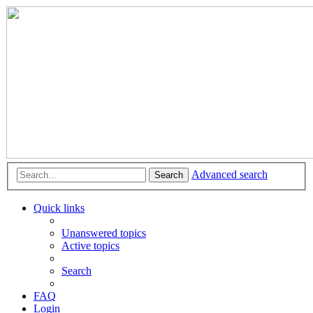
Advanced search
Search
Quick links
Unanswered topics
Active topics
Search
FAQ
Login