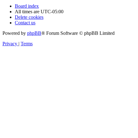
Board index
All times are
UTC-05:00
Delete cookies
Contact us
Powered by
phpBB
® Forum Software © phpBB Limited
Privacy
|
Terms