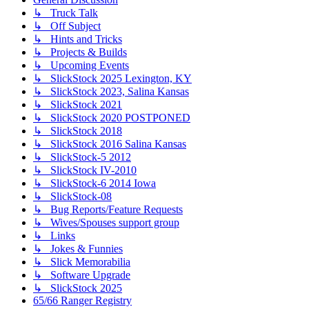
↳ Truck Talk
↳ Off Subject
↳ Hints and Tricks
↳ Projects & Builds
↳ Upcoming Events
↳ SlickStock 2025 Lexington, KY
↳ SlickStock 2023, Salina Kansas
↳ SlickStock 2021
↳ SlickStock 2020 POSTPONED
↳ SlickStock 2018
↳ SlickStock 2016 Salina Kansas
↳ SlickStock-5 2012
↳ SlickStock IV-2010
↳ SlickStock-6 2014 Iowa
↳ SlickStock-08
↳ Bug Reports/Feature Requests
↳ Wives/Spouses support group
↳ Links
↳ Jokes & Funnies
↳ Slick Memorabilia
↳ Software Upgrade
↳ SlickStock 2025
65/66 Ranger Registry