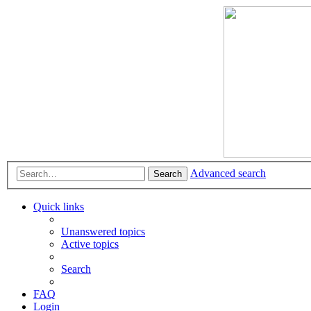
Advanced search
Search
Quick links
Unanswered topics
Active topics
Search
FAQ
Login