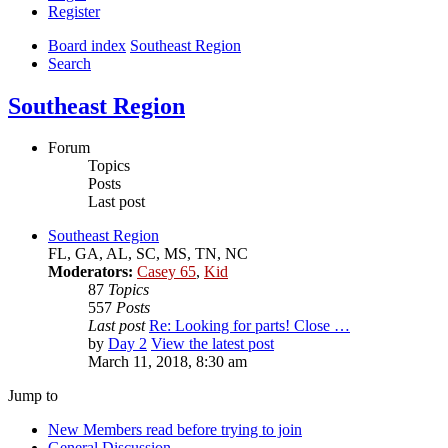
Register
Board index
Southeast Region
Search
Southeast Region
Forum
Topics
Posts
Last post
Southeast Region
FL, GA, AL, SC, MS, TN, NC
Moderators:
Casey 65
,
Kid
87
Topics
557
Posts
Last post
Re: Looking for parts! Close …
by
Day 2
View the latest post
March 11, 2018, 8:30 am
Jump to
New Members read before trying to join
General Discussion