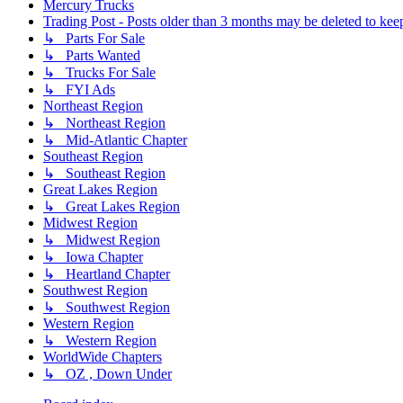
Mercury Trucks
Trading Post - Posts older than 3 months may be deleted to keep 
↳ Parts For Sale
↳ Parts Wanted
↳ Trucks For Sale
↳ FYI Ads
Northeast Region
↳ Northeast Region
↳ Mid-Atlantic Chapter
Southeast Region
↳ Southeast Region
Great Lakes Region
↳ Great Lakes Region
Midwest Region
↳ Midwest Region
↳ Iowa Chapter
↳ Heartland Chapter
Southwest Region
↳ Southwest Region
Western Region
↳ Western Region
WorldWide Chapters
↳ OZ , Down Under