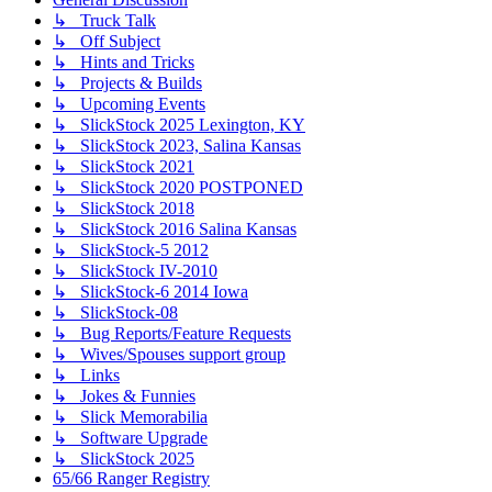
↳ Truck Talk
↳ Off Subject
↳ Hints and Tricks
↳ Projects & Builds
↳ Upcoming Events
↳ SlickStock 2025 Lexington, KY
↳ SlickStock 2023, Salina Kansas
↳ SlickStock 2021
↳ SlickStock 2020 POSTPONED
↳ SlickStock 2018
↳ SlickStock 2016 Salina Kansas
↳ SlickStock-5 2012
↳ SlickStock IV-2010
↳ SlickStock-6 2014 Iowa
↳ SlickStock-08
↳ Bug Reports/Feature Requests
↳ Wives/Spouses support group
↳ Links
↳ Jokes & Funnies
↳ Slick Memorabilia
↳ Software Upgrade
↳ SlickStock 2025
65/66 Ranger Registry