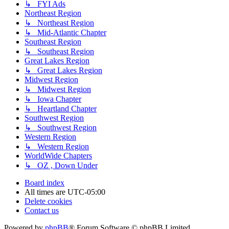
↳ FYI Ads
Northeast Region
↳ Northeast Region
↳ Mid-Atlantic Chapter
Southeast Region
↳ Southeast Region
Great Lakes Region
↳ Great Lakes Region
Midwest Region
↳ Midwest Region
↳ Iowa Chapter
↳ Heartland Chapter
Southwest Region
↳ Southwest Region
Western Region
↳ Western Region
WorldWide Chapters
↳ OZ , Down Under
Board index
All times are
UTC-05:00
Delete cookies
Contact us
Powered by
phpBB
® Forum Software © phpBB Limited