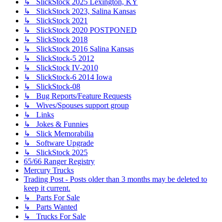
↳ SlickStock 2025 Lexington, KY
↳ SlickStock 2023, Salina Kansas
↳ SlickStock 2021
↳ SlickStock 2020 POSTPONED
↳ SlickStock 2018
↳ SlickStock 2016 Salina Kansas
↳ SlickStock-5 2012
↳ SlickStock IV-2010
↳ SlickStock-6 2014 Iowa
↳ SlickStock-08
↳ Bug Reports/Feature Requests
↳ Wives/Spouses support group
↳ Links
↳ Jokes & Funnies
↳ Slick Memorabilia
↳ Software Upgrade
↳ SlickStock 2025
65/66 Ranger Registry
Mercury Trucks
Trading Post - Posts older than 3 months may be deleted to
keep it current.
↳ Parts For Sale
↳ Parts Wanted
↳ Trucks For Sale