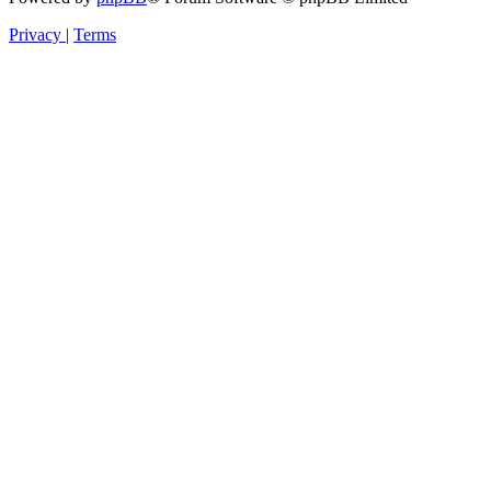
Privacy
|
Terms