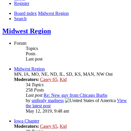
Register
Board index
Midwest Region
Search
Midwest Region
Forum
Topics
Posts
Last post
Midwest Region
MN, IA, MO, NE, ND, IL, SD, KS, MAN, NW Ont
Moderators:
Casey 65
,
Kid
34
Topics
258
Posts
Last post
Re: New guy from Chicago Burbs
by
unibody madness
View
the latest post
May 12, 2019, 9:48 am
Iowa Chapter
Moderators:
Casey 65
,
Kid