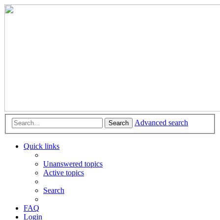
Advanced search
Search
Quick links
Unanswered topics
Active topics
Search
FAQ
Login