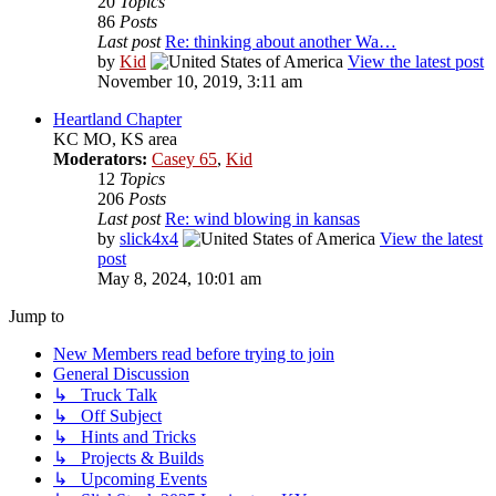
20
Topics
86
Posts
Last post
Re: thinking about another Wa…
by
Kid
View the latest post
November 10, 2019, 3:11 am
Heartland Chapter
KC MO, KS area
Moderators:
Casey 65
,
Kid
12
Topics
206
Posts
Last post
Re: wind blowing in kansas
by
slick4x4
View the latest
post
May 8, 2024, 10:01 am
Jump to
New Members read before trying to join
General Discussion
↳ Truck Talk
↳ Off Subject
↳ Hints and Tricks
↳ Projects & Builds
↳ Upcoming Events