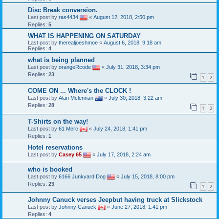
Disc Break conversion.
Last post by
ras4434
«
August 12, 2018, 2:50 pm
Replies:
5
WHAT IS HAPPENING ON SATURDAY
Last post by
therealjoeshmoe
«
August 6, 2018, 9:18 am
Replies:
4
what is being planned
Last post by
orangeRcode
«
July 31, 2018, 3:34 pm
Replies:
23
1
2
COME ON ... Where's the CLOCK !
Last post by
Alan Mclennan
«
July 30, 2018, 3:22 am
Replies:
28
1
2
T-Shirts on the way!
Last post by
61 Merc
«
July 24, 2018, 1:41 pm
Replies:
1
Hotel reservations
Last post by
Casey 65
«
July 17, 2018, 2:24 am
who is booked
Last post by
6166 Junkyard Dog
«
July 15, 2018, 8:00 pm
Replies:
23
1
2
Johnny Canuck verses Jeepbut having truck at Slickstock
Last post by
Johnny Canuck
«
June 27, 2018, 1:41 pm
Replies:
4