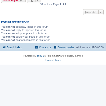
New Topic
34 topics • Page
1
of
1
Jump to
FORUM PERMISSIONS
You
cannot
post new topics in this forum
You
cannot
reply to topics in this forum
You
cannot
edit your posts in this forum
You
cannot
delete your posts in this forum
You
cannot
post attachments in this forum
Board index
Contact us
Delete cookies
All times are
UTC-05:00
Powered by
phpBB
® Forum Software © phpBB Limited
Privacy
|
Terms