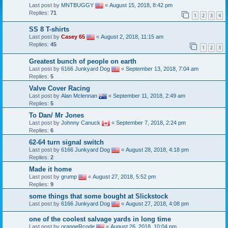
Last post by
MNTBUGGY
«
August 15, 2018, 8:42 pm
Replies:
71
1
2
3
4
SS 8 T-shirts
Last post by
Casey 65
«
August 2, 2018, 11:15 am
Replies:
45
1
2
3
Greatest bunch of people on earth
Last post by
6166 Junkyard Dog
«
September 13, 2018, 7:04 am
Replies:
5
Valve Cover Racing
Last post by
Alan Mclennan
«
September 11, 2018, 2:49 am
Replies:
5
To Dan/ Mr Jones
Last post by
Johnny Canuck
«
September 7, 2018, 2:24 pm
Replies:
6
62-64 turn signal switch
Last post by
6166 Junkyard Dog
«
August 28, 2018, 4:18 pm
Replies:
2
Made it home
Last post by
grump
«
August 27, 2018, 5:52 pm
Replies:
9
some things that some bought at Slickstock
Last post by
6166 Junkyard Dog
«
August 27, 2018, 4:08 pm
one of the coolest salvage yards in long time
Last post by
orangeRcode
«
August 26, 2018, 10:04 pm