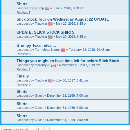
Shirts
Last post by
grump
«
June 2, 2018, 8:38 pm
Replies:
7
Slick Stock Tour on Wednesday August 22 UPDATE
Last post by
Truckrat
«
May 20, 2018, 8:15 pm
UPDATE: SLICK STOCK SHIRTS
Last post by
Truckrat
«
May 20, 2018, 6:35 pm
Grumpy Texan idea....
Last post by
FarmMotorSports
«
February 18, 2018, 10:48 am
Replies:
8
Things you might en have time left for before Slick Stock
Last post by
mercuryv8
«
November 26, 2017, 1:19 pm
Replies:
3
Finally
Last post by
Truckrat
«
July 30, 2017, 3:41 pm
Replies:
9
Shirts
Last post by
Guest
«
December 31, 1969, 7:00 pm
Shirts
Last post by
Guest
«
December 31, 1969, 7:00 pm
Shirts
Last post by
Guest
«
December 31, 1969, 7:00 pm