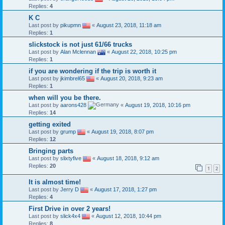
Replies:
4
K C
Last post by
pikupmn
«
August 23, 2018, 11:18 am
Replies:
1
slickstock is not just 61/66 trucks
Last post by
Alan Mclennan
«
August 22, 2018, 10:25 pm
Replies:
1
if you are wondering if the trip is worth it
Last post by
jkimbrel65
«
August 20, 2018, 9:23 am
Replies:
1
when will you be there.
Last post by
aarons428
«
August 19, 2018, 10:16 pm
Replies:
14
getting exited
Last post by
grump
«
August 19, 2018, 8:07 pm
Replies:
12
Bringing parts
Last post by
slixtyfive
«
August 18, 2018, 9:12 am
Replies:
20
1
2
It is almost time!
Last post by
Jerry D
«
August 17, 2018, 1:27 pm
Replies:
4
First Drive in over 2 years!
Last post by
slick4x4
«
August 12, 2018, 10:44 pm
Replies:
8