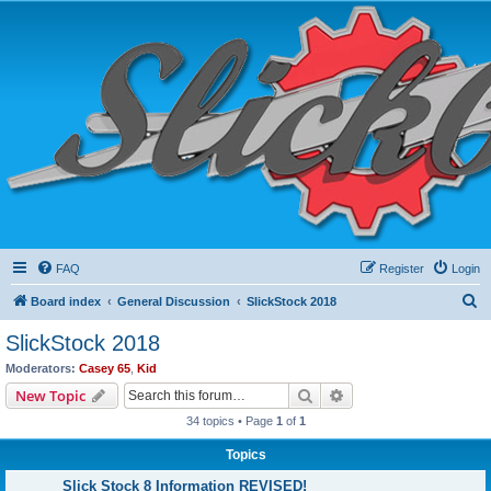
FAQ
Register
Login
S
Board index
General Discussion
SlickStock 2018
e
SlickStock 2018
a
Moderators:
Casey 65
,
Kid
r
Search
Advanced search
New Topic
c
34 topics • Page
1
of
1
h
Topics
Slick Stock 8 Information REVISED!