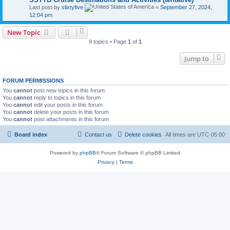
Last post by
slixtyfive
«
September 27, 2024,
12:04 pm
New Topic
9 topics • Page
1
of
1
Jump to
FORUM PERMISSIONS
You
cannot
post new topics in this forum
You
cannot
reply to topics in this forum
You
cannot
edit your posts in this forum
You
cannot
delete your posts in this forum
You
cannot
post attachments in this forum
Board index
Contact us
Delete cookies
All times are
UTC-05:00
Powered by
phpBB
® Forum Software © phpBB Limited
Privacy
|
Terms