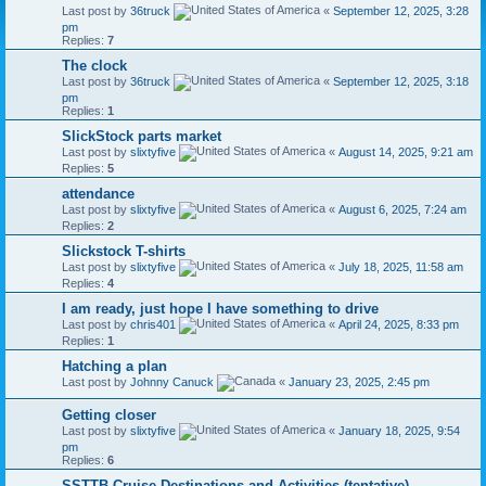
Last post by
36truck
«
September 12, 2025, 3:28
pm
Replies:
7
The clock
Last post by
36truck
«
September 12, 2025, 3:18
pm
Replies:
1
SlickStock parts market
Last post by
slixtyfive
«
August 14, 2025, 9:21 am
Replies:
5
attendance
Last post by
slixtyfive
«
August 6, 2025, 7:24 am
Replies:
2
Slickstock T-shirts
Last post by
slixtyfive
«
July 18, 2025, 11:58 am
Replies:
4
I am ready, just hope I have something to drive
Last post by
chris401
«
April 24, 2025, 8:33 pm
Replies:
1
Hatching a plan
Last post by
Johnny Canuck
«
January 23, 2025, 2:45 pm
Getting closer
Last post by
slixtyfive
«
January 18, 2025, 9:54
pm
Replies:
6
SSTTB Cruise Destinations and Activities (tentative)