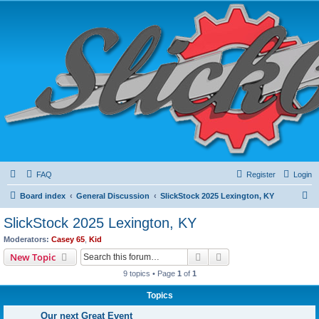
FAQ
Register
Login
S
Board index
General Discussion
SlickStock 2025 Lexington, KY
e
SlickStock 2025 Lexington, KY
a
Moderators:
Casey 65
,
Kid
r
Search
Advanced search
New Topic
c
9 topics • Page
1
of
1
h
Topics
Our next Great Event