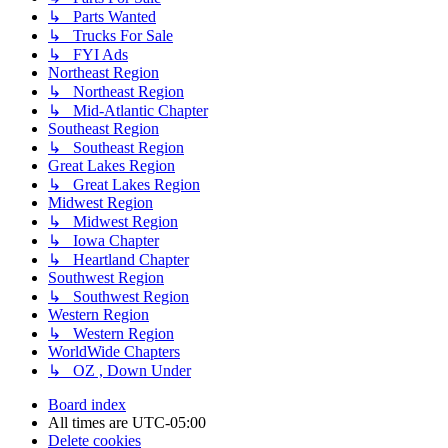
↳ Parts Wanted
↳ Trucks For Sale
↳ FYI Ads
Northeast Region
↳ Northeast Region
↳ Mid-Atlantic Chapter
Southeast Region
↳ Southeast Region
Great Lakes Region
↳ Great Lakes Region
Midwest Region
↳ Midwest Region
↳ Iowa Chapter
↳ Heartland Chapter
Southwest Region
↳ Southwest Region
Western Region
↳ Western Region
WorldWide Chapters
↳ OZ , Down Under
Board index
All times are
UTC-05:00
Delete cookies