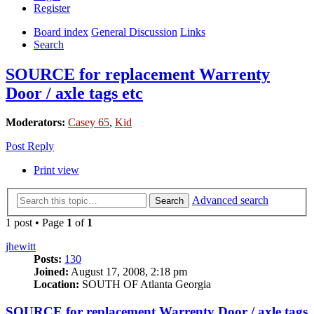
Register
Board index
General Discussion
Links
Search
SOURCE for replacement Warrenty
Door / axle tags etc
Moderators:
Casey 65
,
Kid
Post Reply
Print view
Advanced search
Search
1 post • Page
1
of
1
jhewitt
Posts:
130
Joined:
August 17, 2008, 2:18 pm
Location:
SOUTH OF Atlanta Georgia
SOURCE for replacement Warrenty Door / axle tags