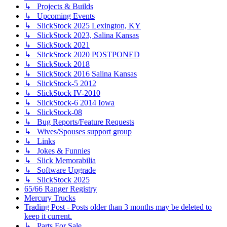
↳ Projects & Builds
↳ Upcoming Events
↳ SlickStock 2025 Lexington, KY
↳ SlickStock 2023, Salina Kansas
↳ SlickStock 2021
↳ SlickStock 2020 POSTPONED
↳ SlickStock 2018
↳ SlickStock 2016 Salina Kansas
↳ SlickStock-5 2012
↳ SlickStock IV-2010
↳ SlickStock-6 2014 Iowa
↳ SlickStock-08
↳ Bug Reports/Feature Requests
↳ Wives/Spouses support group
↳ Links
↳ Jokes & Funnies
↳ Slick Memorabilia
↳ Software Upgrade
↳ SlickStock 2025
65/66 Ranger Registry
Mercury Trucks
Trading Post - Posts older than 3 months may be deleted to
keep it current.
↳ Parts For Sale