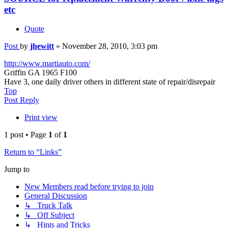
etc
Quote
Post
by
jhewitt
»
November 28, 2010, 3:03 pm
http://www.martiauto.com/
Griffin GA 1965 F100
Have 3, one daily driver others in different state of repair/disrepair
Top
Post Reply
Print view
1 post • Page
1
of
1
Return to “Links”
Jump to
New Members read before trying to join
General Discussion
↳ Truck Talk
↳ Off Subject
↳ Hints and Tricks