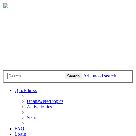
Advanced search
Search
Quick links
Unanswered topics
Active topics
Search
FAQ
Login