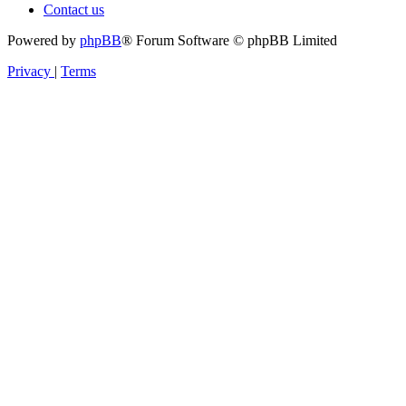
Contact us
Powered by
phpBB
® Forum Software © phpBB Limited
Privacy
|
Terms