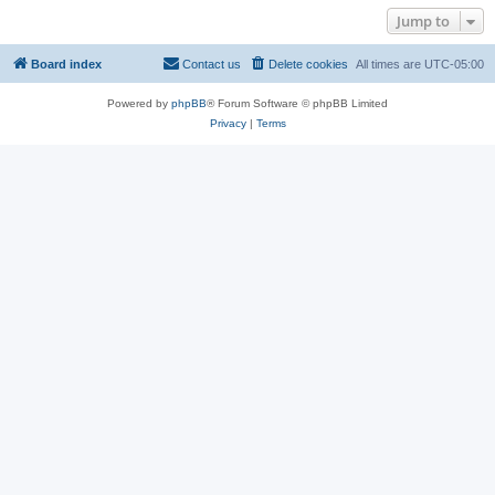
Jump to
Board index
Contact us
Delete cookies
All times are
UTC-05:00
Powered by
phpBB
® Forum Software © phpBB Limited
Privacy
|
Terms