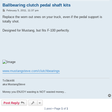
Ballbearing clutch pedal shaft kits
P
February 5, 2011, 11:37 pm
o
s
Replace the worn out ones on your truck, even if the pedal support is
t
totally shot.
Designed for Mustang, but fits F-100 perfectly.
www.mustangsteve.com/clutchbearings
TxSlick66
aka MustangSteve
Money you ENJOY wasting is NOT wasted money...
Post Reply
1 post • Page
1
of
1