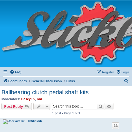
FAQ
Register
Login
S
Board index
General Discussion
Links
e
Ballbearing clutch pedal shaft kits
a
Moderators:
Casey 65
,
Kid
r
Search
Advanced s
Post Reply
c
1 post • Page
1
of
1
h
TxSlick66