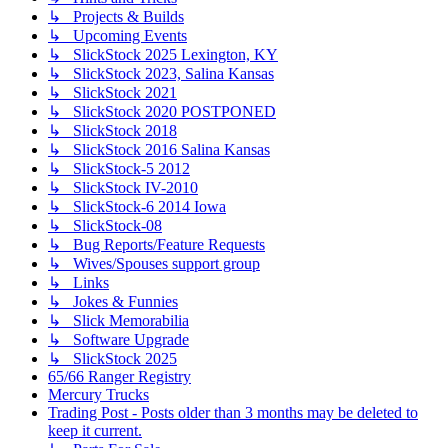
↳ Projects & Builds
↳ Upcoming Events
↳ SlickStock 2025 Lexington, KY
↳ SlickStock 2023, Salina Kansas
↳ SlickStock 2021
↳ SlickStock 2020 POSTPONED
↳ SlickStock 2018
↳ SlickStock 2016 Salina Kansas
↳ SlickStock-5 2012
↳ SlickStock IV-2010
↳ SlickStock-6 2014 Iowa
↳ SlickStock-08
↳ Bug Reports/Feature Requests
↳ Wives/Spouses support group
↳ Links
↳ Jokes & Funnies
↳ Slick Memorabilia
↳ Software Upgrade
↳ SlickStock 2025
65/66 Ranger Registry
Mercury Trucks
Trading Post - Posts older than 3 months may be deleted to
keep it current.