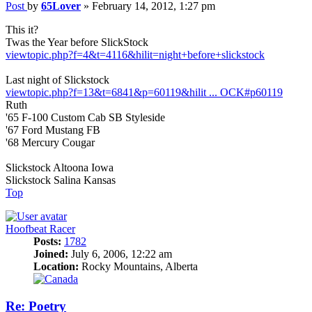
Post
by
65Lover
»
February 14, 2012, 1:27 pm
This it?
Twas the Year before SlickStock
viewtopic.php?f=4&t=4116&hilit=night+before+slickstock
Last night of Slickstock
viewtopic.php?f=13&t=6841&p=60119&hilit ... OCK#p60119
Ruth
'65 F-100 Custom Cab SB Styleside
'67 Ford Mustang FB
'68 Mercury Cougar
Slickstock Altoona Iowa
Slickstock Salina Kansas
Top
Hoofbeat Racer
Posts:
1782
Joined:
July 6, 2006, 12:22 am
Location:
Rocky Mountains, Alberta
Re: Poetry