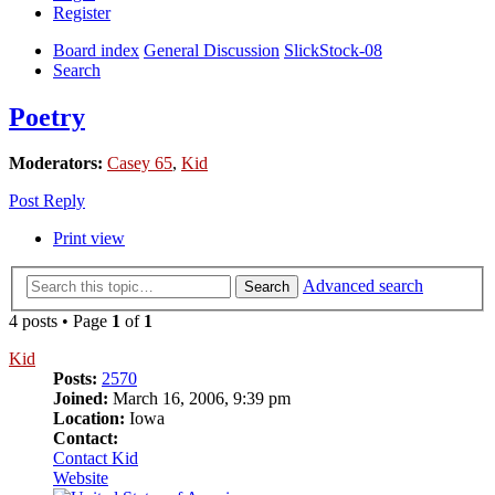
Register
Board index
General Discussion
SlickStock-08
Search
Poetry
Moderators:
Casey 65
,
Kid
Post Reply
Print view
Advanced search
Search
4 posts • Page
1
of
1
Kid
Posts:
2570
Joined:
March 16, 2006, 9:39 pm
Location:
Iowa
Contact:
Contact Kid
Website