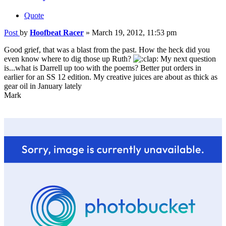
Quote
Post
by
Hoofbeat Racer
»
March 19, 2012, 11:53 pm
Good grief, that was a blast from the past. How the heck did you
even know where to dig those up Ruth?
My next question
is...what is Darrell up too with the poems? Better put orders in
earlier for an SS 12 edition. My creative juices are about as thick as
gear oil in January lately
Mark