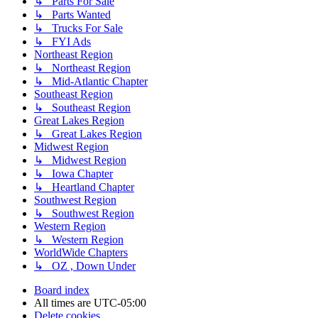
↳ Parts For Sale
↳ Parts Wanted
↳ Trucks For Sale
↳ FYI Ads
Northeast Region
↳ Northeast Region
↳ Mid-Atlantic Chapter
Southeast Region
↳ Southeast Region
Great Lakes Region
↳ Great Lakes Region
Midwest Region
↳ Midwest Region
↳ Iowa Chapter
↳ Heartland Chapter
Southwest Region
↳ Southwest Region
Western Region
↳ Western Region
WorldWide Chapters
↳ OZ , Down Under
Board index
All times are
UTC-05:00
Delete cookies