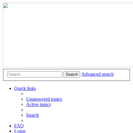
Advanced search
Search
Quick links
Unanswered topics
Active topics
Search
FAQ
Login