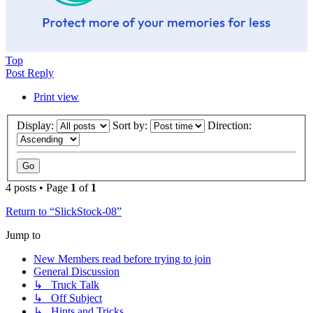
Top
Post Reply
Print view
Display:
Sort by:
Direction:
4 posts • Page
1
of
1
Return to “SlickStock-08”
Jump to
New Members read before trying to join
General Discussion
↳ Truck Talk
↳ Off Subject
↳ Hints and Tricks