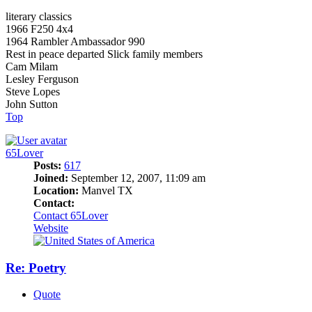
literary classics
1966 F250 4x4
1964 Rambler Ambassador 990
Rest in peace departed Slick family members
Cam Milam
Lesley Ferguson
Steve Lopes
John Sutton
Top
65Lover
Posts:
617
Joined:
September 12, 2007, 11:09 am
Location:
Manvel TX
Contact:
Contact 65Lover
Website
Re: Poetry
Quote