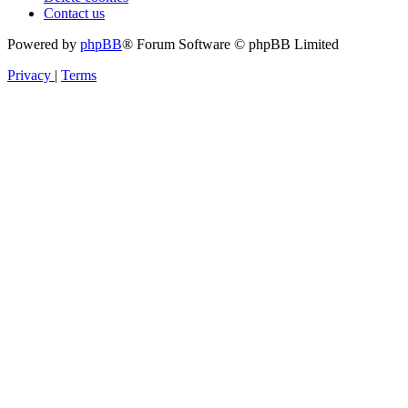
Contact us
Powered by
phpBB
® Forum Software © phpBB Limited
Privacy
|
Terms