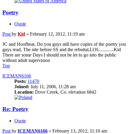
Poetry
Quote
Post
by
Kid
»
February 12, 2012, 11:19 am
JC and Hoofbeat, Do you guys still have copies of the poetry you
guys read, The nite before SS and the rebuttal,LOL............Kid
There are some Days I should not be let to go into the public
without adult supervision
Top
ICEMAN6166
Posts:
11470
Joined:
July 11, 2006, 11:28 am
Location:
Dove Creek, Co. elevation 6842
Re: Poetry
Quote
Post
by
ICEMAN6166
»
February 13, 2012, 11:10 am