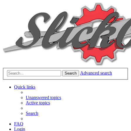
Advanced search
Search
Quick links
Unanswered topics
Active topics
Search
FAQ
Login