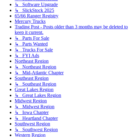
↳ Software Upgrade
↳ SlickStock 2025
65/66 Ranger Registry
Mercury Trucks
Trading Post - Posts older than 3 months may be deleted to
keep it current.
↳ Parts For Sale
↳ Parts Wanted
↳ Trucks For Sale
↳ FYI Ads
Northeast Region
↳ Northeast Region
↳ Mid-Atlantic Chapter
Southeast Region
↳ Southeast Region
Great Lakes Region
↳ Great Lakes Region
Midwest Region
↳ Midwest Region
↳ Iowa Chapter
↳ Heartland Chapter
Southwest Region
↳ Southwest Region
Western Region