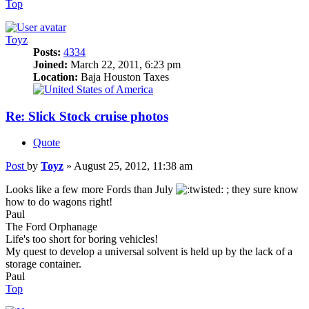
Top
Toyz
Posts:
4334
Joined:
March 22, 2011, 6:23 pm
Location:
Baja Houston Taxes
Re: Slick Stock cruise photos
Quote
Post
by
Toyz
»
August 25, 2012, 11:38 am
Looks like a few more Fords than July
; they sure know
how to do wagons right!
Paul
The Ford Orphanage
Life's too short for boring vehicles!
My quest to develop a universal solvent is held up by the lack of a
storage container.
Paul
Top