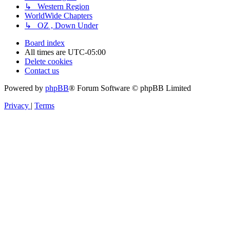
↳ Western Region
WorldWide Chapters
↳ OZ , Down Under
Board index
All times are
UTC-05:00
Delete cookies
Contact us
Powered by
phpBB
® Forum Software © phpBB Limited
Privacy
|
Terms