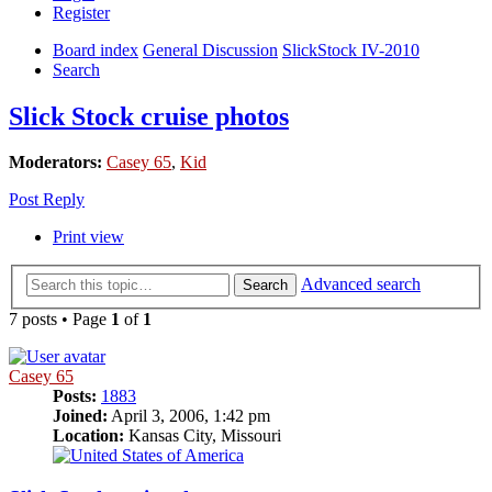
Register
Board index
General Discussion
SlickStock IV-2010
Search
Slick Stock cruise photos
Moderators:
Casey 65
,
Kid
Post Reply
Print view
Advanced search
Search
7 posts • Page
1
of
1
Casey 65
Posts:
1883
Joined:
April 3, 2006, 1:42 pm
Location:
Kansas City, Missouri