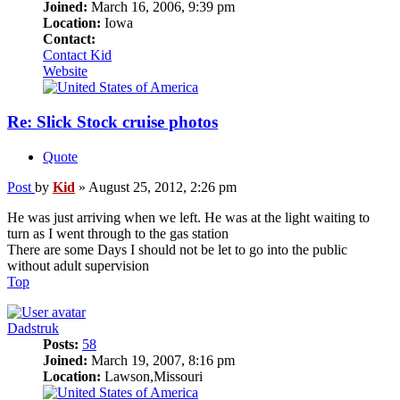
Joined:
March 16, 2006, 9:39 pm
Location:
Iowa
Contact:
Contact Kid
Website
Re: Slick Stock cruise photos
Quote
Post
by
Kid
»
August 25, 2012, 2:26 pm
He was just arriving when we left. He was at the light waiting to
turn as I went through to the gas station
There are some Days I should not be let to go into the public
without adult supervision
Top
Dadstruk
Posts:
58
Joined:
March 19, 2007, 8:16 pm
Location:
Lawson,Missouri