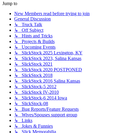
Jump to
New Members read before trying to join
General Discussion
↳ Truck Talk
↳ Off Subject
↳ Hints and Tricks
↳ Projects & Builds
↳ Upcoming Events
↳ SlickStock 2025 Lexington, KY
↳ SlickStock 2023, Salina Kansas
↳ SlickStock 2021
↳ SlickStock 2020 POSTPONED
↳ SlickStock 2018
↳ SlickStock 2016 Salina Kansas
↳ SlickStock-5 2012
↳ SlickStock IV-2010
↳ SlickStock-6 2014 Iowa
↳ SlickStock-08
↳ Bug Reports/Feature Requests
↳ Wives/Spouses support group
↳ Links
↳ Jokes & Funnies
↳ Slick Memorabilia