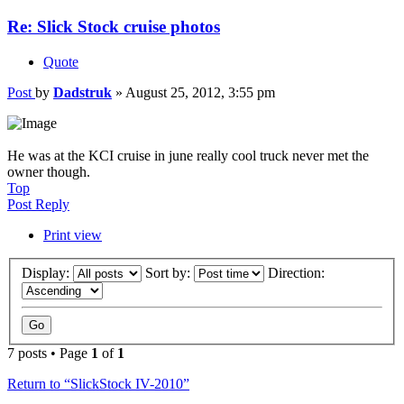
Re: Slick Stock cruise photos
Quote
Post
by
Dadstruk
»
August 25, 2012, 3:55 pm
He was at the KCI cruise in june really cool truck never met the
owner though.
Top
Post Reply
Print view
Display:
Sort by:
Direction:
7 posts • Page
1
of
1
Return to “SlickStock IV-2010”