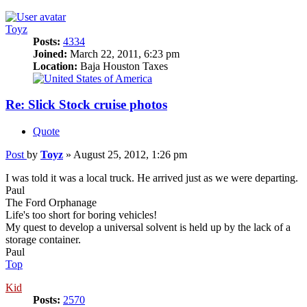
Toyz
Posts:
4334
Joined:
March 22, 2011, 6:23 pm
Location:
Baja Houston Taxes
Re: Slick Stock cruise photos
Quote
Post
by
Toyz
»
August 25, 2012, 1:26 pm
I was told it was a local truck. He arrived just as we were departing.
Paul
The Ford Orphanage
Life's too short for boring vehicles!
My quest to develop a universal solvent is held up by the lack of a
storage container.
Paul
Top
Kid
Posts:
2570