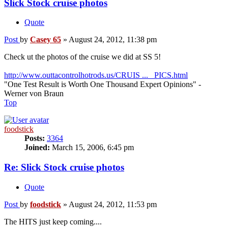
Slick Stock cruise photos
Quote
Post
by
Casey 65
»
August 24, 2012, 11:38 pm
Check ut the photos of the cruise we did at SS 5!
http://www.outtacontrolhotrods.us/CRUIS ... _PICS.html
"One Test Result is Worth One Thousand Expert Opinions" -
Werner von Braun
Top
foodstick
Posts:
3364
Joined:
March 15, 2006, 6:45 pm
Re: Slick Stock cruise photos
Quote
Post
by
foodstick
»
August 24, 2012, 11:53 pm
The HITS just keep coming....