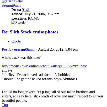
ezernut9mm
Posts:
9141
Joined:
July 21, 2006, 9:37 pm
Location:
KCMO
Re: Slick Stock cruise photos
Quote
Post
by
ezernut9mm
»
August 25, 2012, 1:04 pm
who's truck was this one?
http://media7hwb.onlineview.it/GalleryF ... 5&mt=Photo
always
"i believe i've achieved satisfaction".-bubbles
"should i be gettin" baked for this boys?"-bubbles
i could no longer keep "r.i.p.ing" all of our fallen brothers and
sisters, so i say here, slick loads of love and much respect to all you
beautiful people.
Top