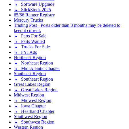
↳ Software Upgrade
↳ SlickStock 2025
65/66 Ranger Registry
Mercury Trucks
Trading Post - Posts older than 3 months may be deleted to
keep it current.
↳ Parts For Sale
↳ Parts Wanted
↳ Trucks For Sale
↳ FYI Ads
Northeast Region
↳ Northeast Region
↳ Mid-Atlantic Chapter
Southeast Region
↳ Southeast Region
Great Lakes Region
↳ Great Lakes Region
Midwest Region
↳ Midwest Region
↳ Iowa Chapter
↳ Heartland Chapter
Southwest Region
↳ Southwest Region
Western Region