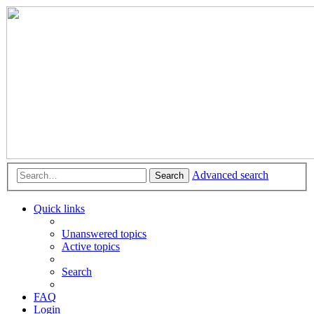
Advanced search
Search
Quick links
Unanswered topics
Active topics
Search
FAQ
Login