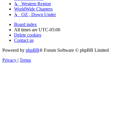
↳ Western Region
WorldWide Chapters
↳ OZ , Down Under
Board index
All times are
UTC-05:00
Delete cookies
Contact us
Powered by
phpBB
® Forum Software © phpBB Limited
Privacy
|
Terms