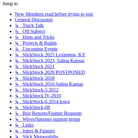
Jump to
New Members read before trying to join
General Discussion
↳ Truck Talk
↳ Off Subject
↳ Hints and Tricks
↳ Projects & Builds
↳ Upcoming Events
↳ SlickStock 2025 Lexington, KY
↳ SlickStock 2023, Salina Kansas
↳ SlickStock 2021
↳ SlickStock 2020 POSTPONED
↳ SlickStock 2018
↳ SlickStock 2016 Salina Kansas
↳ SlickStock-5 2012
↳ SlickStock IV-2010
↳ SlickStock-6 2014 Iowa
↳ SlickStock-08
↳ Bug Reports/Feature Requests
↳ Wives/Spouses support group
↳ Links
↳ Jokes & Funnies
↳ Slick Memorabilia