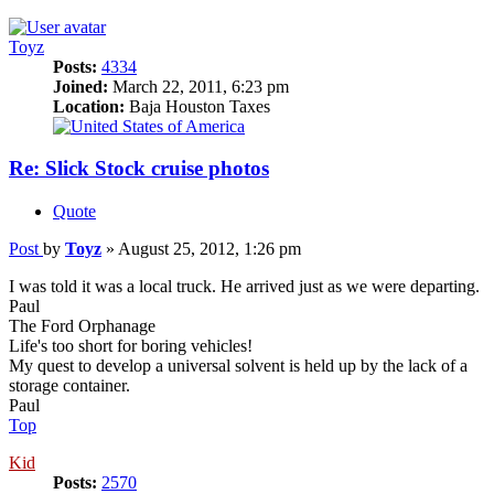
Toyz
Posts:
4334
Joined:
March 22, 2011, 6:23 pm
Location:
Baja Houston Taxes
Re: Slick Stock cruise photos
Quote
Post
by
Toyz
»
August 25, 2012, 1:26 pm
I was told it was a local truck. He arrived just as we were departing.
Paul
The Ford Orphanage
Life's too short for boring vehicles!
My quest to develop a universal solvent is held up by the lack of a
storage container.
Paul
Top
Kid
Posts:
2570