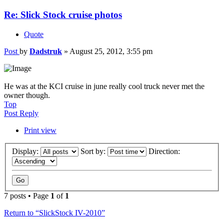
Re: Slick Stock cruise photos
Quote
Post
by
Dadstruk
»
August 25, 2012, 3:55 pm
He was at the KCI cruise in june really cool truck never met the
owner though.
Top
Post Reply
Print view
Display:
Sort by:
Direction:
7 posts • Page
1
of
1
Return to “SlickStock IV-2010”