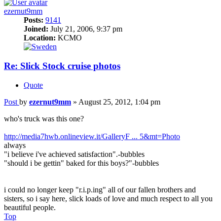
ezernut9mm
Posts:
9141
Joined:
July 21, 2006, 9:37 pm
Location:
KCMO
Re: Slick Stock cruise photos
Quote
Post
by
ezernut9mm
»
August 25, 2012, 1:04 pm
who's truck was this one?
http://media7hwb.onlineview.it/GalleryF ... 5&mt=Photo
always
"i believe i've achieved satisfaction".-bubbles
"should i be gettin" baked for this boys?"-bubbles
i could no longer keep "r.i.p.ing" all of our fallen brothers and
sisters, so i say here, slick loads of love and much respect to all you
beautiful people.
Top