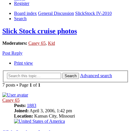
Register
Board index
General Discussion
SlickStock IV-2010
Search
Slick Stock cruise photos
Moderators:
Casey 65
,
Kid
Post Reply
Print view
Advanced search
Search
7 posts • Page
1
of
1
Casey 65
Posts:
1883
Joined:
April 3, 2006, 1:42 pm
Location:
Kansas City, Missouri