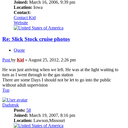
Joined:
March 16, 2006, 9:39 pm
Location:
Iowa
Contact:
Contact Kid
Website
Re: Slick Stock cruise photos
Quote
Post
by
Kid
»
August 25, 2012, 2:26 pm
He was just arriving when we left. He was at the light waiting to
turn as I went through to the gas station
There are some Days I should not be let to go into the public
without adult supervision
Top
Dadstruk
Posts:
58
Joined:
March 19, 2007, 8:16 pm
Location:
Lawson,Missouri