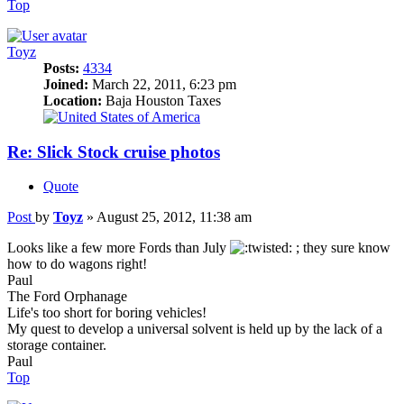
Top
Toyz
Posts:
4334
Joined:
March 22, 2011, 6:23 pm
Location:
Baja Houston Taxes
Re: Slick Stock cruise photos
Quote
Post
by
Toyz
»
August 25, 2012, 11:38 am
Looks like a few more Fords than July
; they sure know
how to do wagons right!
Paul
The Ford Orphanage
Life's too short for boring vehicles!
My quest to develop a universal solvent is held up by the lack of a
storage container.
Paul
Top