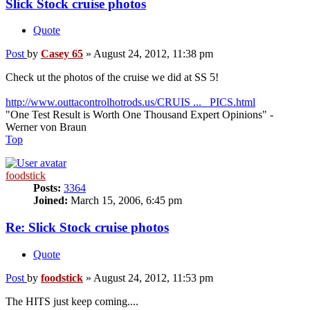
Slick Stock cruise photos
Quote
Post
by
Casey 65
»
August 24, 2012, 11:38 pm
Check ut the photos of the cruise we did at SS 5!
http://www.outtacontrolhotrods.us/CRUIS ... _PICS.html
"One Test Result is Worth One Thousand Expert Opinions" -
Werner von Braun
Top
foodstick
Posts:
3364
Joined:
March 15, 2006, 6:45 pm
Re: Slick Stock cruise photos
Quote
Post
by
foodstick
»
August 24, 2012, 11:53 pm
The HITS just keep coming....