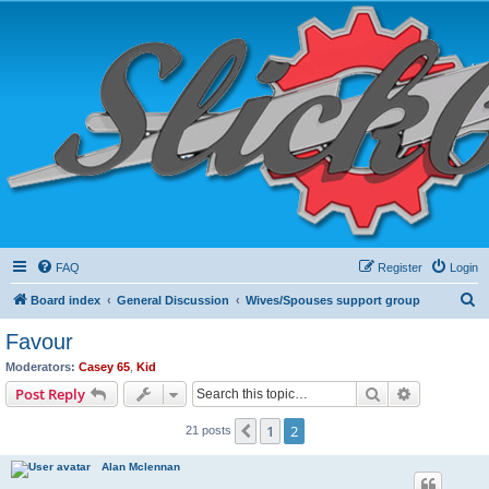
FAQ
Register
Login
S
Board index
General Discussion
Wives/Spouses support group
e
Favour
a
Moderators:
Casey 65
,
Kid
r
Search
Advanced s
Post Reply
c
1
2
Previous
21 posts
h
Alan Mclennan