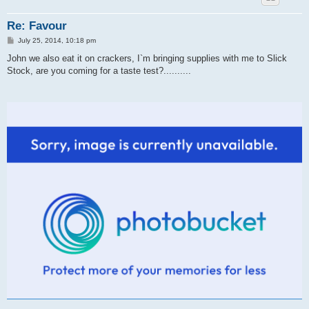
Re: Favour
P
July 25, 2014, 10:18 pm
o
s
John we also eat it on crackers, I`m bringing supplies with me to Slick
t
Stock, are you coming for a taste test?..........