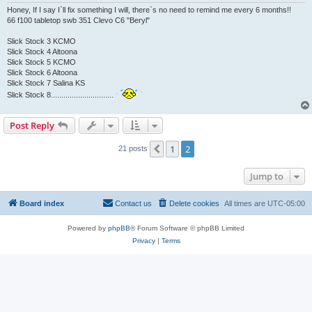
Honey, If I say I`ll fix something I will, there`s no need to remind me every 6 months!!
66 f100 tabletop swb 351 Clevo C6 "Beryl"
Slick Stock 3 KCMO
Slick Stock 4 Altoona
Slick Stock 5 KCMO
Slick Stock 6 Altoona
Slick Stock 7 Salina KS
Slick Stock 8..............................
Post Reply
1
2
Previous
21 posts
Jump to
Board index
Contact us
Delete cookies
All times are
UTC-05:00
Powered by
phpBB
® Forum Software © phpBB Limited
Privacy
|
Terms