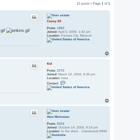
15 posts • Page
1
of
1
Casey 65
Posts:
1883
Joined:
April 3, 2006, 1:42 pm
Location:
Kansas City, Missouri
T
o
p
Kid
Posts:
2570
Joined:
March 16, 2006, 9:39 pm
Location:
Iowa
C
Contact:
o
n
t
a
T
c
t
o
K
p
i
d
Alan Mclennan
Posts:
9324
Joined:
October 14, 2006, 6:16 pm
Location:
In the shed... Cranebrook NSW