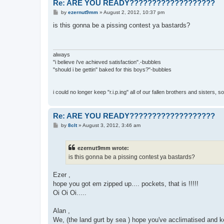
Re: ARE YOU READY???????????????????
P
by
ezernut9mm
»
August 2, 2012, 10:37 pm
o
s
is this gonna be a pissing contest ya bastards?
t
always
"i believe i've achieved satisfaction".-bubbles
"should i be gettin" baked for this boys?"-bubbles
i could no longer keep "r.i.p.ing" all of our fallen brothers and sisters, 
Re: ARE YOU READY???????????????????
P
by
8clt
»
August 3, 2012, 3:46 am
o
s
t
ezernut9mm wrote:
is this gonna be a pissing contest ya bastards?
Ezer ,
hope you got em zipped up.... pockets, that is !!!!!
Oi Oi Oi.....
Alan ,
We, (the land gurt by sea ) hope you've acclimatised and ke