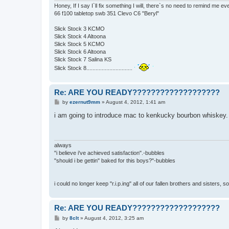
Honey, If I say I`ll fix something I will, there`s no need to remind me e
66 f100 tabletop swb 351 Clevo C6 "Beryl"
Slick Stock 3 KCMO
Slick Stock 4 Altoona
Slick Stock 5 KCMO
Slick Stock 6 Altoona
Slick Stock 7 Salina KS
Slick Stock 8..............................
Re: ARE YOU READY???????????????????
P
by
ezernut9mm
»
August 4, 2012, 1:41 am
o
s
i am going to introduce mac to kenkucky bourbon whiskey. t
t
always
"i believe i've achieved satisfaction".-bubbles
"should i be gettin" baked for this boys?"-bubbles
i could no longer keep "r.i.p.ing" all of our fallen brothers and sisters, 
Re: ARE YOU READY???????????????????
P
by
8clt
»
August 4, 2012, 3:25 am
o