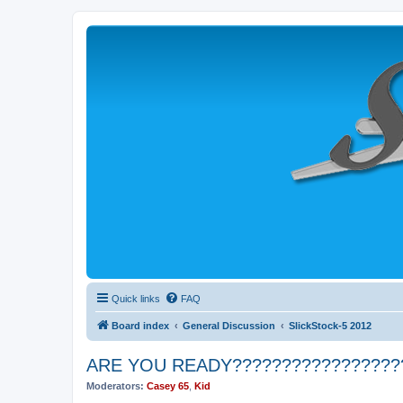
Quick links
FAQ
Board index
General Discussion
SlickStock-5 2012
ARE YOU READY?????????????????
Moderators:
Casey 65
,
Kid