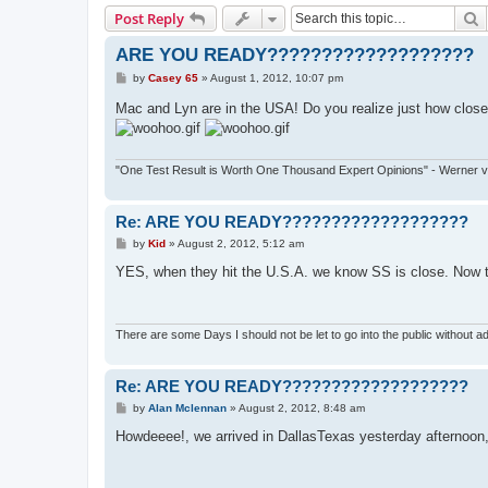
S
Post Reply
ARE YOU READY???????????????????
P
by
Casey 65
»
August 1, 2012, 10:07 pm
o
s
Mac and Lyn are in the USA! Do you realize just how close
t
"One Test Result is Worth One Thousand Expert Opinions" - Werner 
Re: ARE YOU READY???????????????????
P
by
Kid
»
August 2, 2012, 5:12 am
o
s
YES, when they hit the U.S.A. we know SS is close. Now th
t
There are some Days I should not be let to go into the public without ad
Re: ARE YOU READY???????????????????
P
by
Alan Mclennan
»
August 2, 2012, 8:48 am
o
s
Howdeeee!, we arrived in DallasTexas yesterday afternoon, and
t