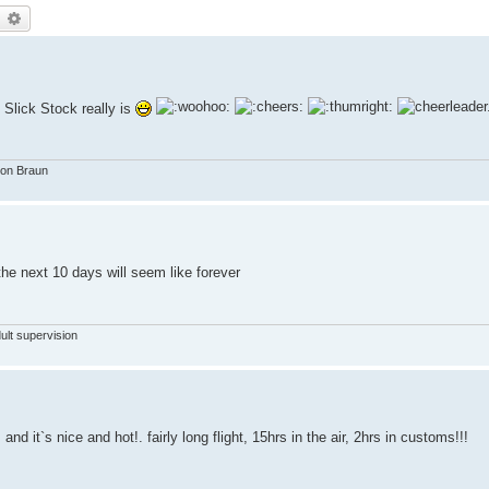
earch
Advanced search
 Slick Stock really is
von Braun
e next 10 days will seem like forever
ult supervision
 it`s nice and hot!. fairly long flight, 15hrs in the air, 2hrs in customs!!!