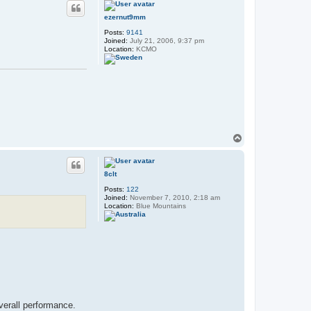
ezernut9mm
Posts:
9141
Joined:
July 21, 2006, 9:37 pm
Location:
KCMO
T
o
p
8clt
Posts:
122
Joined:
November 7, 2010, 2:18 am
Location:
Blue Mountains
verall performance.