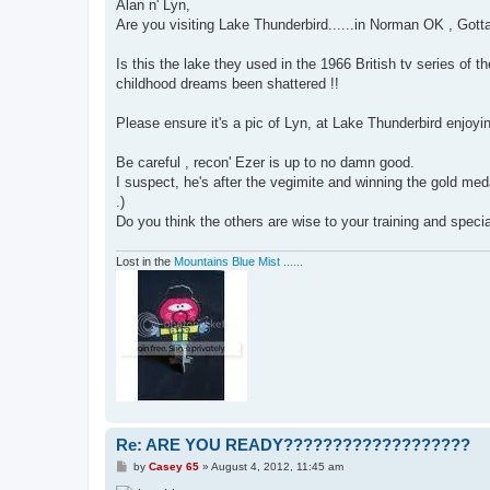
s
Alan n' Lyn,
t
Are you visiting Lake Thunderbird......in Norman OK , Gotta 
Is this the lake they used in the 1966 British tv series of
childhood dreams been shattered !!
Please ensure it's a pic of Lyn, at Lake Thunderbird enjoyin
Be careful , recon' Ezer is up to no damn good.
I suspect, he's after the vegimite and winning the gold med
.)
Do you think the others are wise to your training and specia
Lost in the
Mountains Blue Mist ......
Re: ARE YOU READY???????????????????
P
by
Casey 65
»
August 4, 2012, 11:45 am
o