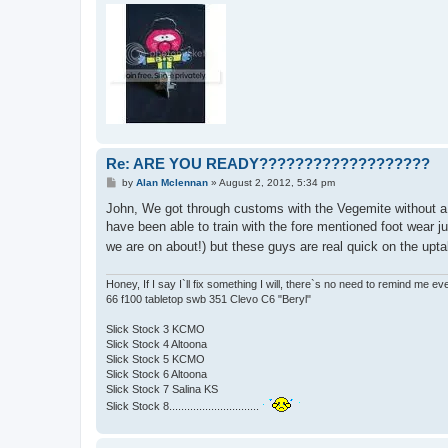
Re: ARE YOU READY???????????????????
P
by
Alan Mclennan
»
August 2, 2012, 5:34 pm
o
s
John, We got through customs with the Vegemite without a p
t
have been able to train with the fore mentioned foot wear j
we are on about!) but these guys are real quick on the upt
Honey, If I say I`ll fix something I will, there`s no need to remind me e
66 f100 tabletop swb 351 Clevo C6 "Beryl"
Slick Stock 3 KCMO
Slick Stock 4 Altoona
Slick Stock 5 KCMO
Slick Stock 6 Altoona
Slick Stock 7 Salina KS
Slick Stock 8..............................