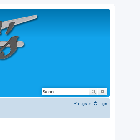
Search
Advanced search
Register
Login