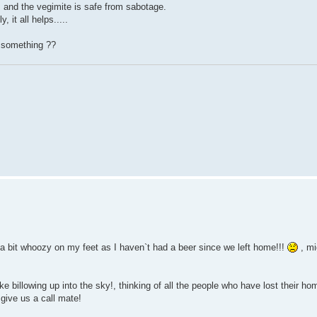
k, and the vegimite is safe from sabotage.
 it all helps.....
d something ??
g a bit whoozy on my feet as I haven`t had a beer since we left home!!!
, mi
 billowing up into the sky!, thinking of all the people who have lost their ho
give us a call mate!