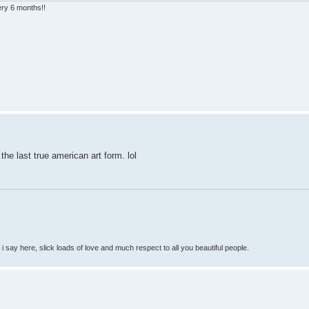
very 6 months!!
he last true american art form. lol
so i say here, slick loads of love and much respect to all you beautiful people.