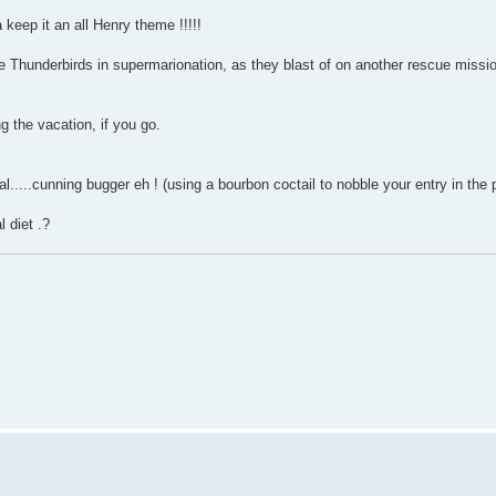
keep it an all Henry theme !!!!!
 the Thunderbirds in supermarionation, as they blast of on another rescue miss
g the vacation, if you go.
al.....cunning bugger eh ! (using a bourbon coctail to nobble your entry in the
l diet .?