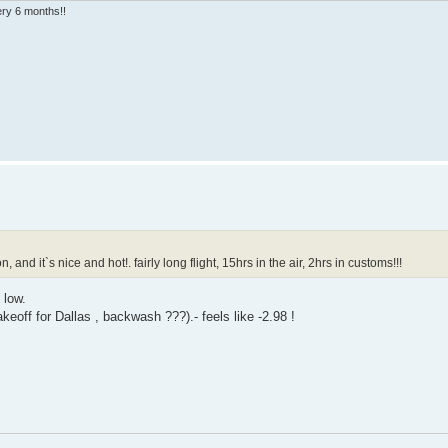
very 6 months!!
d it`s nice and hot!. fairly long flight, 15hrs in the air, 2hrs in customs!!!
 low.
off for Dallas , backwash ???).- feels like -2.98 !