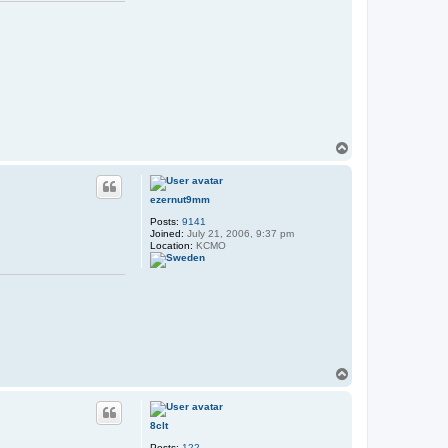
T
o
p
ezernut9mm
Posts:
9141
Joined:
July 21, 2006, 9:37 pm
Location:
KCMO
T
o
p
8clt
Posts:
122