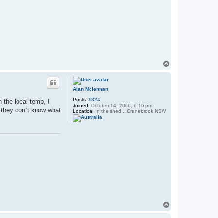
T
o
p
Alan Mclennan
Posts:
9324
 the local temp, I
Joined:
October 14, 2006, 6:16 pm
e they don`t know what
Location:
In the shed... Cranebrook NSW
T
o
p