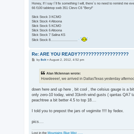
Honey, If I say I`ll fix something I will, there`s no need to remind me e
66 f100 tabletop swb 351 Clevo C6 "Beryl"
Slick Stock 3 KCMO
Slick Stock 4 Altoona
Slick Stock 5 KCMO
Slick Stock 6 Altoona
Slick Stock 7 Salina KS
Slick Stock 8..............................
Re: ARE YOU READY???????????????????
P
by
8clt
»
August 2, 2012, 4:52 pm
o
s
t
Alan Mclennan wrote:
Howdeeee!, we arrived in DallasTexas yesterday afternoon, an
down here and up here , bit cool , the celsius gauge is a bit
only zero-10 today, wind 31kmh wind gusts ( qantas QA7 take
peachtree a bit better 4.5 to top 18....
I told you to prepost the jars of vegimite !!!! by fedex.
pics....
Lost in the
Mountains Blue Mist ......