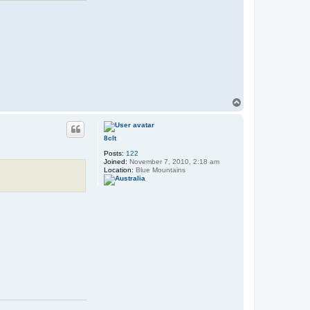
T
o
p
8clt
Posts:
122
Joined:
November 7, 2010, 2:18 am
Location:
Blue Mountains