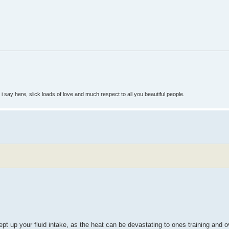
so i say here, slick loads of love and much respect to all you beautiful people.
pt up your fluid intake, as the heat can be devastating to ones training and o