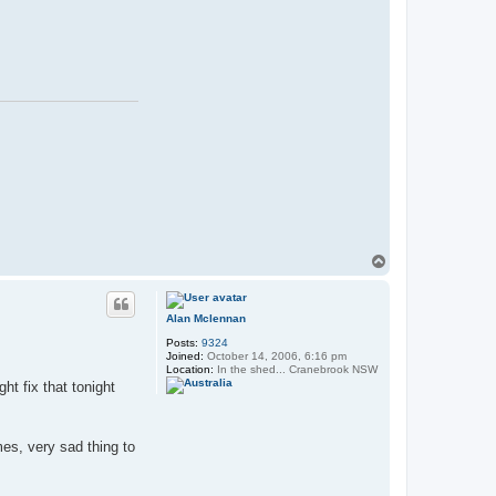
T
o
p
Alan Mclennan
Posts:
9324
Joined:
October 14, 2006, 6:16 pm
Location:
In the shed... Cranebrook NSW
ght fix that tonight
mes, very sad thing to