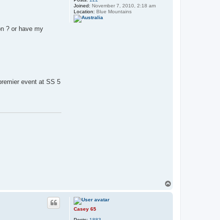
Joined:
November 7, 2010, 2:18 am
Location:
Blue Mountains
ion ? or have my
 premier event at SS 5
T
o
p
Casey 65
Posts:
1883