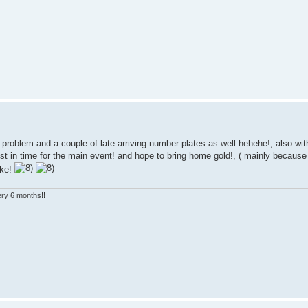
roblem and a couple of late arriving number plates as well hehehe!, also with
ust in time for the main event! and hope to bring home gold!, ( mainly becaus
ake!
very 6 months!!