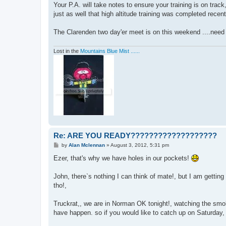
Your P.A. will take notes to ensure your training is on trac
just as well that high altitude training was completed recently,
The Clarenden two day'er meet is on this weekend ....nee
Lost in the
Mountains Blue Mist ......
Re: ARE YOU READY???????????????????
P
by
Alan Mclennan
»
August 3, 2012, 5:31 pm
o
s
Ezer, that's why we have holes in our pockets!
t
John, there`s nothing I can think of mate!, but I am gettin
tho!,
Truckrat,, we are in Norman OK tonight!, watching the smoke
have happen. so if you would like to catch up on Saturday, 