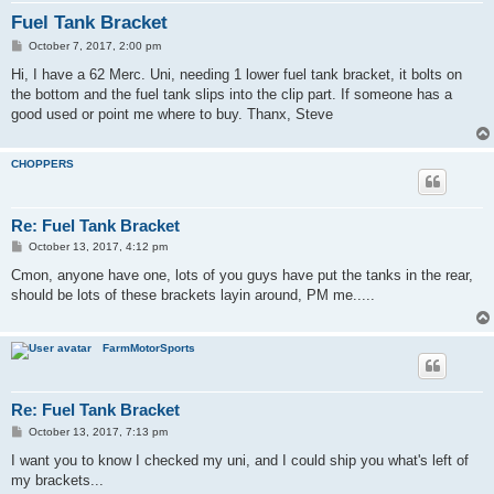
Fuel Tank Bracket
P
October 7, 2017, 2:00 pm
o
s
Hi, I have a 62 Merc. Uni, needing 1 lower fuel tank bracket, it bolts on
t
the bottom and the fuel tank slips into the clip part. If someone has a
good used or point me where to buy. Thanx, Steve
CHOPPERS
Re: Fuel Tank Bracket
P
October 13, 2017, 4:12 pm
o
s
Cmon, anyone have one, lots of you guys have put the tanks in the rear,
t
should be lots of these brackets layin around, PM me.....
FarmMotorSports
Re: Fuel Tank Bracket
P
October 13, 2017, 7:13 pm
o
s
I want you to know I checked my uni, and I could ship you what's left of
t
my brackets...