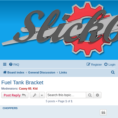
FAQ
Register
Login
S
Board index
General Discussion
Links
e
Fuel Tank Bracket
a
Moderators:
Casey 65
,
Kid
r
Search
Advanced s
Post Reply
c
5 posts • Page
1
of
1
h
CHOPPERS