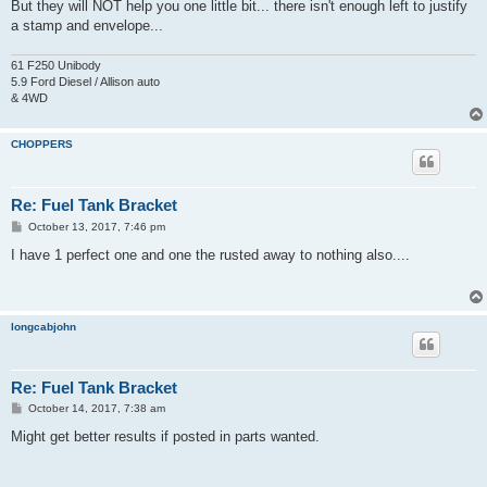
But they will NOT help you one little bit... there isn't enough left to justify
a stamp and envelope...
61 F250 Unibody
5.9 Ford Diesel / Allison auto
& 4WD
CHOPPERS
Re: Fuel Tank Bracket
P
October 13, 2017, 7:46 pm
o
s
I have 1 perfect one and one the rusted away to nothing also....
t
longcabjohn
Re: Fuel Tank Bracket
P
October 14, 2017, 7:38 am
o
s
Might get better results if posted in parts wanted.
t