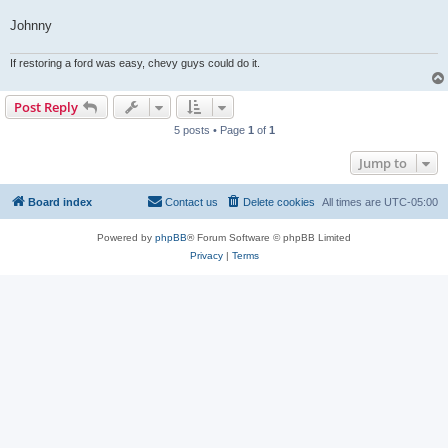
Johnny
If restoring a ford was easy, chevy guys could do it.
Post Reply
5 posts • Page
1
of
1
Jump to
Board index
Contact us
Delete cookies
All times are
UTC-05:00
Powered by
phpBB
® Forum Software © phpBB Limited
Privacy
|
Terms