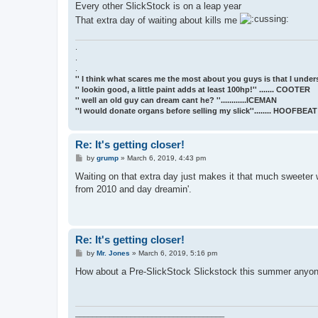
Every other SlickStock is on a leap year
That extra day of waiting about kills me
.
.
.
'' I think what scares me the most about you guys is that I underst
'' lookin good, a little paint adds at least 100hp!'' ....... COOTER
'' well an old guy can dream cant he? ''............ICEMAN
''I would donate organs before selling my slick''........ HOOFBE
Re: It's getting closer!
P
by
grump
»
March 6, 2019, 4:43 pm
o
s
Waiting on that extra day just makes it that much sweeter w
t
from 2010 and day dreamin'.
Re: It's getting closer!
P
by
Mr. Jones
»
March 6, 2019, 5:16 pm
o
s
How about a Pre-SlickStock Slickstock this summer anyone
t
___________________________________