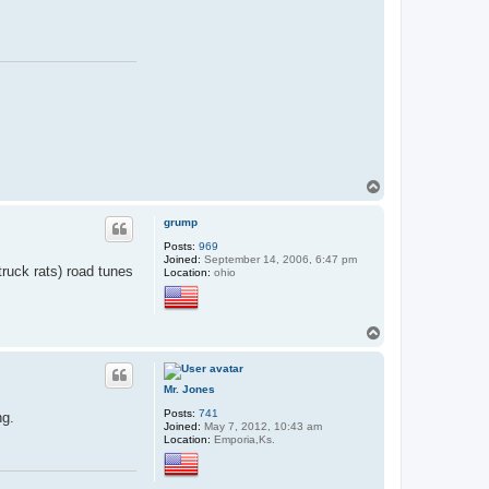
T
o
p
grump
Posts:
969
Joined:
September 14, 2006, 6:47 pm
truck rats) road tunes
Location:
ohio
T
o
p
Mr. Jones
Posts:
741
ng.
Joined:
May 7, 2012, 10:43 am
Location:
Emporia,Ks.