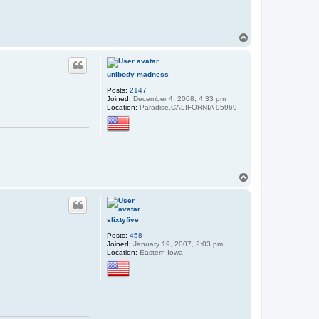
T
o
p
unibody madness
Posts:
2147
Joined:
December 4, 2008, 4:33 pm
Location:
Paradise,CALIFORNIA 95969
T
o
p
slixtyfive
Posts:
458
Joined:
January 19, 2007, 2:03 pm
Location:
Eastern Iowa