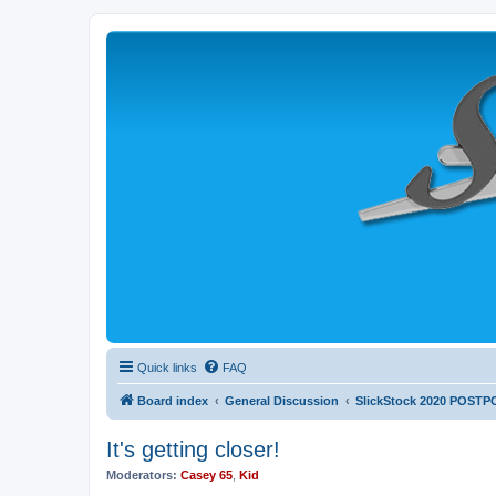
Quick links
FAQ
Board index
General Discussion
SlickStock 2020 POST
It's getting closer!
Moderators:
Casey 65
,
Kid