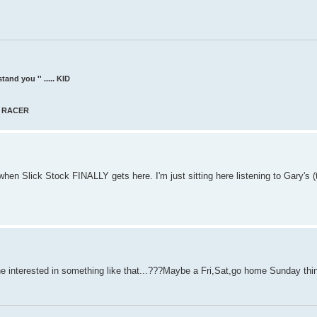
and you '' ..... KID
AT RACER
hen Slick Stock FINALLY gets here. I'm just sitting here listening to Gary's (
 interested in something like that...???Maybe a Fri,Sat,go home Sunday thi