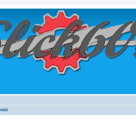
PONED