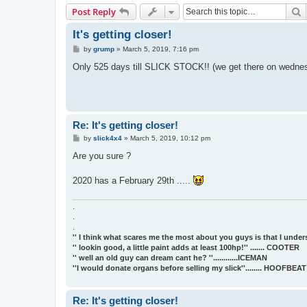
S
Post Reply
It's getting closer!
P
by
grump
»
March 5, 2019, 7:16 pm
o
s
Only 525 days till SLICK STOCK!! (we get there on wednesday)
t
Re: It's getting closer!
P
by
slick4x4
»
March 5, 2019, 10:12 pm
o
s
Are you sure ?
t
2020 has a February 29th .....
.
.
.
'' I think what scares me the most about you guys is that I underst
'' lookin good, a little paint adds at least 100hp!'' ....... COOTER
'' well an old guy can dream cant he? ''............ICEMAN
''I would donate organs before selling my slick''........ HOOFBE
Re: It's getting closer!