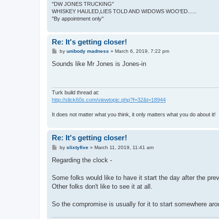
"DW JONES TRUCKING"
WHISKEY HAULED,LIES TOLD AND WIDOWS WOO'ED......
"By appointment only"
Re: It's getting closer!
P
by
unibody madness
»
March 6, 2019, 7:22 pm
o
s
Sounds like Mr Jones is Jones-in
t
Turk build thread at:
http://slick60s.com/viewtopic.php?f=32&t=18944
It does not matter what you think, it only matters what you do about it!
Re: It's getting closer!
P
by
slixtyfive
»
March 11, 2019, 11:41 am
o
s
Regarding the clock -
t
Some folks would like to have it start the day after the pre
Other folks don't like to see it at all.
So the compromise is usually for it to start somewhere aroun