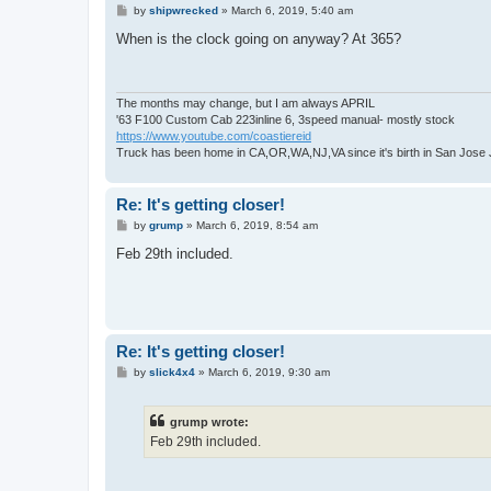
P
by
shipwrecked
»
March 6, 2019, 5:40 am
o
s
When is the clock going on anyway? At 365?
t
The months may change, but I am always APRIL
'63 F100 Custom Cab 223inline 6, 3speed manual- mostly stock
https://www.youtube.com/coastiereid
Truck has been home in CA,OR,WA,NJ,VA since it's birth in San Jose
Re: It's getting closer!
P
by
grump
»
March 6, 2019, 8:54 am
o
s
Feb 29th included.
t
Re: It's getting closer!
P
by
slick4x4
»
March 6, 2019, 9:30 am
o
s
t
grump wrote:
Feb 29th included.