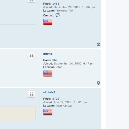
Posts:
1488
Joined:
December 29, 2012, 10:06 pm
Location:
Yorktown VA
C
Contact:
o
n
t
a
c
t
s
h
T
i
o
p
w
p
grump
r
e
Posts:
969
c
Joined:
September 14, 2006, 6:47 pm
k
Location:
ohio
e
d
T
o
p
slick4x4
Posts:
5725
Joined:
April 19, 2008, 10:01 pm
Location:
kipp kansas