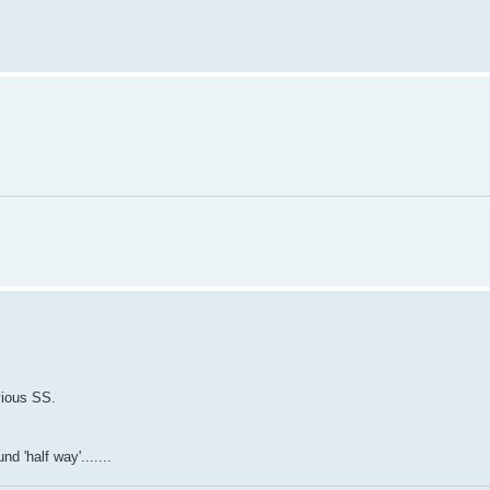
vious SS.
d 'half way'.......