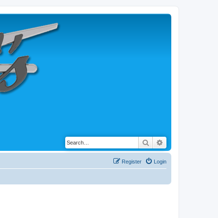
Search
Advanced search
Register
Login