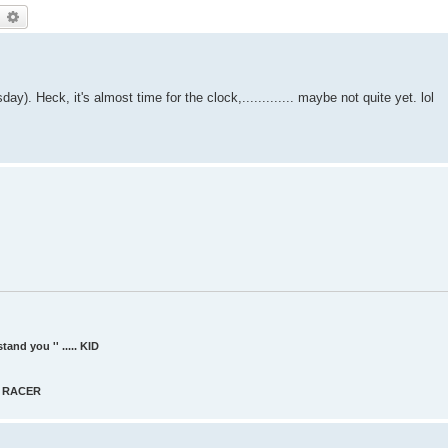
earch
Advanced search
. Heck, it's almost time for the clock,............. maybe not quite yet. lol
and you '' ..... KID
AT RACER