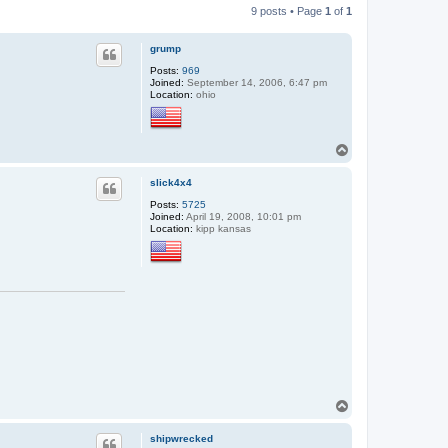
9 posts • Page
1
of
1
grump
Posts:
969
Joined:
September 14, 2006, 6:47 pm
Location:
ohio
T
o
p
slick4x4
Posts:
5725
Joined:
April 19, 2008, 10:01 pm
Location:
kipp kansas
T
o
p
shipwrecked