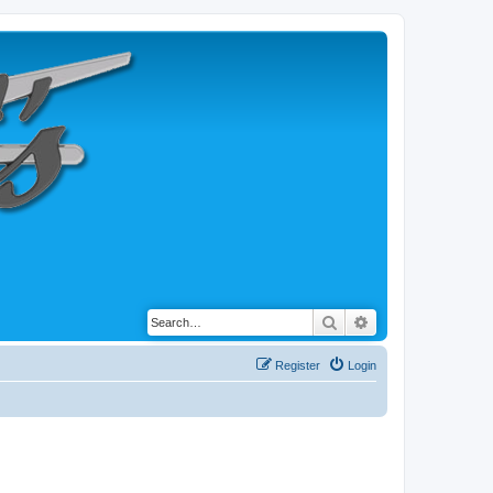
Search
Advanced search
Register
Login