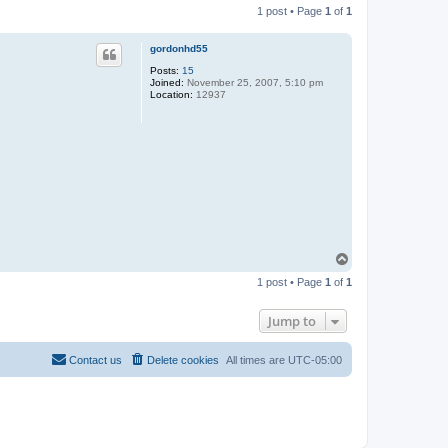
1 post • Page
1
of
1
gordonhd55
Posts:
15
Joined:
November 25, 2007, 5:10 pm
Location:
12937
T
o
1 post • Page
1
of
1
p
Jump to
Contact us
Delete cookies
All times are
UTC-05:00