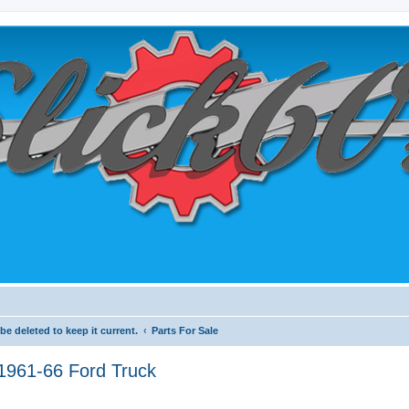
e deleted to keep it current.
Parts For Sale
1961-66 Ford Truck