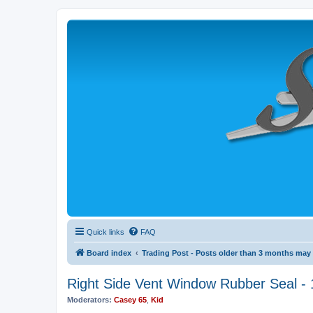
Quick links
FAQ
Board index
Trading Post - Posts older than 3 months may b
Right Side Vent Window Rubber Seal - 
Moderators:
Casey 65
,
Kid