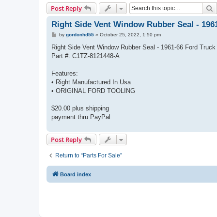
S
Post Reply
Right Side Vent Window Rubber Seal - 196
P
by
gordonhd55
»
October 25, 2022, 1:50 pm
o
s
Right Side Vent Window Rubber Seal - 1961-66 Ford Truck
t
Part #: C1TZ-8121448-A
Features:
• Right Manufactured In Usa
• ORIGINAL FORD TOOLING
$20.00 plus shipping
payment thru PayPal
Post Reply
Return to “Parts For Sale”
Board index