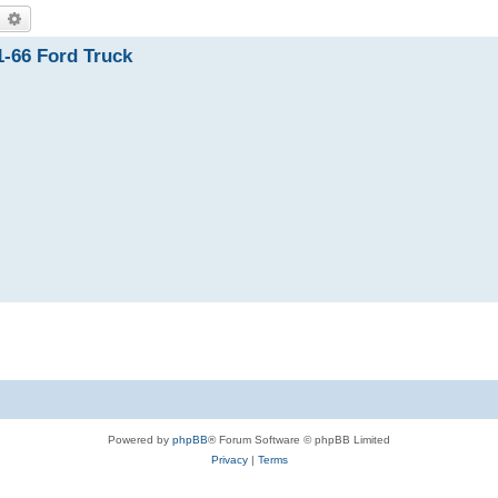
earch
Advanced search
1-66 Ford Truck
Powered by
phpBB
® Forum Software © phpBB Limited
Privacy
|
Terms