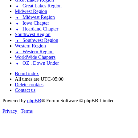
↳ Great Lakes Region
Midwest Region
↳ Midwest Region
↳ Iowa Chapter
↳ Heartland Chapter
Southwest Region
↳ Southwest Region
Western Region
↳ Western Region
WorldWide Chapters
↳ OZ , Down Under
Board index
All times are
UTC-05:00
Delete cookies
Contact us
Powered by
phpBB
® Forum Software © phpBB Limited
Privacy
|
Terms