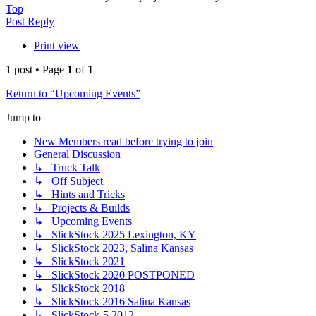
Top
Post Reply
Print view
1 post • Page
1
of
1
Return to “Upcoming Events”
Jump to
New Members read before trying to join
General Discussion
↳ Truck Talk
↳ Off Subject
↳ Hints and Tricks
↳ Projects & Builds
↳ Upcoming Events
↳ SlickStock 2025 Lexington, KY
↳ SlickStock 2023, Salina Kansas
↳ SlickStock 2021
↳ SlickStock 2020 POSTPONED
↳ SlickStock 2018
↳ SlickStock 2016 Salina Kansas
↳ SlickStock-5 2012