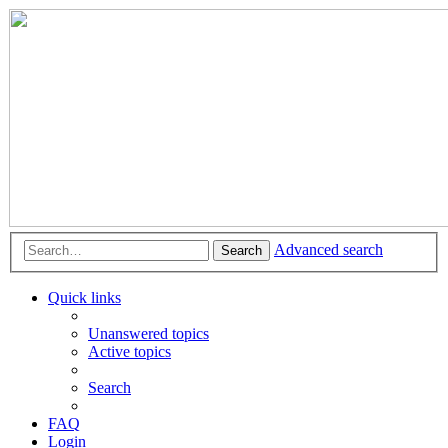
Advanced search
Search
Quick links
Unanswered topics
Active topics
Search
FAQ
Login