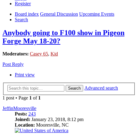
Register
Board index
General Discussion
Upcoming Events
Search
Anybody going to F100 show in Pigeon
Forge May 18-20?
Moderators:
Casey 65
,
Kid
Post Reply
Print view
Advanced search
Search
1 post • Page
1
of
1
JeffinMooresville
Posts:
243
Joined:
January 23, 2018, 8:12 pm
Location:
Mooresville, NC