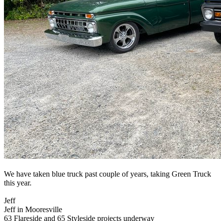
We have taken blue truck past couple of years, taking Green Truck
this year.
Jeff
Jeff in Mooresville
63 Flareside and 65 Styleside projects underway