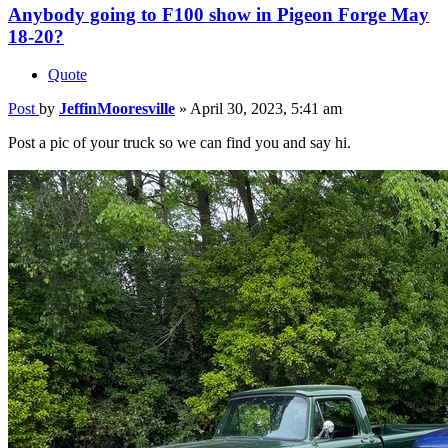
Anybody going to F100 show in Pigeon Forge May
18-20?
Quote
Post
by
JeffinMooresville
»
April 30, 2023, 5:41 am
Post a pic of your truck so we can find you and say hi.