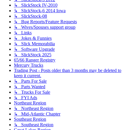
↳ SlickStock IV-2010
↳ SlickStock-6 2014 Iowa
↳ SlickStock-08
↳ Bug Reports/Feature Requests
↳ Wives/Spouses support group
↳ Links
↳ Jokes & Funnies
↳ Slick Memorabilia
↳ Software Upgrade
↳ SlickStock 2025
65/66 Ranger Registry
Mercury Trucks
Trading Post - Posts older than 3 months may be deleted to
keep it current.
↳ Parts For Sale
↳ Parts Wanted
↳ Trucks For Sale
↳ FYI Ads
Northeast Region
↳ Northeast Region
↳ Mid-Atlantic Chapter
Southeast Region
↳ Southeast Region
Great Lakes Region