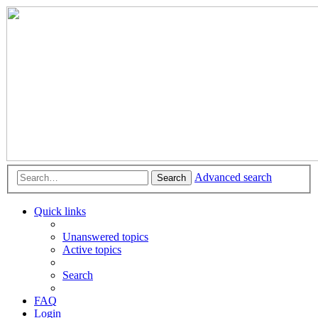
Advanced search
Search
Quick links
Unanswered topics
Active topics
Search
FAQ
Login