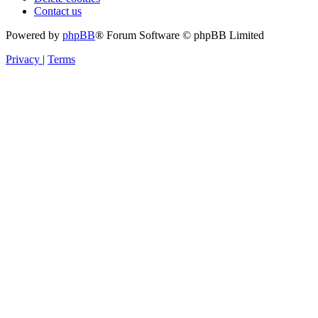
Contact us
Powered by
phpBB
® Forum Software © phpBB Limited
Privacy
|
Terms