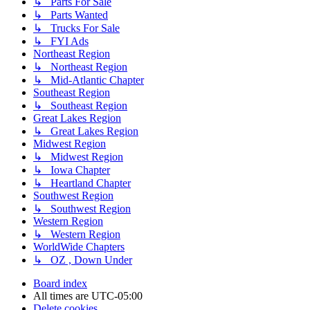
↳ Parts For Sale
↳ Parts Wanted
↳ Trucks For Sale
↳ FYI Ads
Northeast Region
↳ Northeast Region
↳ Mid-Atlantic Chapter
Southeast Region
↳ Southeast Region
Great Lakes Region
↳ Great Lakes Region
Midwest Region
↳ Midwest Region
↳ Iowa Chapter
↳ Heartland Chapter
Southwest Region
↳ Southwest Region
Western Region
↳ Western Region
WorldWide Chapters
↳ OZ , Down Under
Board index
All times are
UTC-05:00
Delete cookies