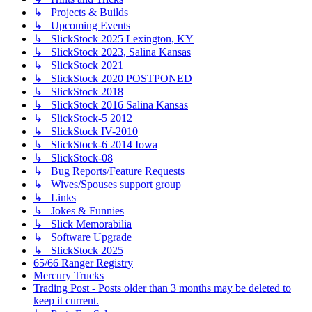
↳ Projects & Builds
↳ Upcoming Events
↳ SlickStock 2025 Lexington, KY
↳ SlickStock 2023, Salina Kansas
↳ SlickStock 2021
↳ SlickStock 2020 POSTPONED
↳ SlickStock 2018
↳ SlickStock 2016 Salina Kansas
↳ SlickStock-5 2012
↳ SlickStock IV-2010
↳ SlickStock-6 2014 Iowa
↳ SlickStock-08
↳ Bug Reports/Feature Requests
↳ Wives/Spouses support group
↳ Links
↳ Jokes & Funnies
↳ Slick Memorabilia
↳ Software Upgrade
↳ SlickStock 2025
65/66 Ranger Registry
Mercury Trucks
Trading Post - Posts older than 3 months may be deleted to
keep it current.