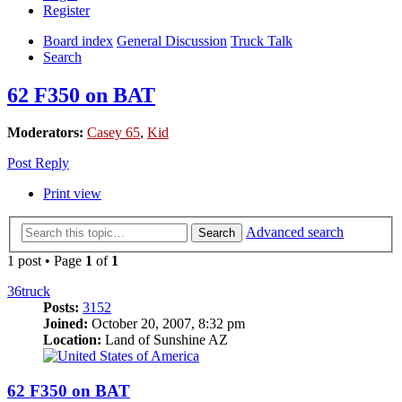
Register
Board index
General Discussion
Truck Talk
Search
62 F350 on BAT
Moderators:
Casey 65
,
Kid
Post Reply
Print view
Advanced search
Search
1 post • Page
1
of
1
36truck
Posts:
3152
Joined:
October 20, 2007, 8:32 pm
Location:
Land of Sunshine AZ
62 F350 on BAT