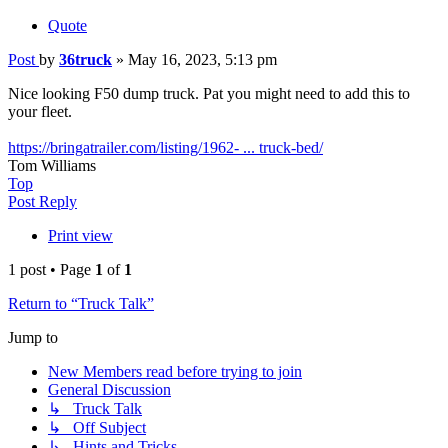
Quote
Post
by
36truck
»
May 16, 2023, 5:13 pm
Nice looking F50 dump truck. Pat you might need to add this to
your fleet.
https://bringatrailer.com/listing/1962- ... truck-bed/
Tom Williams
Top
Post Reply
Print view
1 post • Page
1
of
1
Return to “Truck Talk”
Jump to
New Members read before trying to join
General Discussion
↳ Truck Talk
↳ Off Subject
↳ Hints and Tricks