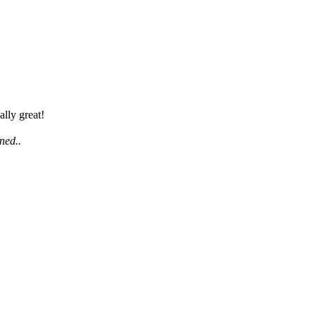
lly great!
uned..