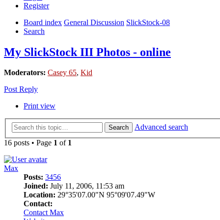
Register
Board index
General Discussion
SlickStock-08
Search
My SlickStock III Photos - online
Moderators:
Casey 65
,
Kid
Post Reply
Print view
Advanced search
Search
16 posts • Page
1
of
1
Max
Posts:
3456
Joined:
July 11, 2006, 11:53 am
Location:
29°35'07.00"N 95°09'07.49"W
Contact:
Contact Max