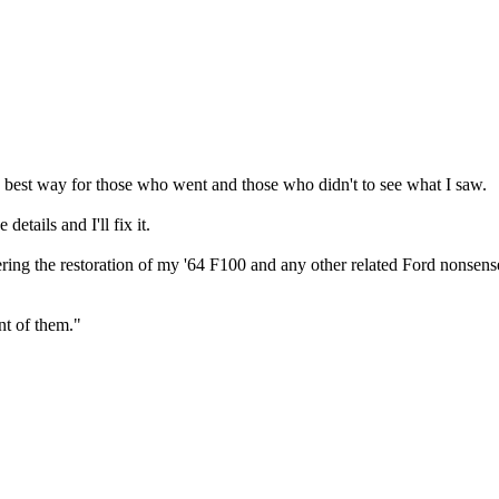
e best way for those who went and those who didn't to see what I saw.
etails and I'll fix it.
ering the restoration of my '64 F100 and any other related Ford nonsens
nt of them."