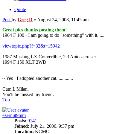
Quote
Post
by
Greg D
»
August 24, 2008, 11:45 am
Great pics thanks posting them!
1964 F 100 - I am going to do "something" with it.......
viewtopic.php?f=32&t=15942
1987 Mustang LX Convertible, 2.3 Auto - cruiser.
1994 F 150 XLT 2WD
~ Yes - I adopted another cat..............
Cam L Milan,
You'll be missed my friend.
Top
ezernut9mm
Posts:
9141
Joined:
July 21, 2006, 9:37 pm
Location:
KCMO