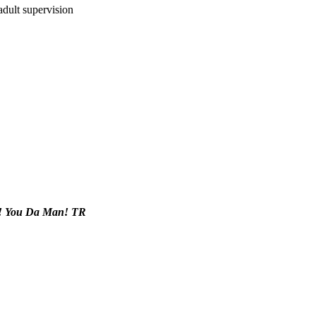
adult supervision
x! You Da Man! TR