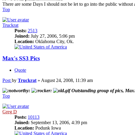
There are some Days I should not be let to go into the public without 
Top
Truckrat
Posts:
2513
Joined:
July 27, 2006, 5:06 pm
Location:
Oklahoma City, Ok.
Max's SS3 Pics
Quote
Post
by
Truckrat
»
August 24, 2008, 11:39 am
Outstanding group of pics, Ma
Top
Greg D
Posts:
10113
Joined:
September 13, 2006, 4:39 pm
Location:
Podunk Iowa