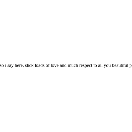
, so i say here, slick loads of love and much respect to all you beautiful 