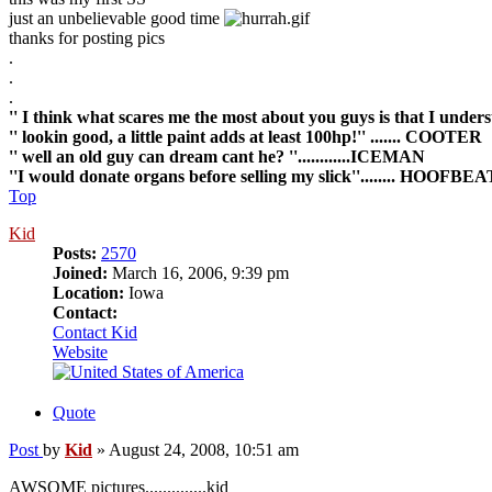
just an unbelievable good time
thanks for posting pics
.
.
.
'' I think what scares me the most about you guys is that I underst
'' lookin good, a little paint adds at least 100hp!'' ....... COOTER
'' well an old guy can dream cant he? ''............ICEMAN
''I would donate organs before selling my slick''........ HOOF
Top
Kid
Posts:
2570
Joined:
March 16, 2006, 9:39 pm
Location:
Iowa
Contact:
Contact Kid
Website
Quote
Post
by
Kid
»
August 24, 2008, 10:51 am
AWSOME pictures..............kid