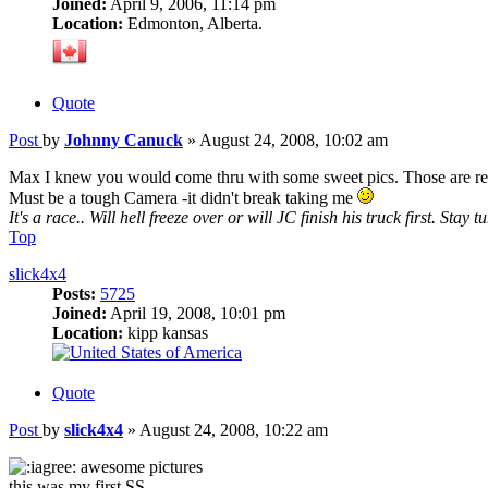
Joined:
April 9, 2006, 11:14 pm
Location:
Edmonton, Alberta.
Quote
Post
by
Johnny Canuck
»
August 24, 2008, 10:02 am
Max I knew you would come thru with some sweet pics. Those are rea
Must be a tough Camera -it didn't break taking me
It's a race.. Will hell freeze over or will JC finish his truck first. Stay t
Top
slick4x4
Posts:
5725
Joined:
April 19, 2008, 10:01 pm
Location:
kipp kansas
Quote
Post
by
slick4x4
»
August 24, 2008, 10:22 am
awesome pictures
this was my first SS