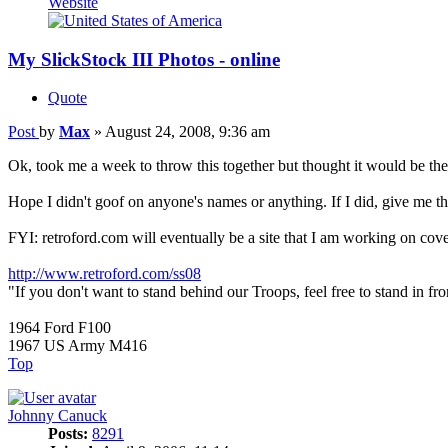
Website
My SlickStock III Photos - online
Quote
Post
by
Max
»
August 24, 2008, 9:36 am
Ok, took me a week to throw this together but thought it would be th
Hope I didn't goof on anyone's names or anything. If I did, give me the d
FYI: retroford.com will eventually be a site that I am working on cov
http://www.retroford.com/ss08
"If you don't want to stand behind our Troops, feel free to stand in fro
1964 Ford F100
1967 US Army M416
Top
Johnny Canuck
Posts:
8291