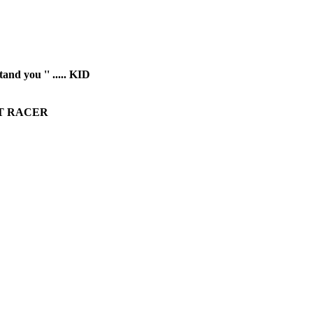
and you '' ..... KID
BEAT RACER