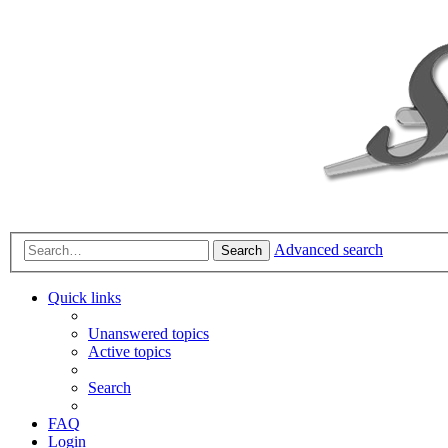
Advanced search
Search
Quick links
Unanswered topics
Active topics
Search
FAQ
Login