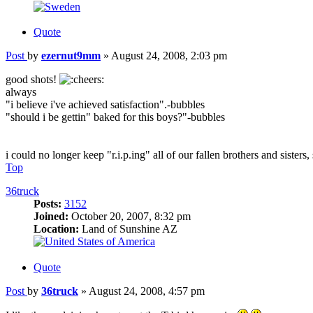
Quote
Post
by
ezernut9mm
»
August 24, 2008, 2:03 pm
good shots!
always
"i believe i've achieved satisfaction".-bubbles
"should i be gettin" baked for this boys?"-bubbles
i could no longer keep "r.i.p.ing" all of our fallen brothers and sisters
Top
36truck
Posts:
3152
Joined:
October 20, 2007, 8:32 pm
Location:
Land of Sunshine AZ
Quote
Post
by
36truck
»
August 24, 2008, 4:57 pm