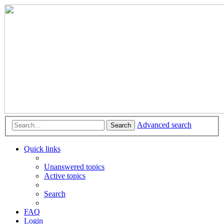
Advanced search
Search
Quick links
Unanswered topics
Active topics
Search
FAQ
Login