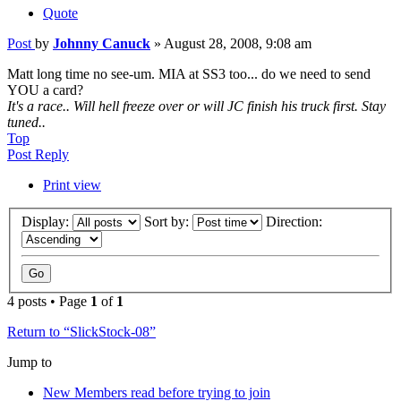
Quote
Post
by
Johnny Canuck
»
August 28, 2008, 9:08 am
Matt long time no see-um. MIA at SS3 too... do we need to send
YOU a card?
It's a race.. Will hell freeze over or will JC finish his truck first. Stay
tuned..
Top
Post Reply
Print view
Display:
Sort by:
Direction:
4 posts • Page
1
of
1
Return to “SlickStock-08”
Jump to
New Members read before trying to join