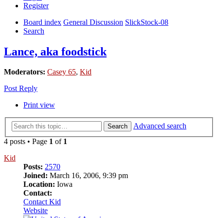
Register
Board index
General Discussion
SlickStock-08
Search
Lance, aka foodstick
Moderators:
Casey 65
,
Kid
Post Reply
Print view
Advanced search
Search
4 posts • Page
1
of
1
Kid
Posts:
2570
Joined:
March 16, 2006, 9:39 pm
Location:
Iowa
Contact:
Contact Kid
Website