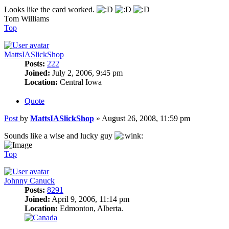
Looks like the card worked.
Tom Williams
Top
MattsIASlickShop
Posts:
222
Joined:
July 2, 2006, 9:45 pm
Location:
Central Iowa
Quote
Post
by
MattsIASlickShop
»
August 26, 2008, 11:59 pm
Sounds like a wise and lucky guy
Top
Johnny Canuck
Posts:
8291
Joined:
April 9, 2006, 11:14 pm
Location:
Edmonton, Alberta.