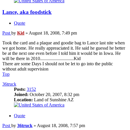
Lance, aka foodstick
Quote
Post
by
Kid
»
August 18, 2008, 7:49 pm
Took the card and a plaque and goodie bag to Lance last nite when
we got home. He really appreaciated it. He said he guessd he better
be at the next one even before I told him it would be in Iowa. He
will be there in 2010.............................Kid
There are some Days I should not be let to go into the public
without adult supervision
Top
36truck
Posts:
3152
Joined:
October 20, 2007, 8:32 pm
Location:
Land of Sunshine AZ
Quote
Post
by
36truck
»
August 18, 2008, 7:57 pm