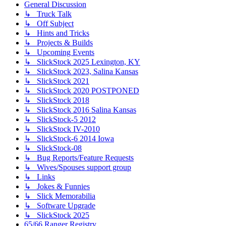
General Discussion
↳ Truck Talk
↳ Off Subject
↳ Hints and Tricks
↳ Projects & Builds
↳ Upcoming Events
↳ SlickStock 2025 Lexington, KY
↳ SlickStock 2023, Salina Kansas
↳ SlickStock 2021
↳ SlickStock 2020 POSTPONED
↳ SlickStock 2018
↳ SlickStock 2016 Salina Kansas
↳ SlickStock-5 2012
↳ SlickStock IV-2010
↳ SlickStock-6 2014 Iowa
↳ SlickStock-08
↳ Bug Reports/Feature Requests
↳ Wives/Spouses support group
↳ Links
↳ Jokes & Funnies
↳ Slick Memorabilia
↳ Software Upgrade
↳ SlickStock 2025
65/66 Ranger Registry