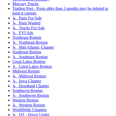
Mercury Trucks
Trading Post - Posts older than 3 months may be deleted to
keep it current.
↳ Parts For Sale
↳ Parts Wanted
↳ Trucks For Sale
↳ FYI Ads
Northeast Region
↳ Northeast Region
↳ Mid-Atlantic Chapter
Southeast Region
↳ Southeast Region
Great Lakes Region
↳ Great Lakes Region
Midwest Region
↳ Midwest Region
↳ Iowa Chapter
↳ Heartland Chapter
Southwest Region
↳ Southwest Region
Western Region
↳ Western Region
WorldWide Chapters
↳ OZ , Down Under