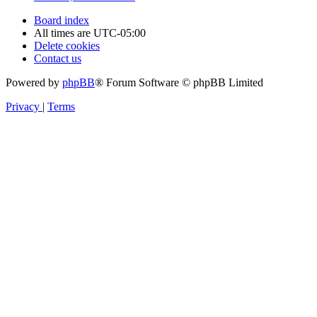
Board index
All times are
UTC-05:00
Delete cookies
Contact us
Powered by
phpBB
® Forum Software © phpBB Limited
Privacy
|
Terms