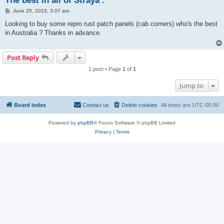
The best in all of Straya .
P
June 25, 2015, 3:07 am
o
s
Looking to buy some repro rust patch panels (cab corners) who's the best
t
in Australia ? Thanks in advance.
Post Reply
1 post • Page
1
of
1
Jump to
Board index
Contact us
Delete cookies
All times are
UTC-05:00
Powered by
phpBB
® Forum Software © phpBB Limited
Privacy
|
Terms