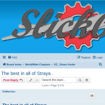
FAQ
Register
Login
S
Board index
WorldWide Chapters
OZ , Down Under
e
The best in all of Straya .
a
Search
Advanced s
Post Reply
r
1 post • Page
1
of
1
c
OldManVan
h