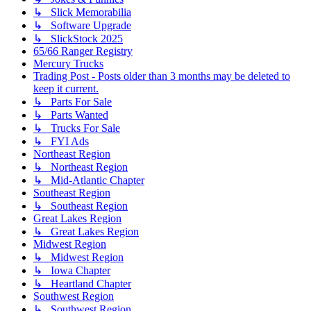
↳ Slick Memorabilia
↳ Software Upgrade
↳ SlickStock 2025
65/66 Ranger Registry
Mercury Trucks
Trading Post - Posts older than 3 months may be deleted to
keep it current.
↳ Parts For Sale
↳ Parts Wanted
↳ Trucks For Sale
↳ FYI Ads
Northeast Region
↳ Northeast Region
↳ Mid-Atlantic Chapter
Southeast Region
↳ Southeast Region
Great Lakes Region
↳ Great Lakes Region
Midwest Region
↳ Midwest Region
↳ Iowa Chapter
↳ Heartland Chapter
Southwest Region
↳ Southwest Region