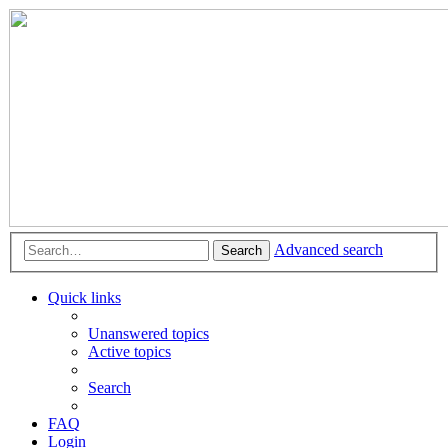
Advanced search
Search
Quick links
Unanswered topics
Active topics
Search
FAQ
Login