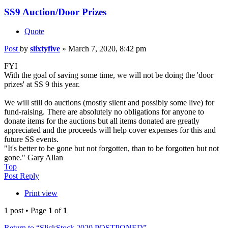
SS9 Auction/Door Prizes
Quote
Post
by
slixtyfive
»
March 7, 2020, 8:42 pm
FYI
With the goal of saving some time, we will not be doing the 'door
prizes' at SS 9 this year.
We will still do auctions (mostly silent and possibly some live) for
fund-raising. There are absolutely no obligations for anyone to
donate items for the auctions but all items donated are greatly
appreciated and the proceeds will help cover expenses for this and
future SS events.
"It's better to be gone but not forgotten, than to be forgotten but not
gone." Gary Allan
Top
Post Reply
Print view
1 post • Page
1
of
1
Return to “SlickStock 2020 POSTPONED”