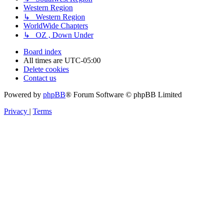
Western Region
↳ Western Region
WorldWide Chapters
↳ OZ , Down Under
Board index
All times are
UTC-05:00
Delete cookies
Contact us
Powered by
phpBB
® Forum Software © phpBB Limited
Privacy
|
Terms