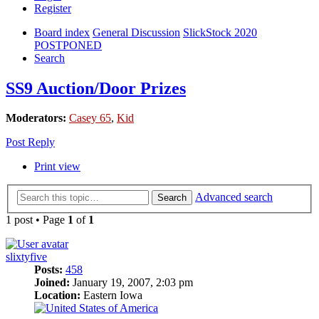
Register
Board index
General Discussion
SlickStock 2020
POSTPONED
Search
SS9 Auction/Door Prizes
Moderators:
Casey 65
,
Kid
Post Reply
Print view
Advanced search
Search
1 post • Page
1
of
1
slixtyfive
Posts:
458
Joined:
January 19, 2007, 2:03 pm
Location:
Eastern Iowa