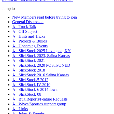
Jump to
New Members read before trying to join
General Discussion
↳ Truck Talk
↳ Off Subject
↳ Hints and Tricks
↳ Projects & Builds
↳ Upcoming Events
↳ SlickStock 2025 Lexington, KY
↳ SlickStock 2023, Salina Kansas
↳ SlickStock 2021
↳ SlickStock 2020 POSTPONED
↳ SlickStock 2018
↳ SlickStock 2016 Salina Kansas
↳ SlickStock-5 2012
↳ SlickStock IV-2010
↳ SlickStock-6 2014 Iowa
↳ SlickStock-08
↳ Bug Reports/Feature Requests
↳ Wives/Spouses support group
↳ Links
↳ Jokes & Funnies